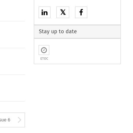
𝕏
Stay up to date
ETOC
tton used to open the Previous
Arrow button used to open
sue 6