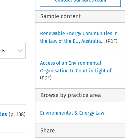
Sample content
Renewable Energy Communities in
the Law of the EU, Australia...
(PDF)
cts
Access of an Environmental
Organisation to Court in Light of...
(PDF)
Browse by practice area
Environmental & Energy Law
les
(p.
138
)
Share