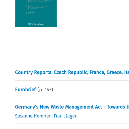
Country Reports: Czech Republic, France, Greece, I
Eurobrief
(p.
157
)
Germany's New Waste Management Act - Towards th
Susanne Hempen
,
Frank Jager