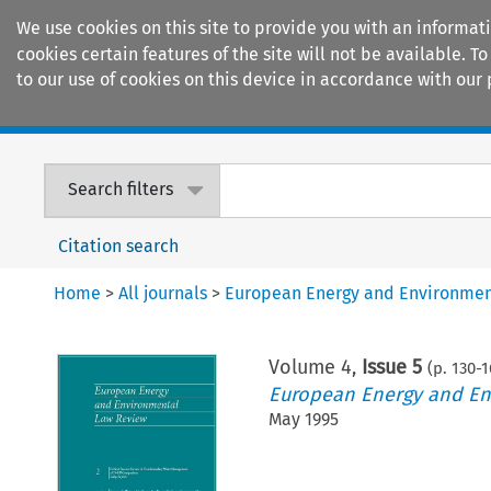
We use cookies on this site to provide you with an informat
cookies certain features of the site will not be available.
to our use of cookies on this device in accordance with our 
Home
Journals
Encyclopaedias
Search filters
Citation search
Home
>
All journals
>
European Energy and Environmen
Volume
4
,
Issue 5
(p.
130
-
1
European Energy and En
May 1995