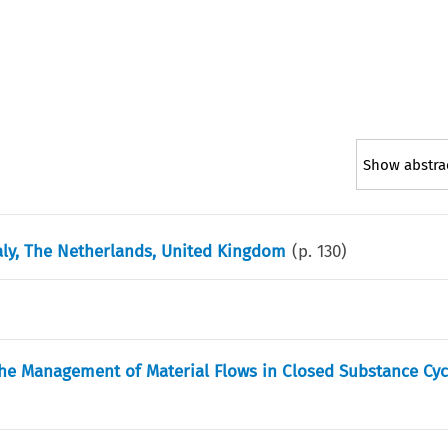
Show abstra
taly, The Netherlands, United Kingdom
(p.
130
)
e Management of Material Flows in Closed Substance Cyc