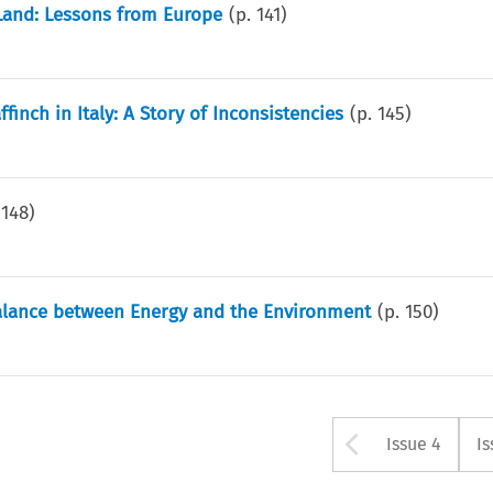
Land: Lessons from Europe
(p.
141
)
inch in Italy: A Story of Inconsistencies
(p.
145
)
.
148
)
Balance between Energy and the Environment
(p.
150
)
Arrow bu
Issue 4
Is