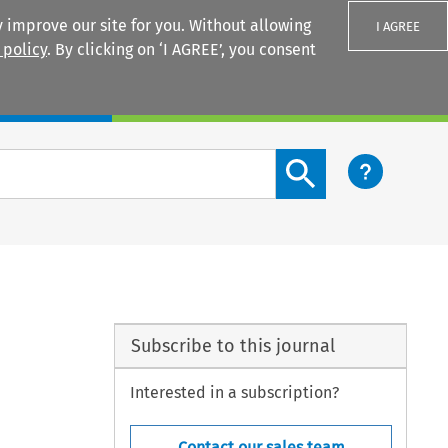
 improve our site for you. Without allowing
I AGREE
 policy
. By clicking on ‘I AGREE’, you consent
Login
Search content button
Subscribe to this journal
Interested in a subscription?
Contact our sales team