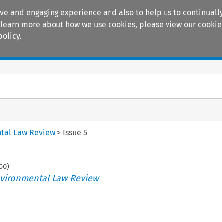
ive and engaging experience and also to help us to continually
 To learn more about how we use cookies, please view our
cookie
policy.
Manuals
Practice areas
tal Law Review
>
Issue 5
60
)
vironmental Law Review