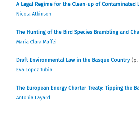
A Legal Regime for the Clean-up of Contaminated 
Nicola Atkinson
The Hunting of the Bird Species Brambling and Chaff
Maria Clara Maffei
Draft Environmental Law in the Basque Country
(p
Eva Lopez Tubia
The European Energy Charter Treaty: Tipping the 
Antonia Layard