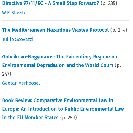
Directive 97/11/EC - A Small Step Forward?
(p.
235
)
W R Sheate
The Mediterranean Hazardous Wastes Protocol
(p.
244
)
Tullio Scovazzi
Gabcikovo-Nagymaros: The Evidentiary Regime on
Environmental Degradation and the World Court
(p.
247
)
Gaetan Verhoosel
Book Review: Comparative Environmental Law in
Europe: An Introduction to Public Environmental Law
in the EU Member States
(p.
253
)