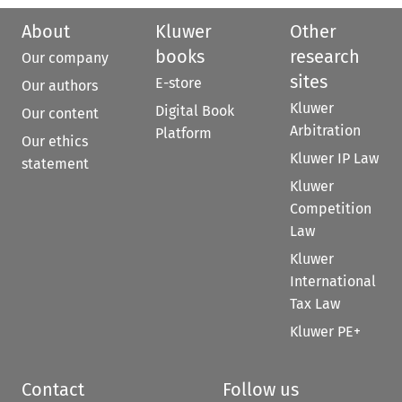
About
Kluwer
Other
books
research
Our company
sites
E-store
Our authors
Kluwer
Digital Book
Our content
Arbitration
Platform
Our ethics
Kluwer IP Law
statement
Kluwer
Competition
Law
Kluwer
International
Tax Law
Kluwer PE+
Contact
Follow us