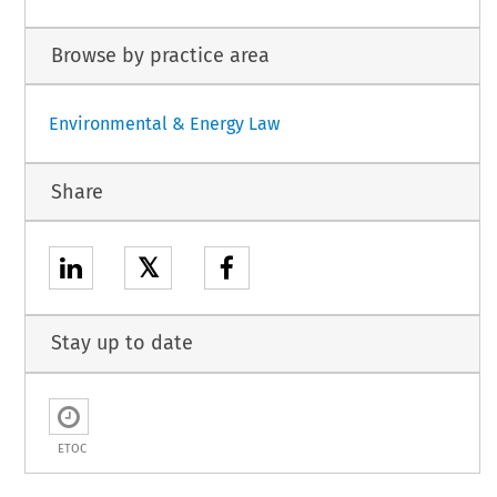
Browse by practice area
Environmental & Energy Law
Share
𝕏
Stay up to date
ETOC