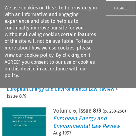
We use cookies on this site to provide you
I AGREE
with an informative and engaging
experience and also to help us to
continually improve our site for you.
Without allowing cookies certain features
of the site will not be available. To learn
Search filters
more about how we use cookies, please
Search content but
view our
cookie policy
. By clicking on ‘I
AGREE’, you consent to our use of cookies
on this device in accordance with our
Citation search
policy.
Home
>
All journals
>
European Energy and Environmental Law Review
>
Issue 8/9
Volume
6
,
Issue 8/9
(p.
230
-
260
)
European Energy and
Environmental Law Review
Aug 1997