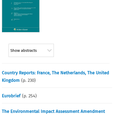
Show abstracts
Country Reports: France, The Netherlands, The United
Kingdom
(p.
230
)
Eurobrief
(p.
254
)
The Environmental Impact Assessment Amendment