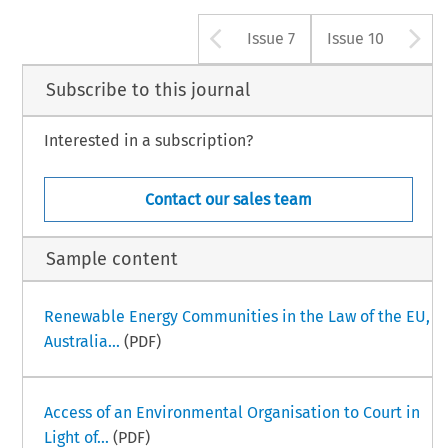
Arrow button us
A
Issue 7
Issue 10
Subscribe to this journal
Interested in a subscription?
Contact our sales team
Sample content
Renewable Energy Communities in the Law of the EU,
Australia...
(PDF)
Access of an Environmental Organisation to Court in
Light of...
(PDF)