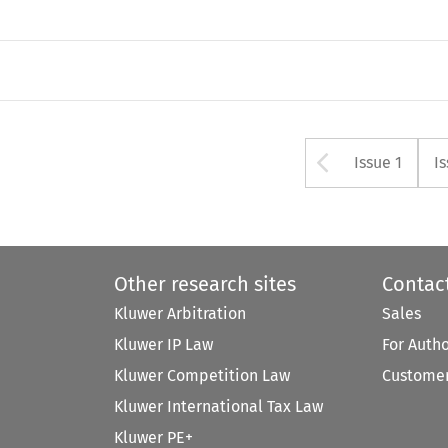
Arrow bu
Issue 1
I
Other research sites
Contac
Kluwer Arbitration
Sales
Kluwer IP Law
For Auth
Kluwer Competition Law
Customer
Kluwer International Tax Law
Kluwer PE+