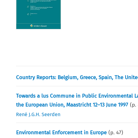
Country Reports: Belgium, Greece, Spain, The Uni
Towards a lus Commune in Public Environmental L
the European Union, Maastricht 12–13 June 1997
(p.
René J.G.H. Seerden
Environmental Enforcement in Europe
(p.
47
)