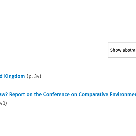
Show abstra
ted Kingdom
(p.
34
)
aw? Report on the Conference on Comparative Environmen
40
)