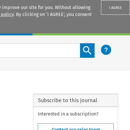
 improve our site for you. Without allowing
I AGREE
 policy
. By clicking on ‘I AGREE’, you consent
Login
Search content button
Subscribe to this journal
Interested in a subscription?
Contact our sales team