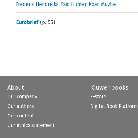
Frederic Hendrickx
,
Rod Hunter
,
Koen Muylle
Eurobrief
(p.
55
)
About
Kluwer books
Our company
E-store
Our authors
Digital Book Platform
Our content
Our ethics statement