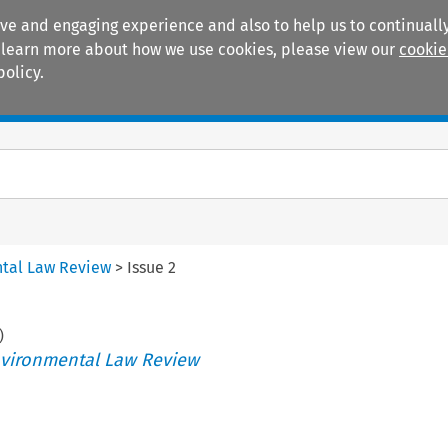
ive and engaging experience and also to help us to continually
 To learn more about how we use cookies, please view our
cookie
policy.
Manuals
Practice areas
tal Law Review
>
Issue 2
)
vironmental Law Review