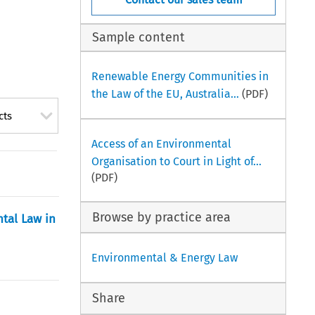
Sample content
Renewable Energy Communities in
the Law of the EU, Australia...
(PDF)
cts
Access of an Environmental
Organisation to Court in Light of...
(PDF)
Browse by practice area
tal Law in
Environmental & Energy Law
Share