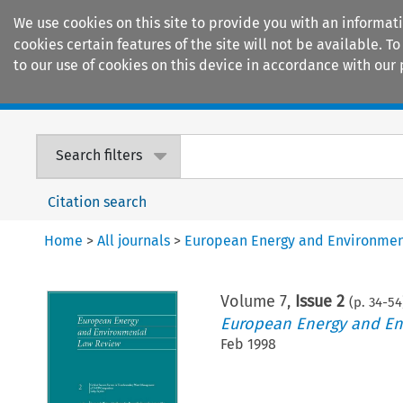
We use cookies on this site to provide you with an informat
cookies certain features of the site will not be available.
to our use of cookies on this device in accordance with our 
Home
Journals
Encyclopaedias
Search filters
Citation search
Home
>
All journals
>
European Energy and Environmen
Volume
7
,
Issue 2
(p.
34
-
54
European Energy and En
Feb 1998