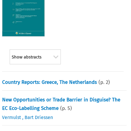
Show abstracts
Country Reports: Greece, The Netherlands
(p.
2
)
New Opportunities or Trade Barrier in Disguise? The
EC Eco-Labelling Scheme
(p.
5
)
Vermulst
,
Bart Driessen