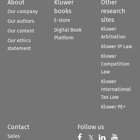
About
Kluwer
Other
books
research
Our company
sites
E-store
Our authors
Kluwer
Digital Book
Our content
Arbitration
Platform
Our ethics
Kluwer IP Law
statement
Kluwer
Competition
Law
Kluwer
International
Tax Law
Kluwer PE+
Contact
Follow us
Sales
Follow us on 
Follow us on Fac
𝕏
Follow us 
Follow