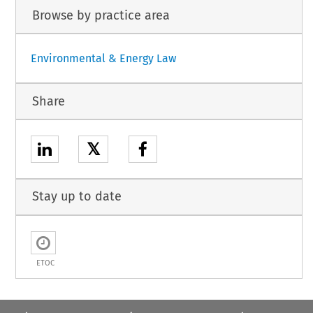
Browse by practice area
Environmental & Energy Law
Share
𝕏
Stay up to date
ETOC