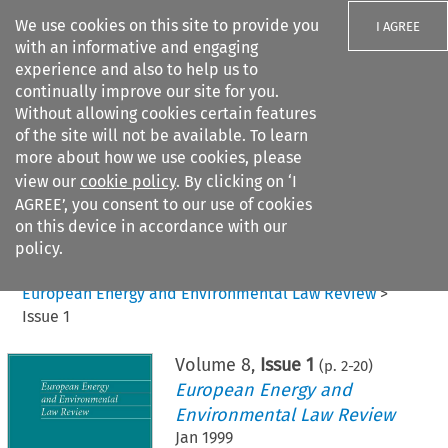
We use cookies on this site to provide you
I AGREE
with an informative and engaging
experience and also to help us to
continually improve our site for you.
Without allowing cookies certain features
of the site will not be available. To learn
Search filters
more about how we use cookies, please
Search content but
view our
cookie policy
. By clicking on ‘I
AGREE’, you consent to our use of cookies
on this device in accordance with our
Citation search
policy.
Home
>
All journals
>
European Energy and Environmental Law Review
>
Issue 1
Volume
8
,
Issue 1
(p.
2
-
20
)
European Energy and
Environmental Law Review
Jan 1999