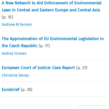
A New Network to Aid Enforcement of Environmental
Laws in Central and Eastern Europe and Central Asia
(p.
15
)
Andrew M Farmer
The Approximation of EU Environmental Legislation in
the Czech Republic
(p.
17
)
Andrej Hronec
European Court of Justice: Case Report
(p.
21
)
Christine Denys
Eurobrief
(p.
30
)