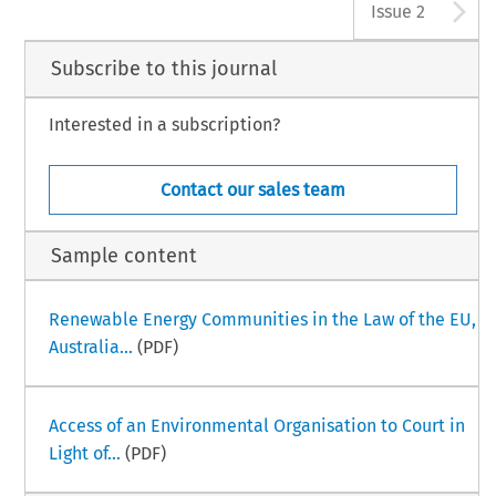
A
Issue 2
Subscribe to this journal
Interested in a subscription?
Contact our sales team
Sample content
Renewable Energy Communities in the Law of the EU,
Australia...
(PDF)
Access of an Environmental Organisation to Court in
Light of...
(PDF)