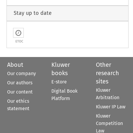
Stay up to date
ETOC
About
Kluwer
Other
books
research
Our company
sites
E-store
Our authors
Kluwer
Digital Book
Our content
Arbitration
Platform
Our ethics
Kluwer IP Law
statement
Kluwer
Competition
Law