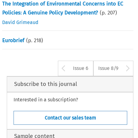
The Integration of Environmental Concerns into EC
Policies: A Genuine Policy Development?
(p.
207
)
David Grimeaud
Eurobrief
(p.
218
)
Arrow button us
A
Issue 6
Issue 8/9
Subscribe to this journal
Interested in a subscription?
Contact our sales team
Sample content