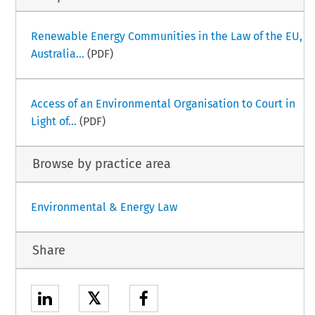
Renewable Energy Communities in the Law of the EU,
Australia...
(PDF)
Access of an Environmental Organisation to Court in
Light of...
(PDF)
Browse by practice area
Environmental & Energy Law
Share
𝕏