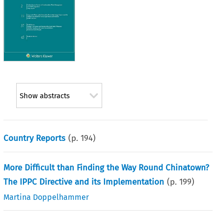
Show abstracts
Country Reports
(p.
194
)
More Difficult than Finding the Way Round Chinatown?
The IPPC Directive and its Implementation
(p.
199
)
Martina Doppelhammer