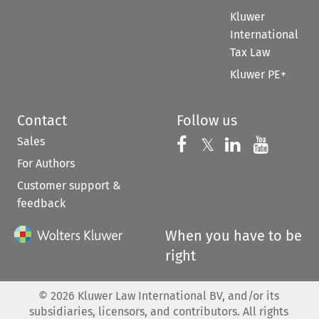
Kluwer
International
Tax Law
Kluwer PE+
Contact
Follow us
Sales
Follow us on 
Follow us on Fac
𝕏
Follow us 
Follow
For Authors
Customer support &
feedback
When you have to be
right
©
2026
Kluwer Law International BV, and/or its
subsidiaries, licensors, and contributors. All rights