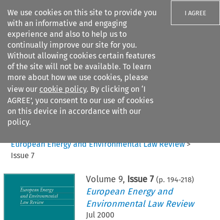
We use cookies on this site to provide you
I AGREE
with an informative and engaging
experience and also to help us to
continually improve our site for you.
Without allowing cookies certain features
of the site will not be available. To learn
Search filters
more about how we use cookies, please
Search content but
view our
cookie policy
. By clicking on ‘I
AGREE’, you consent to our use of cookies
on this device in accordance with our
Citation search
policy.
Home
>
All journals
>
European Energy and Environmental Law Review
>
Issue 7
Volume
9
,
Issue 7
(p.
194
-
218
)
European Energy and
Environmental Law Review
Jul 2000