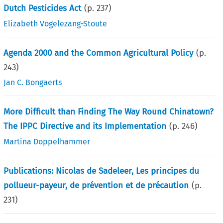
Dutch Pesticides Act
(p.
237
)
Elizabeth Vogelezang-Stoute
Agenda 2000 and the Common Agricultural Policy
(p.
243
)
Jan C. Bongaerts
More Difficult than Finding The Way Round Chinatown?
The IPPC Directive and its Implementation
(p.
246
)
Martina Doppelhammer
Publications: Nicolas de Sadeleer, Les principes du
pollueur-payeur, de prévention et de précaution
(p.
231
)