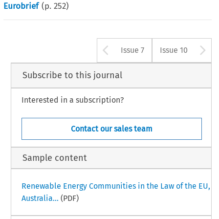
Eurobrief
(p.
252
)
Arrow button us
A
Issue 7
Issue 10
Subscribe to this journal
Interested in a subscription?
Contact our sales team
Sample content
Renewable Energy Communities in the Law of the EU,
Australia...
(PDF)