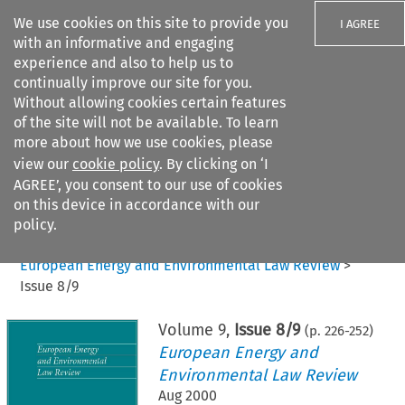
We use cookies on this site to provide you
I AGREE
with an informative and engaging
experience and also to help us to
continually improve our site for you.
Without allowing cookies certain features
of the site will not be available. To learn
Search filters
more about how we use cookies, please
Search content but
view our
cookie policy
. By clicking on ‘I
AGREE’, you consent to our use of cookies
on this device in accordance with our
Citation search
policy.
Home
>
All journals
>
European Energy and Environmental Law Review
>
Issue 8/9
Volume
9
,
Issue 8/9
(p.
226
-
252
)
European Energy and
Environmental Law Review
Aug 2000