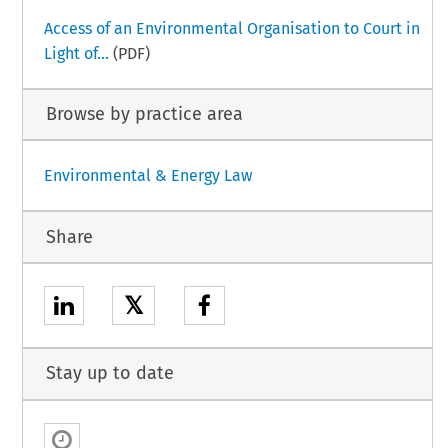
Access of an Environmental Organisation to Court in
Light of...
(PDF)
Browse by practice area
Environmental & Energy Law
Share
𝕏
Stay up to date