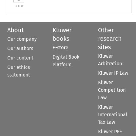
ETOC
About
Kluwer
Other
books
research
Our company
sites
E-store
Our authors
Kluwer
Digital Book
Our content
Arbitration
Platform
Our ethics
Kluwer IP Law
statement
Kluwer
Competition
Law
Kluwer
International
Tax Law
Kluwer PE+