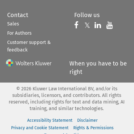
Contact
Follow us
Sales
Follow us on 
Follow us on Fac
𝕏
Follow us 
Follow
For Authors
Customer support &
feedback
When you have to be
right
©
2026
Kluwer Law International BV, and/or its
subsidiaries, licensors, and contributors. All rights
reserved, including rights for text and data mining, AI
training, and similar technologies.
Accessibility Statement
Disclaimer
Privacy and Cookie Statement
Rights & Permissions