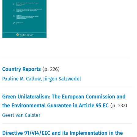
Country Reports
(p.
226
)
Pauline M. Callow
,
Jürgen Salzwedel
Green Unilateralism: The European Commission and
the Environmental Guarantee in Article 95 EC
(p.
232
)
Geert van Calster
Directive 91/414/EEC and its Implementation in the