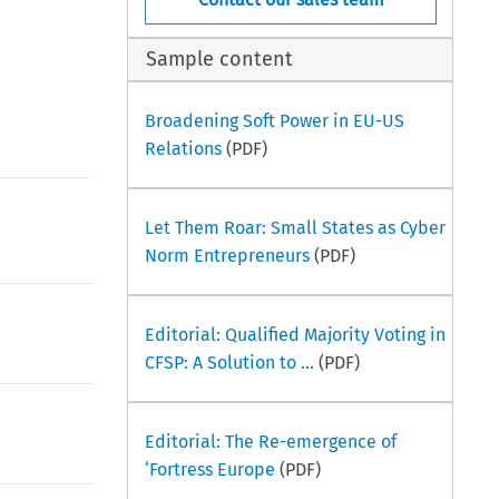
Sample content
Broadening Soft Power in EU-US
Relations
(PDF)
Let Them Roar: Small States as Cyber
Norm Entrepreneurs
(PDF)
Editorial: Qualified Majority Voting in
CFSP: A Solution to ...
(PDF)
Editorial: The Re-emergence of
‘Fortress Europe
(PDF)