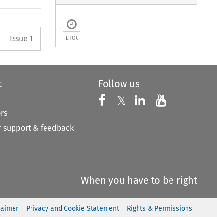
Arrow button used to open the 
Issue 1
ETOC
t
Follow us
Follow us on X
Follow us on Faceboo
𝕏
Follow us on 
Follow us
ors
 support & feedback
When you have to be right
laimer
Privacy and Cookie Statement
Rights & Permissions