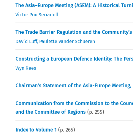
The Asia–Europe Meeting (ASEM): A Historical Turn
Victor Pou Serradell
The Trade Barrier Regulation and the Community’s 
David Luff
,
Paulette Vander Schueren
Constructing a European Defence Identity: The Pers
Wyn Rees
Chairman’s Statement of the Asia-Europe Meeting,
Communication from the Commission to the Counci
and the Committee of Regions
(p.
255
)
Index to Volume 1
(p.
265
)