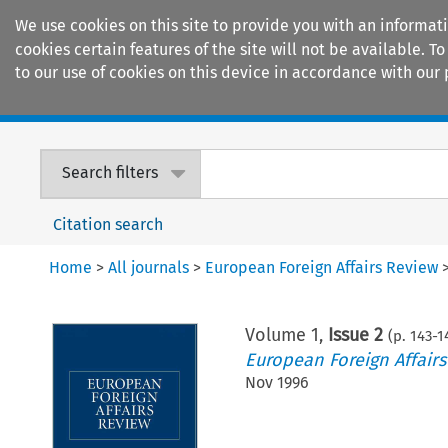
We use cookies on this site to provide you with an informat
cookies certain features of the site will not be available.
to our use of cookies on this device in accordance with our 
Home
Journals
Encyclopaedias
Search filters
Citation search
Home
>
All journals
>
European Foreign Affairs Review
Volume
1
,
Issue 2
(p.
143
-
1
European Foreign Affair
Nov 1996