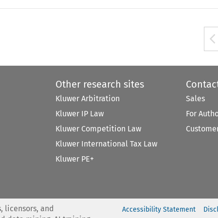
Other research sites
Contac
Kluwer Arbitration
Sales
Kluwer IP Law
For Auth
Kluwer Competition Law
Customer
Kluwer International Tax Law
Kluwer PE+
, licensors, and
Accessibility Statement
Disc