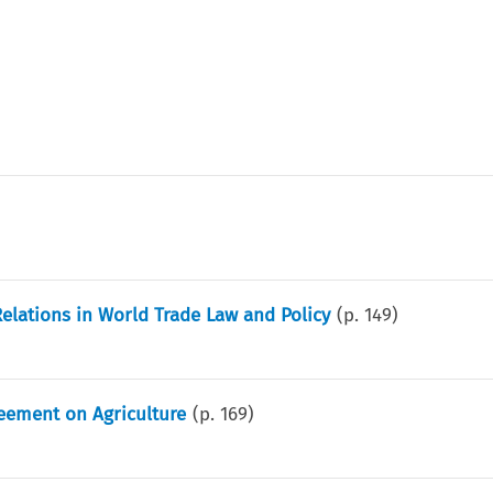
Relations in World Trade Law and Policy
(p.
149
)
eement on Agriculture
(p.
169
)