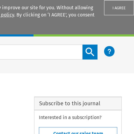
 improve our site for you. Without allowing
I AGREE
 policy
. By clicking on ‘I AGREE’, you consent
Login
Search content button
Subscribe to this journal
Interested in a subscription?
Contact our sales team