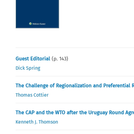
Guest Editorial
(p.
143
)
Dick Spring
The Challenge of Regionalization and Preferential 
Thomas Cottier
The CAP and the WTO after the Uruguay Round Agr
Kenneth J. Thomson