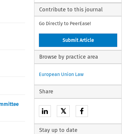
Contribute to this journal
Go Directly to PeerEase!
Submit Article
Browse by practice area
European Union Law
Share
ommittee
𝕏
Stay up to date