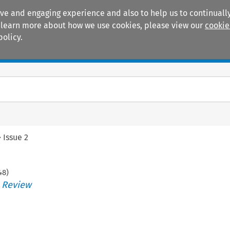
ive and engaging experience and also to help us to continually
 To learn more about how we use cookies, please view our
cookie
policy.
Manuals
Practice areas
>
Issue 2
48
)
s Review