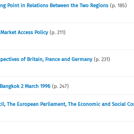
ing Point in Relations Between the Two Regions
(p.
185
)
Market Access Policy
(p.
211
)
pectives of Britain, France and Germany
(p.
231
)
 Bangkok 2 March 1996
(p.
247
)
l, The European Parliament, The Economic and Social C