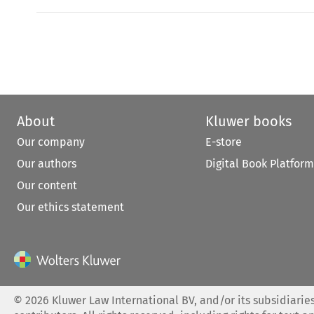
About
Kluwer books
Our company
E-store
Our authors
Digital Book Platform
Our content
Our ethics statement
©
2026
Kluwer Law International BV, and/or its subsidiaries