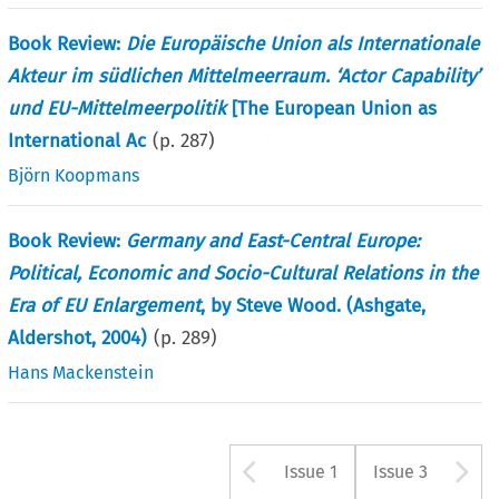
Book Review:
Die Europäische Union als Internationale
Akteur im südlichen Mittelmeerraum. ‘Actor Capability’
und EU-Mittelmeerpolitik
[The European Union as
International Ac
(p.
287
)
Björn Koopmans
Book Review:
Germany and East-Central Europe:
Political, Economic and Socio-Cultural Relations in the
Era of EU Enlargement
, by Steve Wood. (Ashgate,
Aldershot, 2004)
(p.
289
)
Hans Mackenstein
Arrow button u
A
Issue 1
Issue 3