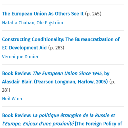
The European Union As Others See It
(p.
245
)
Natalia Chaban
,
Ole Elgström
Constructing Conditionality: The Bureaucratization of
EC Development Aid
(p.
263
)
Véronique Dimier
Book Review:
The European Union Since 1945
, by
Alasdair Blair. (Pearson Longman, Harlow, 2005)
(p.
281
)
Neil Winn
Book Review:
La politique étrangère de la Russie et
l’Europe. Enjeux d’une proximité
[The Foreign Policy of