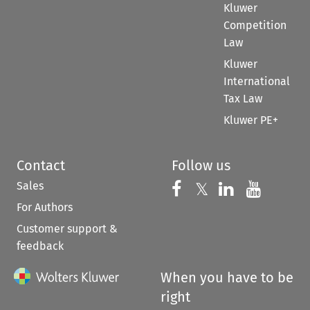
Kluwer
Competition
Law
Kluwer
International
Tax Law
Kluwer PE+
Contact
Follow us
Sales
Follow us on 
Follow us on Fac
𝕏
Follow us 
Follow
For Authors
Customer support &
feedback
When you have to be
right