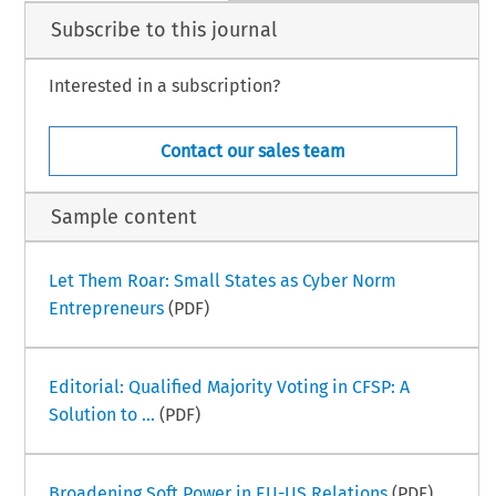
Subscribe to this journal
Interested in a subscription?
Contact our sales team
Sample content
Let Them Roar: Small States as Cyber Norm
Entrepreneurs
(PDF)
Editorial: Qualified Majority Voting in CFSP: A
Solution to ...
(PDF)
Broadening Soft Power in EU-US Relations
(PDF)