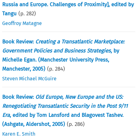
Russia and Europe. Challenges of Proximity], edited by
Tangu
(p.
282
)
Geoffroy Matagne
Book Review:
Creating a Transatlantic Marketplace:
Government Policies and Business Strategies
, by
Michelle Egan. (Manchester University Press,
Manchester, 2005)
(p.
284
)
Steven Michael McGuire
Book Review:
Old Europe, New Europe and the US:
Renegotiating Transatlantic Security in the Post 9/11
Era
, edited by Tom Lansford and Blagovest Tashev.
(Ashgate, Aldershot, 2005)
(p.
286
)
Karen E. Smith