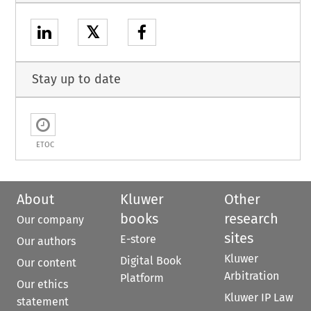
𝕏
Stay up to date
ETOC
About
Kluwer
Other
books
research
Our company
sites
E-store
Our authors
Kluwer
Digital Book
Our content
Arbitration
Platform
Our ethics
Kluwer IP Law
statement