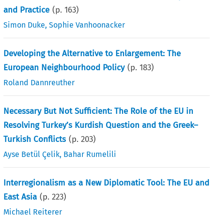
and Practice
(p.
163
)
Simon Duke
,
Sophie Vanhoonacker
Developing the Alternative to Enlargement: The
European Neighbourhood Policy
(p.
183
)
Roland Dannreuther
Necessary But Not Sufficient: The Role of the EU in
Resolving Turkey’s Kurdish Question and the Greek–
Turkish Conflicts
(p.
203
)
Ayse Betül Çelik
,
Bahar Rumelili
Interregionalism as a New Diplomatic Tool: The EU and
East Asia
(p.
223
)
Michael Reiterer