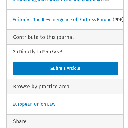
Editorial: The Re-emergence of ‘Fortress Europe
(PDF)
Contribute to this journal
Go Directly to PeerEase!
Submit Article
Browse by practice area
European Union Law
Share