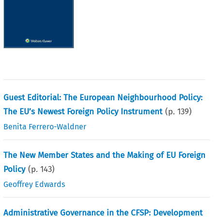
Guest Editorial: The European Neighbourhood Policy:
The EU’s Newest Foreign Policy Instrument
(p.
139
)
Benita Ferrero-Waldner
The New Member States and the Making of EU Foreign
Policy
(p.
143
)
Geoffrey Edwards
Administrative Governance in the CFSP: Development