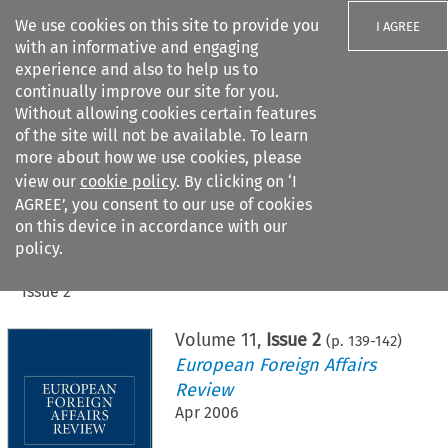
We use cookies on this site to provide you
I AGREE
with an informative and engaging
experience and also to help us to
continually improve our site for you.
Without allowing cookies certain features
of the site will not be available. To learn
Search filters
more about how we use cookies, please
Search content but
view our
cookie policy
. By clicking on ‘I
AGREE’, you consent to our use of cookies
on this device in accordance with our
Citation search
policy.
Home
>
All journals
>
European Foreign Affairs Review
>
Issue 2
Volume
11
,
Issue 2
(p.
139
-
142
)
European Foreign Affairs
Review
Apr 2006