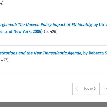
24
)
argement: The Uneven Policy Impact of EU Identity
, by Ulri
ter and New York, 2005)
(p.
426
)
stitutions and the New Transatlantic Agenda
, by Rebecca 
.
427
)
Arrow bu
Issue 2
Is