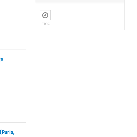
ETOC
ge
(Paris,