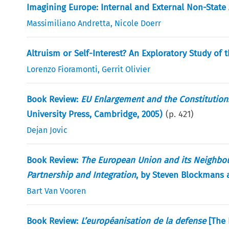
Imagining Europe: Internal and External Non-State
Massimiliano Andretta
,
Nicole Doerr
Altruism or Self-Interest? An Exploratory Study of 
Lorenzo Fioramonti
,
Gerrit Olivier
Book Review:
EU Enlargement and the Constitution
University Press, Cambridge, 2005)
(p.
421
)
Dejan Jovic
Book Review:
The European Union and its Neighbours
Partnership and Integration
, by Steven Blockmans
Bart Van Vooren
Book Review:
L’européanisation de la defense
[The 