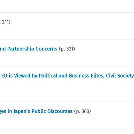
.
311
)
 and Partnership Concerns
(p.
331
)
 EU is Viewed by Political and Business Elites, Civil Societ
ges in Japan’s Public Discourses
(p.
363
)