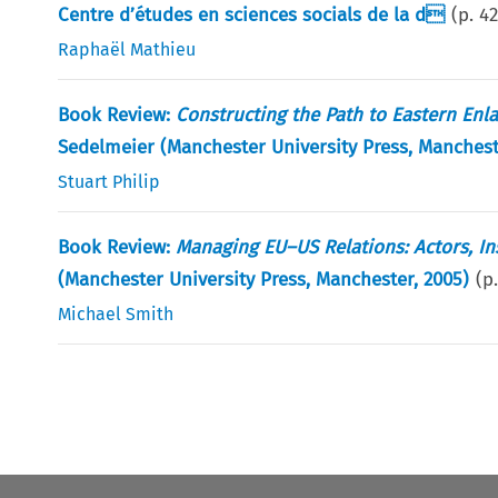
Centre d’études en sciences socials de la d
(p.
4
Raphaël Mathieu
Book Review:
Constructing the Path to Eastern Enl
Sedelmeier (Manchester University Press, Manches
Stuart Philip
Book Review:
Managing EU–US Relations: Actors, In
(Manchester University Press, Manchester, 2005)
(p
Michael Smith