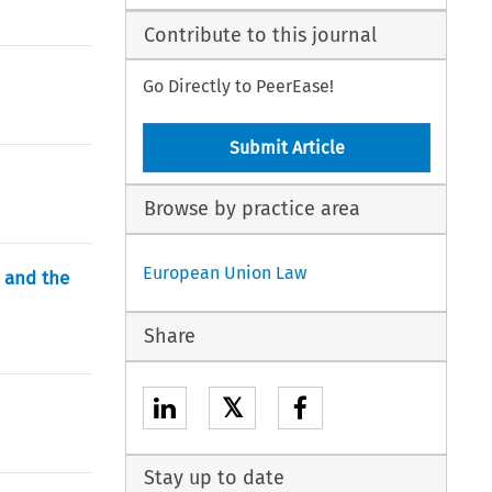
Contribute to this journal
Go Directly to PeerEase!
Submit Article
Browse by practice area
European Union Law
y and the
Share
𝕏
Stay up to date