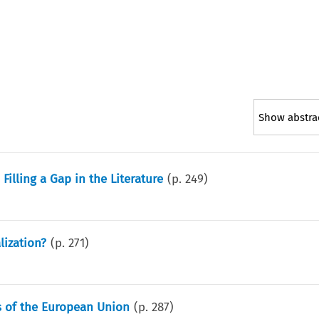
Show abstra
illing a Gap in the Literature
(p.
249
)
lization?
(p.
271
)
ns of the European Union
(p.
287
)