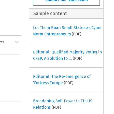
Sample content
Let Them Roar: Small States as Cyber
Norm Entrepreneurs
(PDF)
cts
Editorial: Qualified Majority Voting in
CFSP: A Solution to ...
(PDF)
Editorial: The Re-emergence of
‘Fortress Europe
(PDF)
Broadening Soft Power in EU-US
Relations
(PDF)