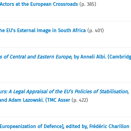
 Actors at the European Crossroads
(p.
385
)
the EU’s External Image in South Africa
(p.
401
)
s of Central and Eastern Europe
, by Anneli Albi. (Cambrid
: A Legal Appraisal of the EU’s Policies of Stabilisation,
 and Adam Lazowski. (TMC Asser
(p.
422
)
Europeanization of Defence], edited by, Frédéric Charillon 