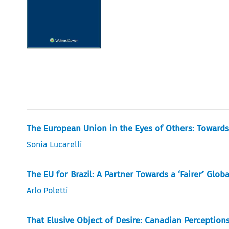
The European Union in the Eyes of Others: Towards F
Sonia Lucarelli
The EU for Brazil: A Partner Towards a ‘Fairer’ Globa
Arlo Poletti
That Elusive Object of Desire: Canadian Perceptio