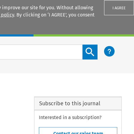
 improve our site for you. Without allowing
I AGREE
 policy
. By clicking on ‘I AGREE’, you consent
Login
Search content button
Subscribe to this journal
Interested in a subscription?
Contact our sales team