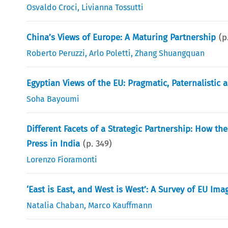
Osvaldo Croci
,
Livianna Tossutti
China’s Views of Europe: A Maturing Partnership
(p
Roberto Peruzzi
,
Arlo Poletti
,
Zhang Shuangquan
Egyptian Views of the EU: Pragmatic, Paternalistic
Soha Bayoumi
Different Facets of a Strategic Partnership: How the
Press in India
(p.
349
)
Lorenzo Fioramonti
‘East is East, and West is West’: A Survey of EU Ima
Natalia Chaban
,
Marco Kauffmann