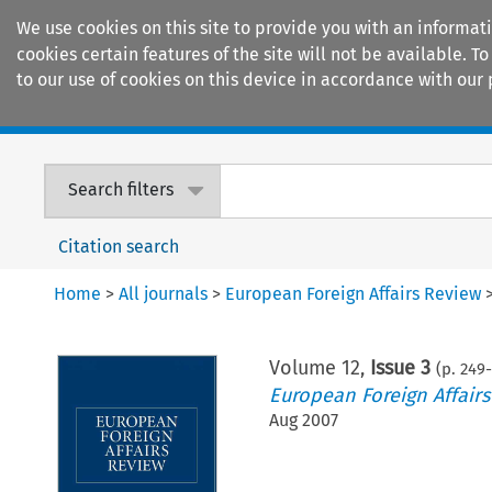
We use cookies on this site to provide you with an informat
cookies certain features of the site will not be available.
to our use of cookies on this device in accordance with our 
Home
Journals
Encyclopaedias
Search filters
Citation search
Home
>
All journals
>
European Foreign Affairs Review
Volume
12
,
Issue 3
(p.
249
-
European Foreign Affair
Aug 2007