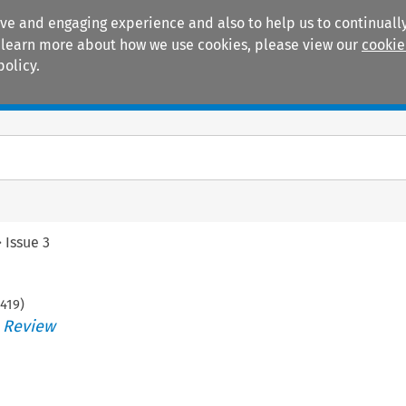
ive and engaging experience and also to help us to continually
 To learn more about how we use cookies, please view our
cookie
policy.
Manuals
Practice areas
>
Issue 3
419
)
s Review