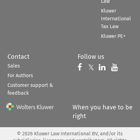
Law
Kluwer
International
Tax Law
Kluwer PE+
Contact
Follow us
Sales
Follow us on 
Follow us on Fac
𝕏
Follow us 
Follow
For Authors
Customer support &
feedback
When you have to be
right
©
2026
Kluwer Law International BV, and/or its