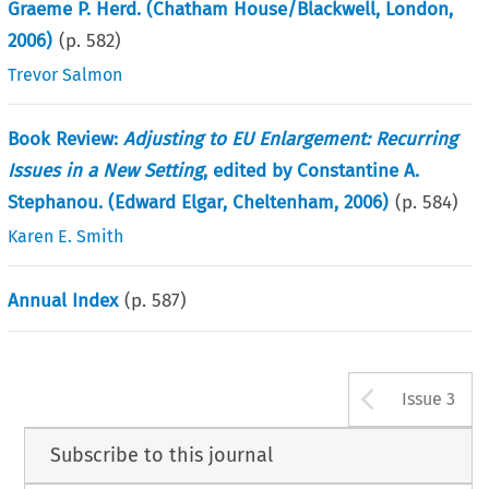
Graeme P. Herd. (Chatham House/Blackwell, London,
2006)
(p.
582
)
Trevor Salmon
Book Review:
Adjusting to EU Enlargement: Recurring
Issues in a New Setting
, edited by Constantine A.
Stephanou. (Edward Elgar, Cheltenham, 2006)
(p.
584
)
Karen E. Smith
Annual Index
(p.
587
)
Arrow b
Issue 3
Subscribe to this journal