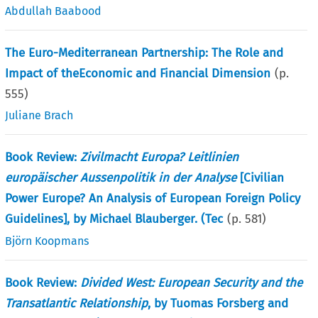
Abdullah Baabood
The Euro-Mediterranean Partnership: The Role and
Impact of theEconomic and Financial Dimension
(p.
555
)
Juliane Brach
Book Review:
Zivilmacht Europa? Leitlinien
europäischer Aussenpolitik in der Analyse
[Civilian
Power Europe? An Analysis of European Foreign Policy
Guidelines], by Michael Blauberger. (Tec
(p.
581
)
Björn Koopmans
Book Review:
Divided West: European Security and the
Transatlantic Relationship
, by Tuomas Forsberg and