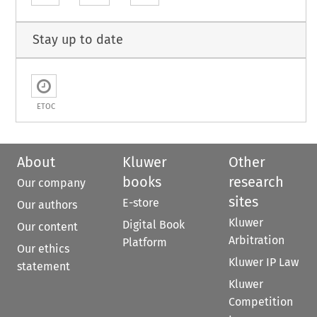
Stay up to date
ETOC
About
Kluwer
Other
books
research
Our company
sites
E-store
Our authors
Kluwer
Digital Book
Our content
Arbitration
Platform
Our ethics
Kluwer IP Law
statement
Kluwer
Competition