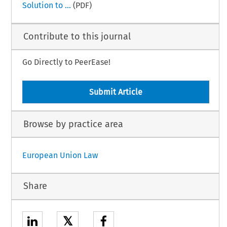
Solution to ...
(PDF)
Contribute to this journal
Go Directly to PeerEase!
Submit Article
Browse by practice area
European Union Law
Share
𝕏