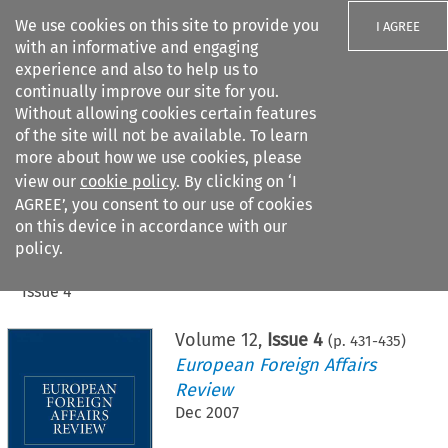
We use cookies on this site to provide you
I AGREE
with an informative and engaging
experience and also to help us to
continually improve our site for you.
Without allowing cookies certain features
of the site will not be available. To learn
Search filters
more about how we use cookies, please
Search content but
view our
cookie policy
. By clicking on ‘I
AGREE’, you consent to our use of cookies
on this device in accordance with our
Citation search
policy.
Home
>
All journals
>
European Foreign Affairs Review
>
Issue 4
Volume
12
,
Issue 4
(p.
431
-
435
)
European Foreign Affairs
Review
Dec 2007