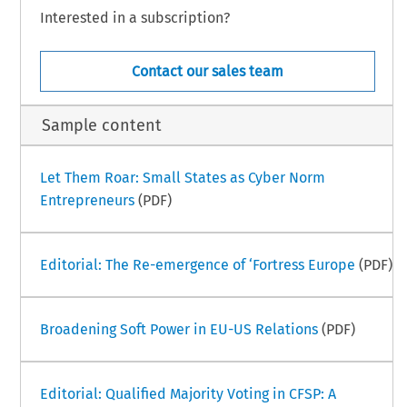
Interested in a subscription?
Contact our sales team
Sample content
Let Them Roar: Small States as Cyber Norm
Entrepreneurs
(PDF)
Editorial: The Re-emergence of ‘Fortress Europe
(PDF)
Broadening Soft Power in EU-US Relations
(PDF)
Editorial: Qualified Majority Voting in CFSP: A