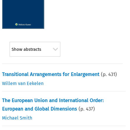
Show abstracts
Transitional Arrangements for Enlargement
(p.
431
)
Willem van Eekelen
The European Union and International Order:
European and Global Dimensions
(p.
437
)
Michael Smith