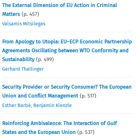
The External Dimension of EU Action in Criminal
Matters
(p.
457
)
Valsamis Mitsilegas
From Apology to Utopia: EU–ECP Economic Partnership
Agreements Oscillating between WTO Conformity and
Sustainability
(p.
499
)
Gerhard Thallinger
Security Provider or Security Consumer? The European
Union and Conflict Management
(p.
517
)
Esther Barbé
,
Benjamin Kienzle
Reinforcing Ambivalence: The Interaction of Gulf
States and the European Union
(p.
537
)