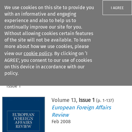
We use cookies on this site to provide you
I AGREE
with an informative and engaging
experience and also to help us to
continually improve our site for you.
Without allowing cookies certain features
of the site will not be available. To learn
Search filters
more about how we use cookies, please
Search content but
view our
cookie policy
. By clicking on ‘I
AGREE’, you consent to our use of cookies
on this device in accordance with our
Citation search
policy.
Home
>
All journals
>
European Foreign Affairs Review
>
Issue 1
Volume
13
,
Issue 1
(p.
1
-
137
)
European Foreign Affairs
Review
Feb 2008