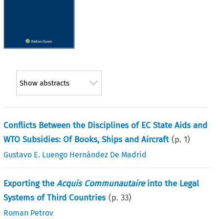
Show abstracts
Conflicts Between the Disciplines of EC State Aids and
WTO Subsidies: Of Books, Ships and Aircraft
(p.
1
)
Gustavo E. Luengo Hernández De Madrid
Exporting the
Acquis Communautaire
into the Legal
Systems of Third Countries
(p.
33
)
Roman Petrov