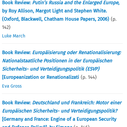
Book Review:
Putin’s Russia and the Enlarged Europe
,
by Roy Allison, Margot Light and Stephen White.
(Oxford, Blackwell, Chatham House Papers, 2006)
(p.
142
)
Luke March
Book Review:
Europäisierung oder Renationalisierung:
Nationalstaatliche Positionen in der Europäischen
Sicherheits- und Verteidigungspolitik (ESVP)
[Europeanization or Renationalizati
(p.
144
)
Eva Gross
Book Review:
Deutschland und Frankreich: Motor einer
Europäischen Sicherheits- und Verteidigungspolitik?
[Germany and France: Engine of a European Security