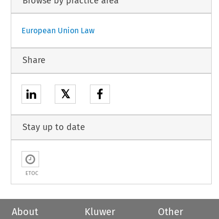
Browse by practice area
European Union Law
Share
𝕏
Stay up to date
ETOC
About
Kluwer
Other