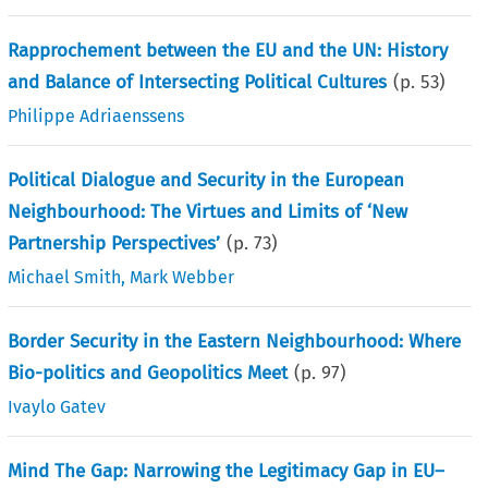
Rapprochement between the EU and the UN: History
and Balance of Intersecting Political Cultures
(p.
53
)
Philippe Adriaenssens
Political Dialogue and Security in the European
Neighbourhood: The Virtues and Limits of ‘New
Partnership Perspectives’
(p.
73
)
Michael Smith
,
Mark Webber
Border Security in the Eastern Neighbourhood: Where
Bio-politics and Geopolitics Meet
(p.
97
)
Ivaylo Gatev
Mind The Gap: Narrowing the Legitimacy Gap in EU–