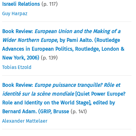
Israeli Relations
(p.
117
)
Guy Harpaz
Book Review:
European Union and the Making of a
Wider Northern Europe
, by Pami Aalto. (Routledge
Advances in European Politics, Routledge, London &
New York, 2006)
(p.
139
)
Tobias Etzold
Book Review:
Europe puissance tranquille? Rôle et
identité sur la scène mondiale
[Quiet Power Europe?
Role and Identity on the World Stage], edited by
Bernard Adam. (GRIP, Brusse
(p.
141
)
Alexander Mattelaer