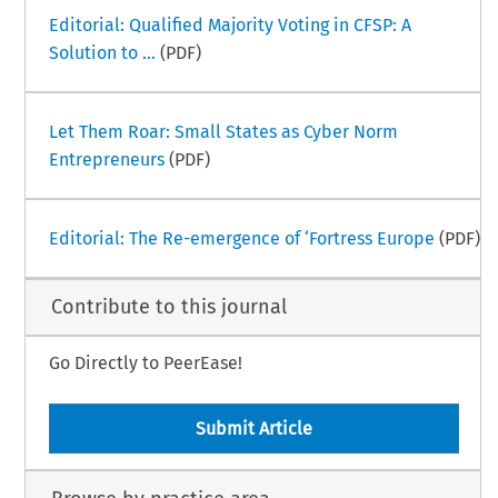
Editorial: Qualified Majority Voting in CFSP: A
Solution to ...
(PDF)
Let Them Roar: Small States as Cyber Norm
Entrepreneurs
(PDF)
Editorial: The Re-emergence of ‘Fortress Europe
(PDF)
Contribute to this journal
Go Directly to PeerEase!
Submit Article