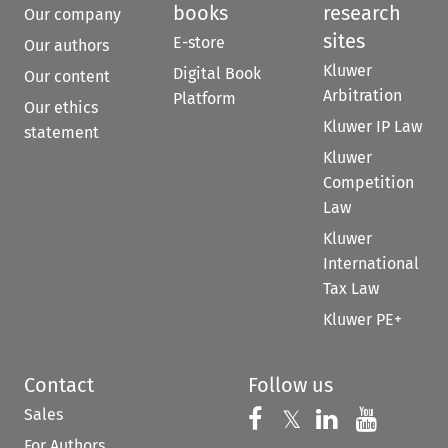
books
research
Our company
sites
E-store
Our authors
Kluwer
Digital Book
Our content
Arbitration
Platform
Our ethics
Kluwer IP Law
statement
Kluwer
Competition
Law
Kluwer
International
Tax Law
Kluwer PE+
Contact
Follow us
Sales
Follow us on 
Follow us on Fac
𝕏
Follow us 
Follow
For Authors