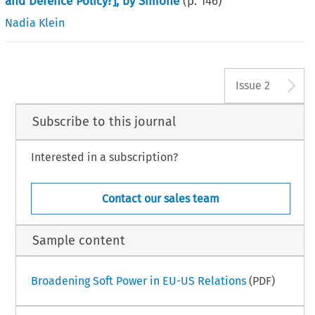
and Defence Policy?], by Simone
(p.
146
)
Nadia Klein
A
Issue 2
Subscribe to this journal
Interested in a subscription?
Contact our sales team
Sample content
Broadening Soft Power in EU-US Relations
(PDF)