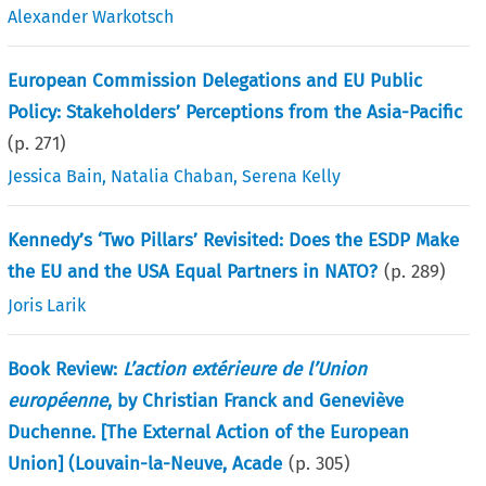
Alexander Warkotsch
European Commission Delegations and EU Public
Policy: Stakeholders’ Perceptions from the Asia-Pacific
(p.
271
)
Jessica Bain
,
Natalia Chaban
,
Serena Kelly
Kennedy’s ‘Two Pillars’ Revisited: Does the ESDP Make
the EU and the USA Equal Partners in NATO?
(p.
289
)
Joris Larik
Book Review:
L’action extérieure de l’Union
européenne
, by Christian Franck and Geneviève
Duchenne. [The External Action of the European
Union] (Louvain-la-Neuve, Acade
(p.
305
)