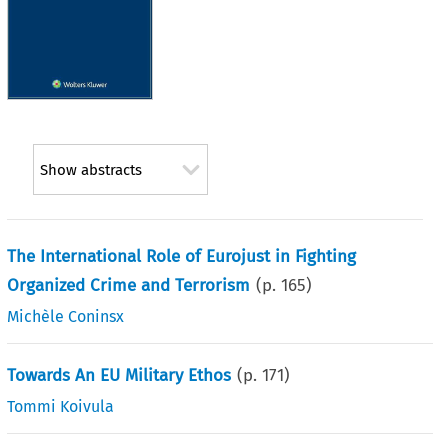
Show abstracts
The International Role of Eurojust in Fighting
Organized Crime and Terrorism
(p.
165
)
Michèle Coninsx
Towards An EU Military Ethos
(p.
171
)
Tommi Koivula