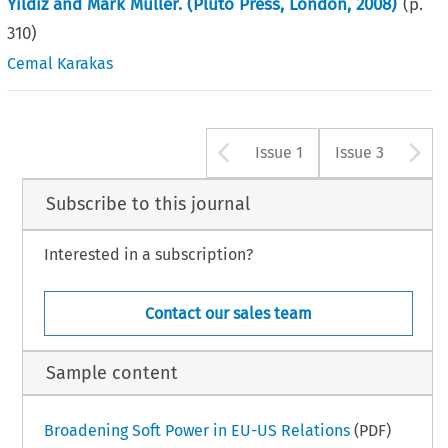
Yildiz and Mark Muller. (Pluto Press, London, 2008)
(p.
310
)
Cemal Karakas
Arrow button u
A
Issue 1
Issue 3
Subscribe to this journal
Interested in a subscription?
Contact our sales team
Sample content
Broadening Soft Power in EU-US Relations
(PDF)