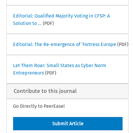
Editorial: Qualified Majority Voting in CFSP: A
Solution to ...
(PDF)
Editorial: The Re-emergence of ‘Fortress Europe
(PDF)
Let Them Roar: Small States as Cyber Norm
Entrepreneurs
(PDF)
Contribute to this journal
Go Directly to PeerEase!
Submit Article