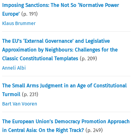
Imposing Sanctions: The Not So ‘Normative Power
Europe’
(p.
191
)
Klaus Brummer
The EU’s ‘External Governance’ and Legislative
Approximation by Neighbours: Challenges for the
Classic Constitutional Templates
(p.
209
)
Anneli Albi
The Small Arms Judgment in an Age of Constitutional
Turmoil
(p.
231
)
Bart Van Vooren
The European Union’s Democracy Promotion Approach
in Central Asia: On the Right Track?
(p.
249
)