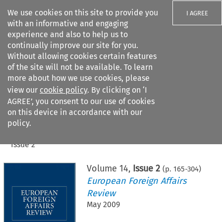
We use cookies on this site to provide you
I AGREE
with an informative and engaging
experience and also to help us to
continually improve our site for you.
Without allowing cookies certain features
of the site will not be available. To learn
Search filters
more about how we use cookies, please
Search content but
view our
cookie policy
. By clicking on ‘I
AGREE’, you consent to our use of cookies
on this device in accordance with our
Citation search
policy.
Home
>
All journals
>
European Foreign Affairs Review
>
Issue 2
Volume
14
,
Issue 2
(p.
165
-
304
)
European Foreign Affairs
Review
May 2009