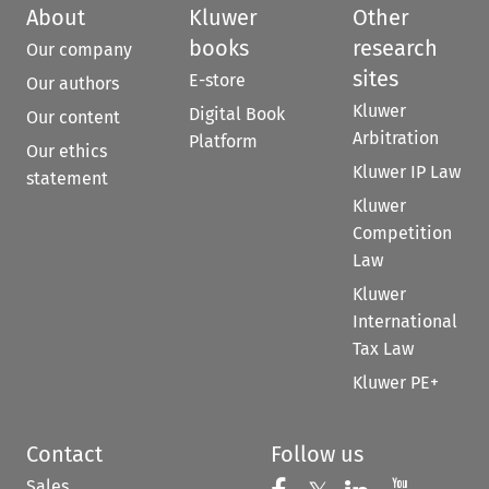
About
Kluwer
Other
books
research
Our company
sites
E-store
Our authors
Kluwer
Digital Book
Our content
Arbitration
Platform
Our ethics
Kluwer IP Law
statement
Kluwer
Competition
Law
Kluwer
International
Tax Law
Kluwer PE+
Contact
Follow us
Sales