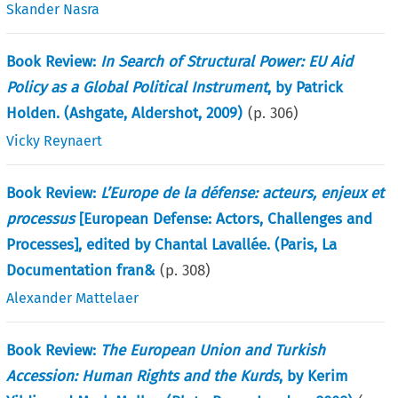
Skander Nasra
Book Review:
In Search of Structural Power: EU Aid
Policy as a Global Political Instrument
, by Patrick
Holden. (Ashgate, Aldershot, 2009)
(p.
306
)
Vicky Reynaert
Book Review:
L’Europe de la défense: acteurs, enjeux et
processus
[European Defense: Actors, Challenges and
Processes], edited by Chantal Lavallée. (Paris, La
Documentation fran&
(p.
308
)
Alexander Mattelaer
Book Review:
The European Union and Turkish
Accession: Human Rights and the Kurds
, by Kerim