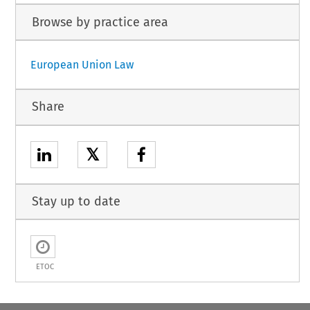
Browse by practice area
European Union Law
Share
𝕏
Stay up to date
ETOC