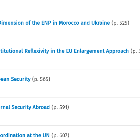
imension of the ENP in Morocco and Ukraine
(p.
525
)
titutional Reflexivity in the EU Enlargement Approach
(p.
pean Security
(p.
565
)
ernal Security Abroad
(p.
591
)
ordination at the UN
(p.
607
)