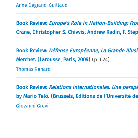
Anne Degrand-Guillaud
Book Review:
Europe’s Role in Nation-Building: Fr
Crane, Christopher S. Chivvis, Andrew Radin, F. St
Book Review:
Défense Européenne, La Grande Illus
Merchet. (Larousse, Paris, 2009)
(p.
624
)
Thomas Renard
Book Review:
Relations internationales. Une persp
by Mario Telò. (Brussels, Editions de l’Université d
Giovanni Grevi