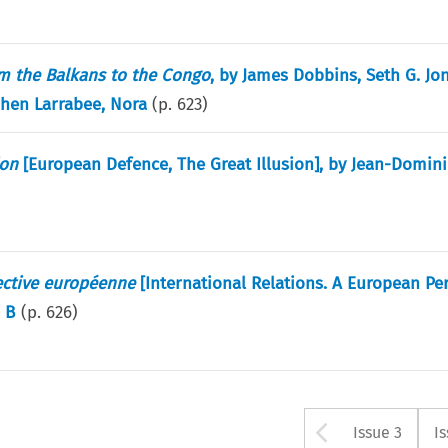
om the Balkans to the Congo
, by James Dobbins, Seth G. Jon
ephen Larrabee, Nora
(p.
623
)
ion
[European Defence, The Great Illusion], by Jean-Domin
ective européenne
[International Relations. A European Per
e B
(p.
626
)
Arrow bu
Issue 3
I