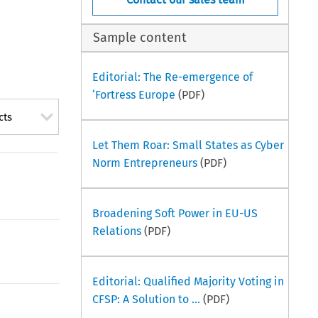
Sample content
Editorial: The Re-emergence of
‘Fortress Europe
(PDF)
cts
Let Them Roar: Small States as Cyber
Norm Entrepreneurs
(PDF)
Broadening Soft Power in EU-US
Relations
(PDF)
Editorial: Qualified Majority Voting in
CFSP: A Solution to ...
(PDF)