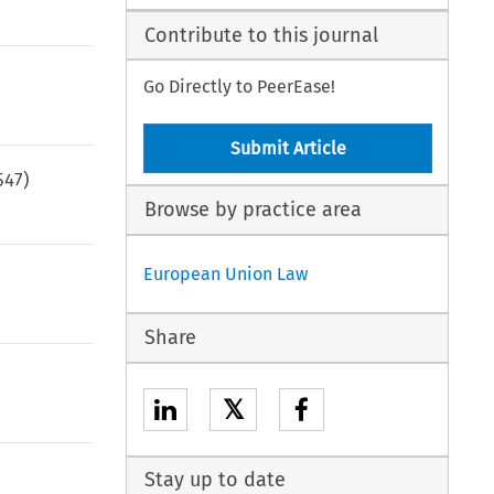
Contribute to this journal
Go Directly to PeerEase!
Submit Article
547
)
Browse by practice area
European Union Law
Share
𝕏
Stay up to date