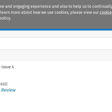
ive and engaging experience and also to help us to continually
 To learn more about how we use cookies, please view our
cookie
policy.
Manuals
Practice areas
>
Issue 4
-
622
)
s Review