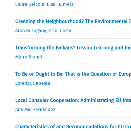
Laure Delcour
,
Elsa Tulmets
Greening the Neighbourhood? The Environmental D
Aron Buzogány
,
Oriol Costa
Transforming the Balkans? Lesson Learning and Ins
Máire Braniff
To Be or Ought to Be: That is the Question of Euro
Lorenza Sebesta
Local Consular Cooperation: Administrating EU Int
Ana Mar Fernández
Characteristics of and Recommendations for EU Co