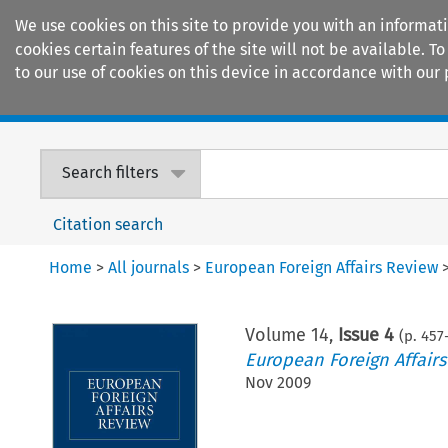
We use cookies on this site to provide you with an informat
cookies certain features of the site will not be available.
to our use of cookies on this device in accordance with our 
Home
Journals
Encyclopaedias
Search filters
Citation search
Home
>
All journals
>
European Foreign Affairs Review
Volume
14
,
Issue 4
(p.
457
European Foreign Affair
Nov 2009