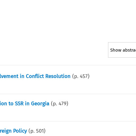
Show abstra
vement in Conflict Resolution
(p.
457
)
ion to SSR in Georgia
(p.
479
)
reign Policy
(p.
501
)