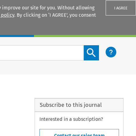
 improve our site for you. Without allowing
I AGREE
 policy
. By clicking on ‘I AGREE’, you consent
Login
Search content button
Subscribe to this journal
Interested in a subscription?
Contact our sales team