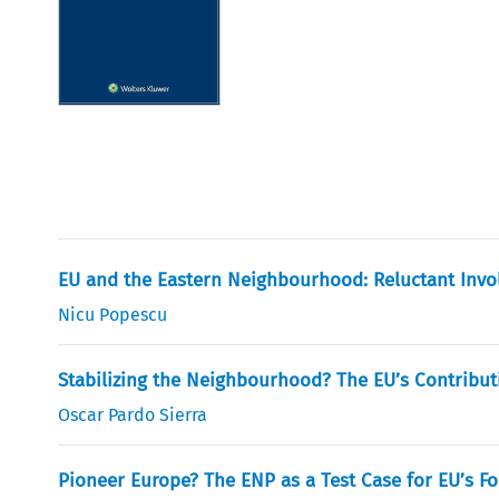
EU and the Eastern Neighbourhood: Reluctant Invol
Nicu Popescu
Stabilizing the Neighbourhood? The EU’s Contribut
Oscar Pardo Sierra
Pioneer Europe? The ENP as a Test Case for EU’s Fo