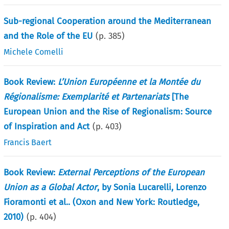
Sub-regional Cooperation around the Mediterranean
and the Role of the EU
(p.
385
)
Michele Comelli
Book Review:
L’Union Européenne et la Montée du
Régionalisme: Exemplarité et Partenariats
[The
European Union and the Rise of Regionalism: Source
of Inspiration and Act
(p.
403
)
Francis Baert
Book Review:
External Perceptions of the European
Union as a Global Actor
, by Sonia Lucarelli, Lorenzo
Fioramonti et al.. (Oxon and New York: Routledge,
2010)
(p.
404
)