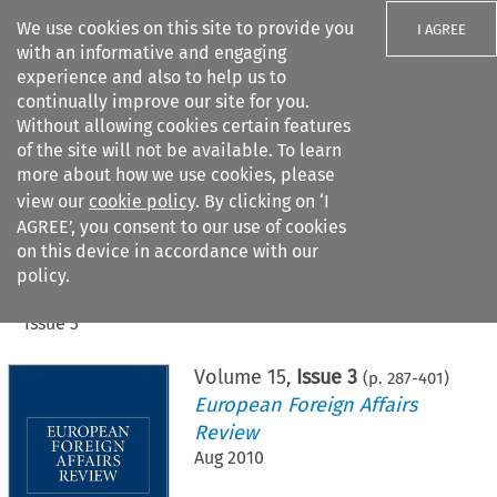
We use cookies on this site to provide you
I AGREE
with an informative and engaging
experience and also to help us to
continually improve our site for you.
Without allowing cookies certain features
of the site will not be available. To learn
Search filters
more about how we use cookies, please
Search content but
view our
cookie policy
. By clicking on ‘I
AGREE’, you consent to our use of cookies
on this device in accordance with our
Citation search
policy.
Home
>
All journals
>
European Foreign Affairs Review
>
Issue 3
Volume
15
,
Issue 3
(p.
287
-
401
)
European Foreign Affairs
Review
Aug 2010