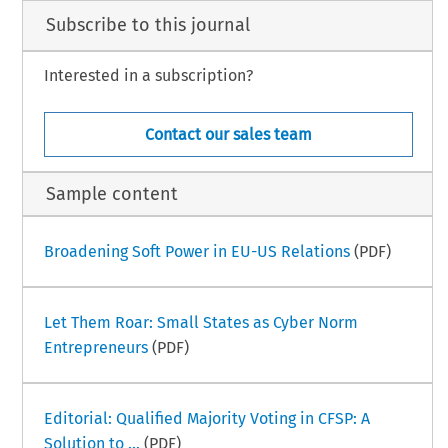
Subscribe to this journal
Interested in a subscription?
Contact our sales team
Sample content
Broadening Soft Power in EU-US Relations
(PDF)
Let Them Roar: Small States as Cyber Norm
Entrepreneurs
(PDF)
Editorial: Qualified Majority Voting in CFSP: A
Solution to ...
(PDF)