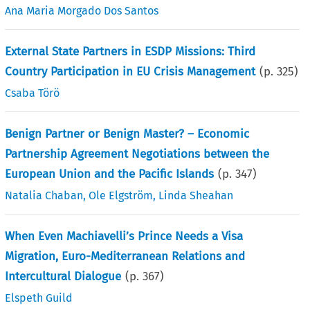
Ana Maria Morgado Dos Santos
External State Partners in ESDP Missions: Third
Country Participation in EU Crisis Management
(p.
325
)
Csaba Törö
Benign Partner or Benign Master? – Economic
Partnership Agreement Negotiations between the
European Union and the Pacific Islands
(p.
347
)
Natalia Chaban
,
Ole Elgström
,
Linda Sheahan
When Even Machiavelli’s Prince Needs a Visa
Migration, Euro-Mediterranean Relations and
Intercultural Dialogue
(p.
367
)
Elspeth Guild