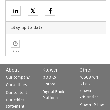
𝕏
Stay up to date
ETOC
About
Kluwer
Other
books
research
Our company
sites
E-store
Our authors
Kluwer
Digital Book
Our content
Arbitration
Platform
Our ethics
Kluwer IP Law
statement