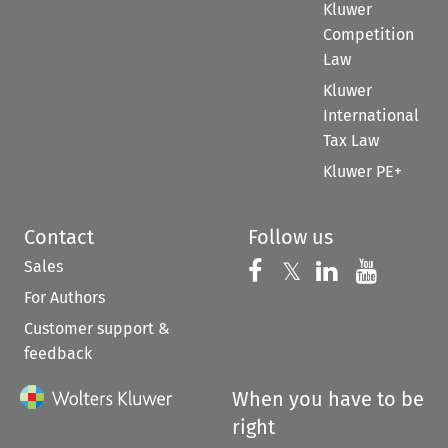
Kluwer
Competition
Law
Kluwer
International
Tax Law
Kluwer PE+
Contact
Follow us
Sales
Follow us on 
Follow us on Fac
𝕏
Follow us 
Follow
For Authors
Customer support &
feedback
When you have to be
right