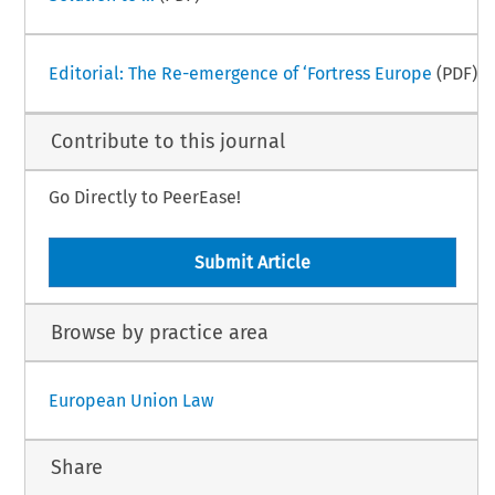
Editorial: The Re-emergence of ‘Fortress Europe
(PDF)
Contribute to this journal
Go Directly to PeerEase!
Submit Article
Browse by practice area
European Union Law
Share