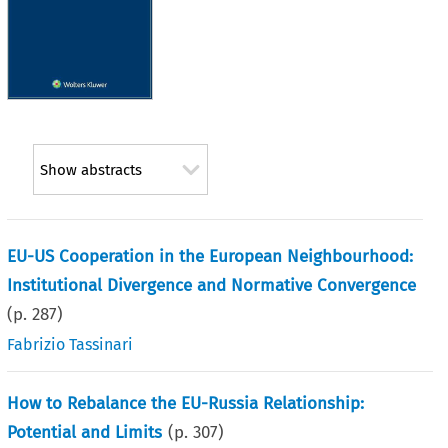
Show abstracts
EU-US Cooperation in the European Neighbourhood:
Institutional Divergence and Normative Convergence
(p.
287
)
Fabrizio Tassinari
How to Rebalance the EU-Russia Relationship:
Potential and Limits
(p.
307
)