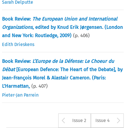
Sarah Delputte
Book Review:
The European Union and International
Organizations
, edited by Knud Erik Jørgensen. (London
and New York: Routledge, 2009)
(p.
406
)
Edith Drieskens
Book Review:
L’Europe de la Défense: Le Choeur du
Débat
[European Defence: The Heart of the Debate], by
Jean-François Morel & Alastair Cameron. (Paris:
L’Harmattan,
(p.
407
)
Pieter-Jan Parrein
Arrow button u
A
Issue 2
Issue 4