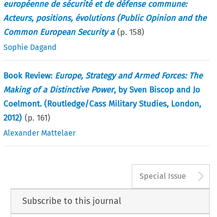
européenne de sécurité et de défense commune:
Acteurs, positions, évolutions (Public Opinion and the
Common European Security a
(p.
158
)
Sophie Dagand
Book Review:
Europe, Strategy and Armed Forces: The
Making of a Distinctive Power
, by Sven Biscop and Jo
Coelmont. (Routledge/Cass Military Studies, London,
2012)
(p.
161
)
Alexander Mattelaer
A
Special Issue
Subscribe to this journal