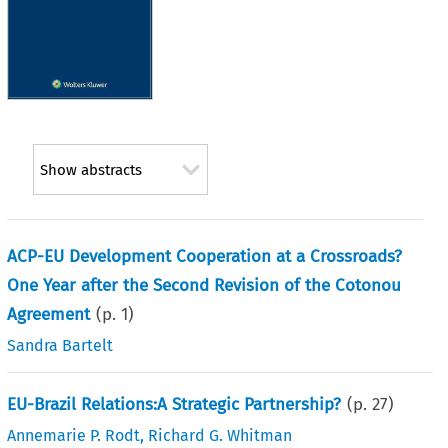
Show abstracts
ACP-EU Development Cooperation at a Crossroads?
One Year after the Second Revision of the Cotonou
Agreement
(p.
1
)
Sandra Bartelt
EU-Brazil Relations:A Strategic Partnership?
(p.
27
)
Annemarie P. Rodt
,
Richard G. Whitman