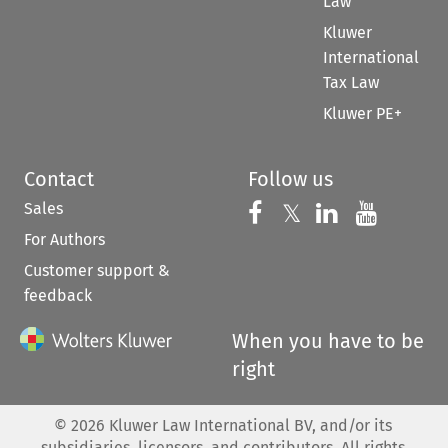
Law
Kluwer
International
Tax Law
Kluwer PE+
Contact
Follow us
Sales
Follow us on 
Follow us on Fac
𝕏
Follow us 
Follow
For Authors
Customer support &
feedback
When you have to be
right
©
2026
Kluwer Law International BV, and/or its
subsidiaries, licensors, and contributors. All rights