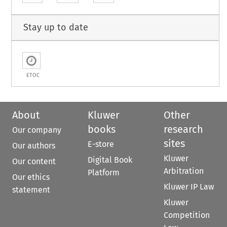
Stay up to date
ETOC
About
Kluwer
Other
books
research
Our company
sites
E-store
Our authors
Kluwer
Digital Book
Our content
Arbitration
Platform
Our ethics
Kluwer IP Law
statement
Kluwer
Competition