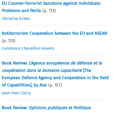
EU Counter-Terrorist Sanctions against Individuals:
Problems and Perils
(p.
113
)
Christina Eckes
Antiterrorism Cooperation between the EU and ASEAN
(p.
133
)
Constance Chevallier-Govers
Book Review:
L’Agence européenne de défense et la
coopération dans le domaine capacitaire
[The
European Defence Agency and Cooperation in the Field
of Capabilities], by Alai
(p.
157
)
Jean-Yves Clairy
Book Review:
Opinions publiques et Politique