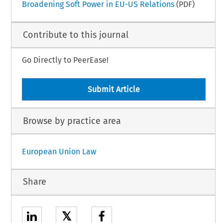
Broadening Soft Power in EU-US Relations
(PDF)
Contribute to this journal
Go Directly to PeerEase!
Submit Article
Browse by practice area
European Union Law
Share
𝕏