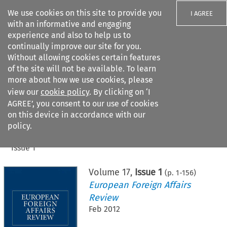
We use cookies on this site to provide you
I AGREE
with an informative and engaging
experience and also to help us to
continually improve our site for you.
Without allowing cookies certain features
of the site will not be available. To learn
Search filters
more about how we use cookies, please
Search content but
view our
cookie policy
. By clicking on ‘I
AGREE’, you consent to our use of cookies
on this device in accordance with our
Citation search
policy.
Home
>
All journals
>
European Foreign Affairs Review
>
Issue 1
Volume
17
,
Issue 1
(p.
1
-
156
)
European Foreign Affairs
Review
Feb 2012