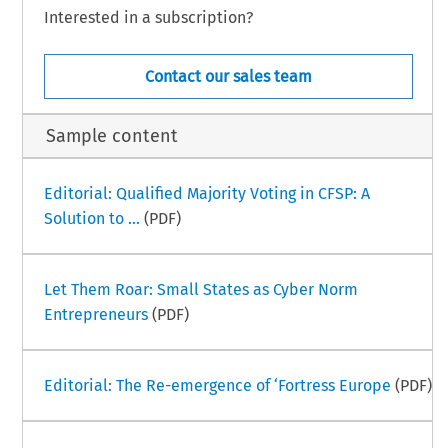
Interested in a subscription?
Contact our sales team
Sample content
Editorial: Qualified Majority Voting in CFSP: A
Solution to ...
(PDF)
Let Them Roar: Small States as Cyber Norm
Entrepreneurs
(PDF)
Editorial: The Re-emergence of ‘Fortress Europe
(PDF)