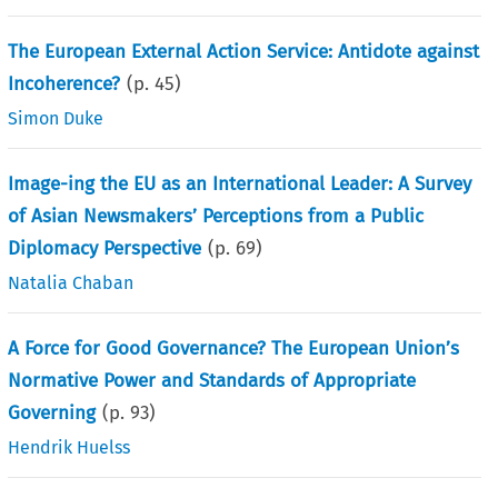
The European External Action Service: Antidote against
Incoherence?
(p.
45
)
Simon Duke
Image-ing the EU as an International Leader: A Survey
of Asian Newsmakers’ Perceptions from a Public
Diplomacy Perspective
(p.
69
)
Natalia Chaban
A Force for Good Governance? The European Union’s
Normative Power and Standards of Appropriate
Governing
(p.
93
)
Hendrik Huelss