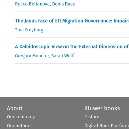
Rocco Bellanova
,
Denis Duez
The Janus Face of EU Migration Governance: Impai
Tina Freyburg
A Kaleidoscopic View on the External Dimension of
Grégory Mounier
,
Sarah Wolff
About
Kluwer books
Our company
E-store
Our authors
Digital Book Platform