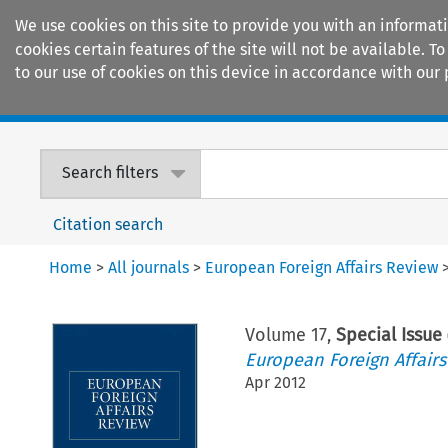
We use cookies on this site to provide you with an informat
cookies certain features of the site will not be available.
to our use of cookies on this device in accordance with our 
Home
Journals
Encyclopaedias
Search filters
Citation search
Home
>
All journals
>
European Foreign Affairs Review
Volume
17
,
Special Issue
European Foreign Affair
Apr 2012