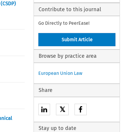
 (CSDP)
Contribute to this journal
Go Directly to PeerEase!
Submit Article
Browse by practice area
European Union Law
Share
𝕏
hnical
Stay up to date