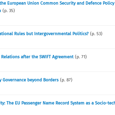
en the European Union Common Security and Defence Policy
m
(p.
35
)
tional Rules but Intergovernmental Politics?
(p.
53
)
 Relations after the SWIFT Agreement
(p.
71
)
ty Governance beyond Borders
(p.
87
)
rity: The EU Passenger Name Record System as a Socio-tec