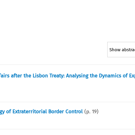
Show abstra
airs after the Lisbon Treaty: Analysing the Dynamics of E
gy of Extraterritorial Border Control
(p.
19
)