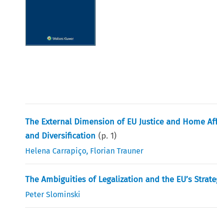
The External Dimension of EU Justice and Home Aff
and Diversification
(p.
1
)
Helena Carrapiço
,
Florian Trauner
The Ambiguities of Legalization and the EU’s Strate
Peter Slominski