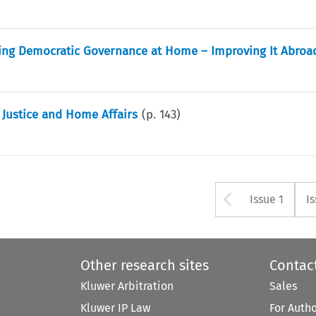
ring Democratic Governance at Home – Improving It Abroa
 Justice and Home Affairs
(p.
143
)
Arrow bu
Issue 1
I
Other research sites
Contac
Kluwer Arbitration
Sales
Kluwer IP Law
For Auth