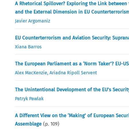
A Rhetorical Spillover? Exploring the Link betwe
and the External Dimension in EU Counterterroris
Javier Argomaniz
EU Counterterrorism and Aviation Security: Suprana
Xiana Barros
The European Parliament as a ‘Norm Taker’? EU-US
Alex MacKenzie
,
Ariadna Ripoll Servent
The Unintentional Development of the EU’s Securi
Patryk Pawlak
A Different View on the ‘Making’ of European Secu
Assemblage
(p.
109
)