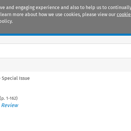
ive and engaging experience and also to help us to continually
 To learn more about how we use cookies, please view our
cookie
policy.
Manuals
Practice areas
>
Special Issue
(p.
1
-
162
)
s Review