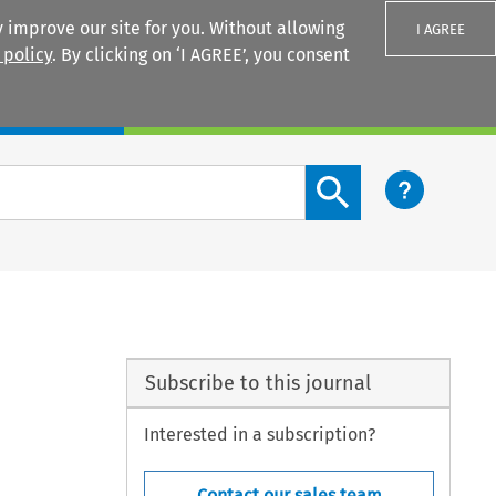
 improve our site for you. Without allowing
I AGREE
 policy
. By clicking on ‘I AGREE’, you consent
Login
Search content button
Subscribe to this journal
Interested in a subscription?
Contact our sales team