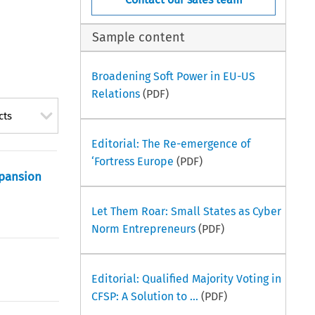
Sample content
Broadening Soft Power in EU-US
Relations
(PDF)
cts
Editorial: The Re-emergence of
‘Fortress Europe
(PDF)
xpansion
Let Them Roar: Small States as Cyber
Norm Entrepreneurs
(PDF)
Editorial: Qualified Majority Voting in
CFSP: A Solution to ...
(PDF)