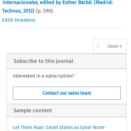
internacionales
, edited by Esther Barbé. (Madrid:
Technos, 2012)
(p.
590
)
Edith Drieskens
Arrow b
Issue 4
Subscribe to this journal
Interested in a subscription?
Contact our sales team
Sample content
Let Them Roar: Small States as Cyber Norm