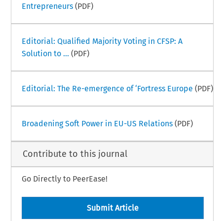
Entrepreneurs
(PDF)
Editorial: Qualified Majority Voting in CFSP: A
Solution to ...
(PDF)
Editorial: The Re-emergence of ‘Fortress Europe
(PDF)
Broadening Soft Power in EU-US Relations
(PDF)
Contribute to this journal
Go Directly to PeerEase!
Submit Article