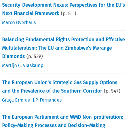
Security-Development Nexus: Perspectives for the EU’s
Next Financial Framework
(p.
511
)
Marco Overhaus
Balancing Fundamental Rights Protection and Effective
Multilateralism: The EU and Zimbabwe’s Marange
Diamonds
(p.
529
)
Martijn C. Vlaskamp
The European Union’s Strategic Gas Supply Options
and the Prevalence of the Southern Corridor
(p.
547
)
Graça Ermida
,
J.P. Fernandes
The European Parliament and WMD Non-proliferation:
Policy-Making Processes and Decision-Making