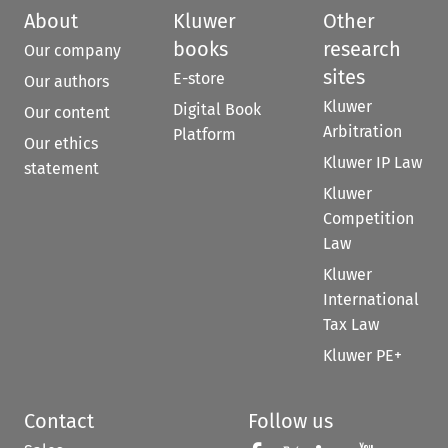
About
Kluwer
Other
books
research
Our company
sites
E-store
Our authors
Kluwer
Digital Book
Our content
Arbitration
Platform
Our ethics
Kluwer IP Law
statement
Kluwer
Competition
Law
Kluwer
International
Tax Law
Kluwer PE+
Contact
Follow us