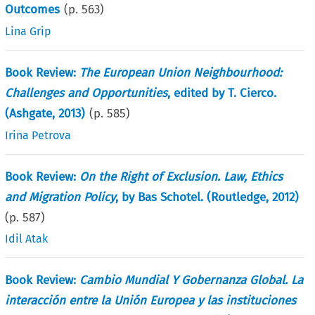
Outcomes
(p.
563
)
Lina Grip
Book Review:
The European Union Neighbourhood:
Challenges and Opportunities
, edited by T. Cierco.
(Ashgate, 2013)
(p.
585
)
Irina Petrova
Book Review:
On the Right of Exclusion. Law, Ethics
and Migration Policy
, by Bas Schotel. (Routledge, 2012)
(p.
587
)
Idil Atak
Book Review:
Cambio Mundial Y Gobernanza Global. La
interacción entre la Unión Europea y las instituciones