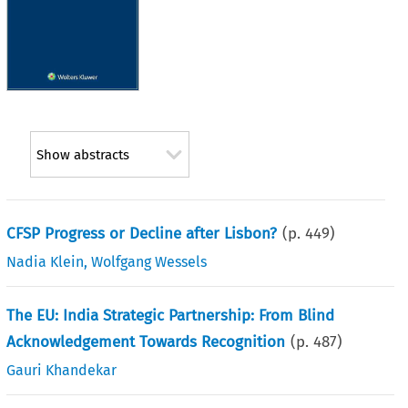
Show abstracts
CFSP Progress or Decline after Lisbon?
(p.
449
)
Nadia Klein
,
Wolfgang Wessels
The EU: India Strategic Partnership: From Blind
Acknowledgement Towards Recognition
(p.
487
)
Gauri Khandekar