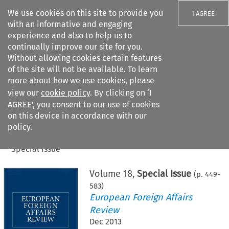
We use cookies on this site to provide you
I AGREE
with an informative and engaging
experience and also to help us to
continually improve our site for you.
Without allowing cookies certain features
of the site will not be available. To learn
Search filters
more about how we use cookies, please
Search content but
view our
cookie policy
. By clicking on ‘I
AGREE’, you consent to our use of cookies
on this device in accordance with our
Citation search
policy.
Home
>
All journals
>
European Foreign Affairs Review
>
Special Issue
Volume
18
,
Special Issue
(p.
449
-
583
)
European Foreign Affairs
Review
Dec 2013