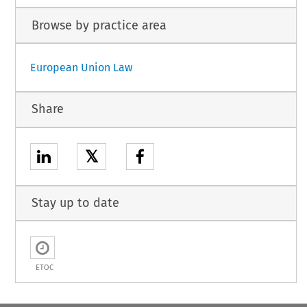
Browse by practice area
European Union Law
Share
𝕏
Stay up to date
ETOC