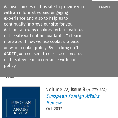
We use cookies on this site to provide you
I AGREE
with an informative and engaging
experience and also to help us to
continually improve our site for you.
Without allowing cookies certain features
of the site will not be available. To learn
Search filters
more about how we use cookies, please
Search content but
view our
cookie policy
. By clicking on ‘I
AGREE’, you consent to our use of cookies
on this device in accordance with our
Citation search
policy.
Home
>
All journals
>
European Foreign Affairs Review
>
Issue 3
Volume
22
,
Issue 3
(p.
279
-
432
)
European Foreign Affairs
Review
Oct 2017