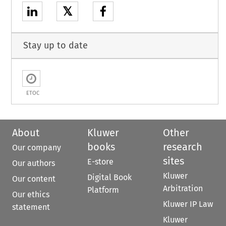
𝕏
Stay up to date
ETOC
About
Kluwer
Other
books
research
Our company
sites
E-store
Our authors
Kluwer
Digital Book
Our content
Arbitration
Platform
Our ethics
Kluwer IP Law
statement
Kluwer