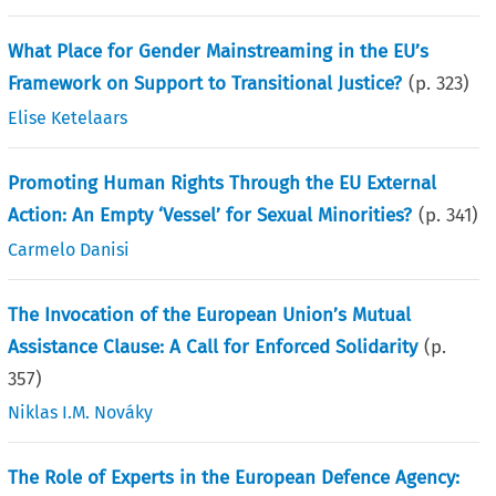
What Place for Gender Mainstreaming in the EU’s
Framework on Support to Transitional Justice?
(p.
323
)
Elise Ketelaars
Promoting Human Rights Through the EU External
Action: An Empty ‘Vessel’ for Sexual Minorities?
(p.
341
)
Carmelo Danisi
The Invocation of the European Union’s Mutual
Assistance Clause: A Call for Enforced Solidarity
(p.
357
)
Niklas I.M. Nováky
The Role of Experts in the European Defence Agency: