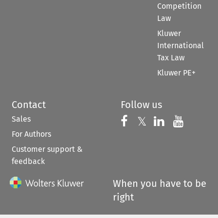
Competition
Law
Kluwer
International
Tax Law
Kluwer PE+
Contact
Follow us
Sales
Follow us on 
Follow us on Fac
𝕏
Follow us 
Follow
For Authors
Customer support &
feedback
When you have to be
right