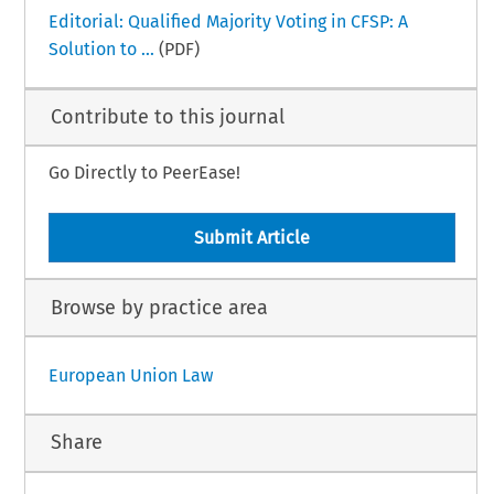
Editorial: Qualified Majority Voting in CFSP: A
Solution to ...
(PDF)
Contribute to this journal
Go Directly to PeerEase!
Submit Article
Browse by practice area
European Union Law
Share