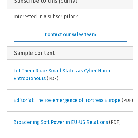
Subscribe to this journal
Interested in a subscription?
Contact our sales team
Sample content
Let Them Roar: Small States as Cyber Norm
Entrepreneurs
(PDF)
Editorial: The Re-emergence of ‘Fortress Europe
(PDF)
Broadening Soft Power in EU-US Relations
(PDF)