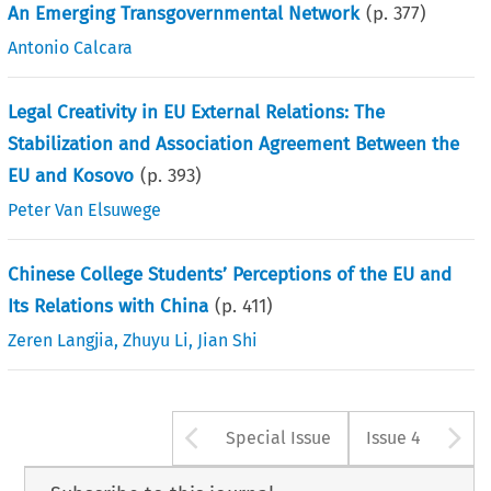
An Emerging Transgovernmental Network
(p.
377
)
Antonio Calcara
Legal Creativity in EU External Relations: The
Stabilization and Association Agreement Between the
EU and Kosovo
(p.
393
)
Peter Van Elsuwege
Chinese College Students’ Perceptions of the EU and
Its Relations with China
(p.
411
)
Zeren Langjia
,
Zhuyu Li
,
Jian Shi
Arrow button used 
A
Special Issue
Issue 4