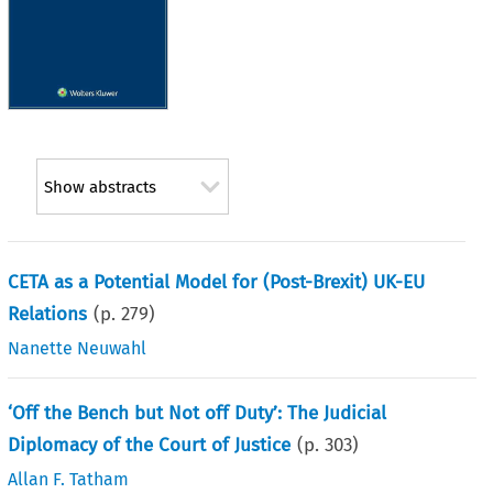
Show abstracts
CETA as a Potential Model for (Post-Brexit) UK-EU
Relations
(p.
279
)
Nanette Neuwahl
‘Off the Bench but Not off Duty’: The Judicial
Diplomacy of the Court of Justice
(p.
303
)
Allan F. Tatham