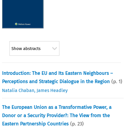
Show abstracts
Introduction: The EU and Its Eastern Neighbours –
Perceptions and Strategic Dialogue in the Region
(p.
1
)
Natalia Chaban
,
James Headley
The European Union as a Transformative Power, a
Donor or a Security Provider?: The View from the
Eastern Partnership Countries
(p.
23
)