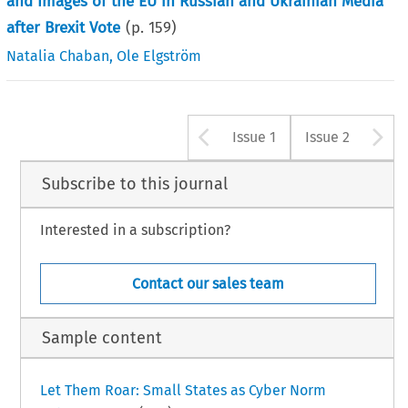
and Images of the EU in Russian and Ukrainian Media
after Brexit Vote
(p.
159
)
Natalia Chaban
,
Ole Elgström
Arrow button u
A
Issue 1
Issue 2
Subscribe to this journal
Interested in a subscription?
Contact our sales team
Sample content
Let Them Roar: Small States as Cyber Norm