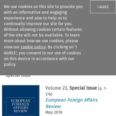
We use cookies on this site to provide you
I AGREE
with an informative and engaging
experience and also to help us to
continually improve our site for you.
Without allowing cookies certain features
of the site will not be available. To learn
Search filters
more about how we use cookies, please
Search content but
view our
cookie policy
. By clicking on ‘I
AGREE’, you consent to our use of cookies
on this device in accordance with our
Citation search
policy.
Home
>
All journals
>
European Foreign Affairs Review
>
Special Issue
Volume
23
,
Special Issue
(p.
1
-
176
)
European Foreign Affairs
Review
May 2018