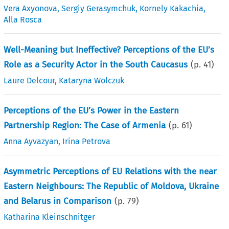
Vera Axyonova
,
Sergiy Gerasymchuk
,
Kornely Kakachia
,
Alla Rosca
Well-Meaning but Ineffective? Perceptions of the EU’s
Role as a Security Actor in the South Caucasus
(p.
41
)
Laure Delcour
,
Kataryna Wolczuk
Perceptions of the EU’s Power in the Eastern
Partnership Region: The Case of Armenia
(p.
61
)
Anna Ayvazyan
,
Irina Petrova
Asymmetric Perceptions of EU Relations with the near
Eastern Neighbours: The Republic of Moldova, Ukraine
and Belarus in Comparison
(p.
79
)
Katharina Kleinschnitger