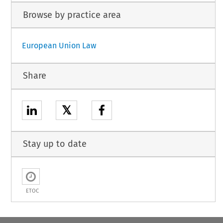
Browse by practice area
European Union Law
Share
𝕏
Stay up to date
ETOC