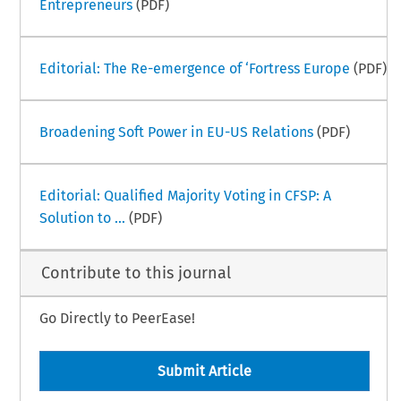
Entrepreneurs
(PDF)
Editorial: The Re-emergence of ‘Fortress Europe
(PDF)
Broadening Soft Power in EU-US Relations
(PDF)
Editorial: Qualified Majority Voting in CFSP: A
Solution to ...
(PDF)
Contribute to this journal
Go Directly to PeerEase!
Submit Article