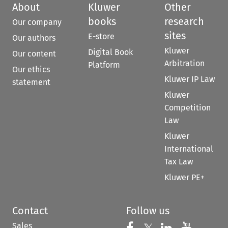
About
Kluwer
Other
books
research
Our company
sites
E-store
Our authors
Kluwer
Digital Book
Our content
Arbitration
Platform
Our ethics
Kluwer IP Law
statement
Kluwer
Competition
Law
Kluwer
International
Tax Law
Kluwer PE+
Contact
Follow us
Sales
Follow us on 
Follow us on Fac
Follow us 
Follow