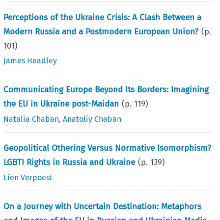
Perceptions of the Ukraine Crisis: A Clash Between a
Modern Russia and a Postmodern European Union?
(p.
101
)
James Headley
Communicating Europe Beyond Its Borders: Imagining
the EU in Ukraine post-Maidan
(p.
119
)
Natalia Chaban
,
Anatoliy Chaban
Geopolitical Othering Versus Normative Isomorphism?
LGBTI Rights in Russia and Ukraine
(p.
139
)
Lien Verpoest
On a Journey with Uncertain Destination: Metaphors