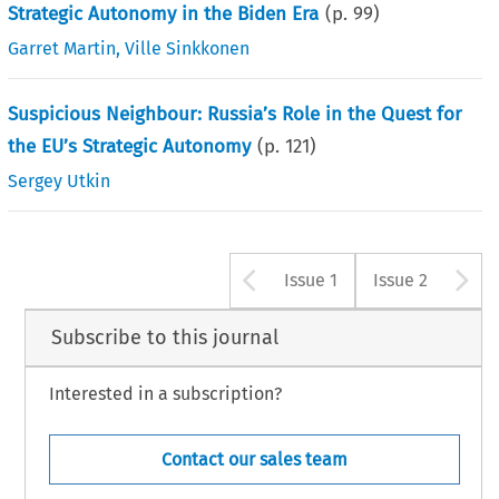
Strategic Autonomy in the Biden Era
(p.
99
)
Garret Martin
,
Ville Sinkkonen
Suspicious Neighbour: Russia’s Role in the Quest for
the EU’s Strategic Autonomy
(p.
121
)
Sergey Utkin
Arrow button u
A
Issue 1
Issue 2
Subscribe to this journal
Interested in a subscription?
Contact our sales team