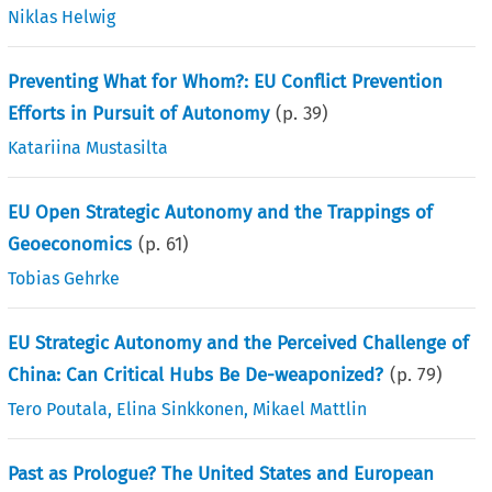
Niklas Helwig
Preventing What for Whom?: EU Conflict Prevention
Efforts in Pursuit of Autonomy
(p.
39
)
Katariina Mustasilta
EU Open Strategic Autonomy and the Trappings of
Geoeconomics
(p.
61
)
Tobias Gehrke
EU Strategic Autonomy and the Perceived Challenge of
China: Can Critical Hubs Be De-weaponized?
(p.
79
)
Tero Poutala
,
Elina Sinkkonen
,
Mikael Mattlin
Past as Prologue? The United States and European