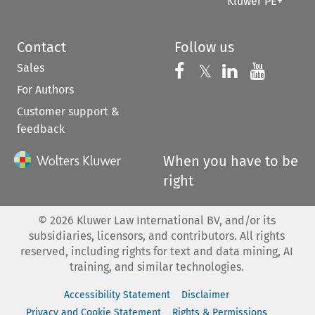
Kluwer PE+
Contact
Follow us
Sales
Follow us on 
Follow us on Fac
𝕏
Follow us 
Follow
For Authors
Customer support &
feedback
When you have to be
right
©
2026
Kluwer Law International BV, and/or its
subsidiaries, licensors, and contributors. All rights
reserved, including rights for text and data mining, AI
training, and similar technologies.
Accessibility Statement
Disclaimer
Privacy and Cookie Statement
Rights & Permissions