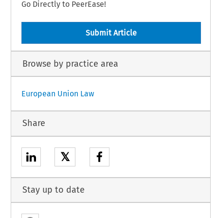
Go Directly to PeerEase!
Submit Article
Browse by practice area
European Union Law
Share
𝕏
Stay up to date