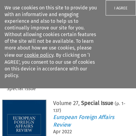
We use cookies on this site to provide you
I AGREE
with an informative and engaging
experience and also to help us to
continually improve our site for you.
Without allowing cookies certain features
of the site will not be available. To learn
Search filters
more about how we use cookies, please
Search content but
view our
cookie policy
. By clicking on ‘I
AGREE’, you consent to our use of cookies
on this device in accordance with our
Citation search
policy.
Home
>
All journals
>
European Foreign Affairs Review
>
Special Issue
Volume
27
,
Special Issue
(p.
1
-
137
)
European Foreign Affairs
Review
Apr 2022