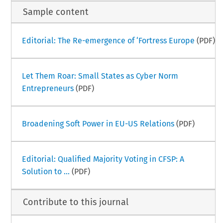
Sample content
Editorial: The Re-emergence of ‘Fortress Europe
(PDF)
Let Them Roar: Small States as Cyber Norm
Entrepreneurs
(PDF)
Broadening Soft Power in EU-US Relations
(PDF)
Editorial: Qualified Majority Voting in CFSP: A
Solution to ...
(PDF)
Contribute to this journal