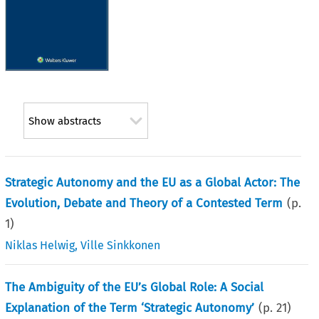
Show abstracts
Strategic Autonomy and the EU as a Global Actor: The
Evolution, Debate and Theory of a Contested Term
(p.
1
)
Niklas Helwig
,
Ville Sinkkonen
The Ambiguity of the EU’s Global Role: A Social
Explanation of the Term ‘Strategic Autonomy’
(p.
21
)