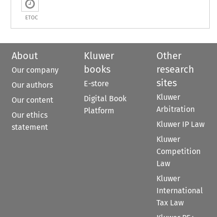
ETOC
About
Kluwer
Other
books
research
Our company
sites
E-store
Our authors
Kluwer
Digital Book
Our content
Arbitration
Platform
Our ethics
Kluwer IP Law
statement
Kluwer
Competition
Law
Kluwer
International
Tax Law