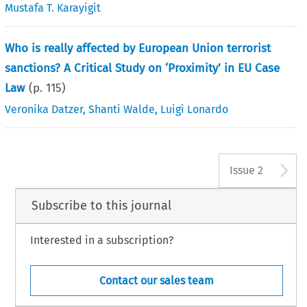
Mustafa T. Karayigit
Who is really affected by European Union terrorist
sanctions? A Critical Study on ‘Proximity’ in EU Case
Law
(p.
115
)
Veronika Datzer
,
Shanti Walde
,
Luigi Lonardo
A
Issue 2
Subscribe to this journal
Interested in a subscription?
Contact our sales team