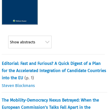
Show abstracts
Editorial: Fast and Furious? A Quick Digest of a Plan
for the Accelerated Integration of Candidate Countries
into the EU
(p.
1
)
Steven Blockmans
The Mobility-Democracy Nexus Betrayed: When the
European Commission’s Talks Fall Apart in the