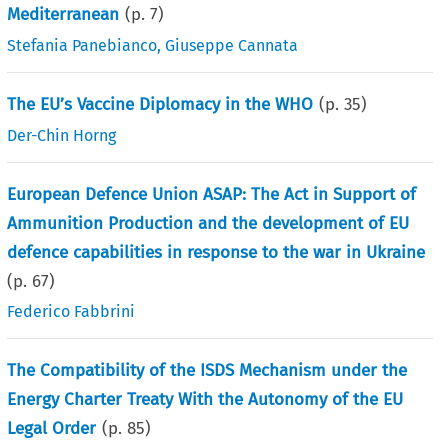
Mediterranean
(p.
7
)
Stefania Panebianco
,
Giuseppe Cannata
The EU’s Vaccine Diplomacy in the WHO
(p.
35
)
Der-Chin Horng
European Defence Union ASAP: The Act in Support of
Ammunition Production and the development of EU
defence capabilities in response to the war in Ukraine
(p.
67
)
Federico Fabbrini
The Compatibility of the ISDS Mechanism under the
Energy Charter Treaty With the Autonomy of the EU
Legal Order
(p.
85
)