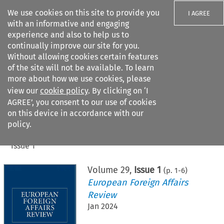
We use cookies on this site to provide you
I AGREE
with an informative and engaging
experience and also to help us to
continually improve our site for you.
Without allowing cookies certain features
of the site will not be available. To learn
Search filters
more about how we use cookies, please
Search content but
view our
cookie policy
. By clicking on ‘I
AGREE’, you consent to our use of cookies
on this device in accordance with our
Citation search
policy.
Home
>
All journals
>
European Foreign Affairs Review
>
Issue 1
Volume
29
,
Issue 1
(p.
1
-
6
)
European Foreign Affairs
Review
Jan 2024