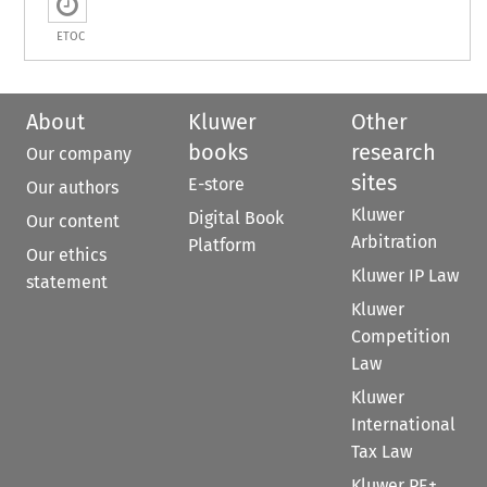
ETOC
About
Kluwer
Other
books
research
Our company
sites
E-store
Our authors
Kluwer
Digital Book
Our content
Arbitration
Platform
Our ethics
Kluwer IP Law
statement
Kluwer
Competition
Law
Kluwer
International
Tax Law
Kluwer PE+