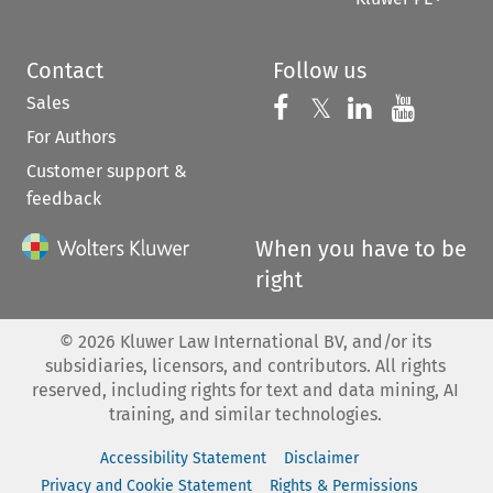
Contact
Follow us
Sales
Follow us on 
Follow us on Fac
𝕏
Follow us 
Follow
For Authors
Customer support &
feedback
When you have to be
right
©
2026
Kluwer Law International BV, and/or its
subsidiaries, licensors, and contributors. All rights
reserved, including rights for text and data mining, AI
training, and similar technologies.
Accessibility Statement
Disclaimer
Privacy and Cookie Statement
Rights & Permissions