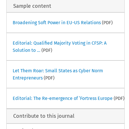
Sample content
Broadening Soft Power in EU-US Relations
(PDF)
Editorial: Qualified Majority Voting in CFSP: A
Solution to ...
(PDF)
Let Them Roar: Small States as Cyber Norm
Entrepreneurs
(PDF)
Editorial: The Re-emergence of ‘Fortress Europe
(PDF)
Contribute to this journal