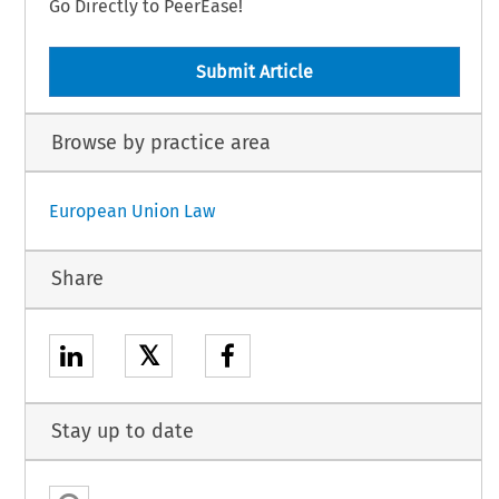
Go Directly to PeerEase!
Submit Article
Browse by practice area
European Union Law
Share
𝕏
Stay up to date