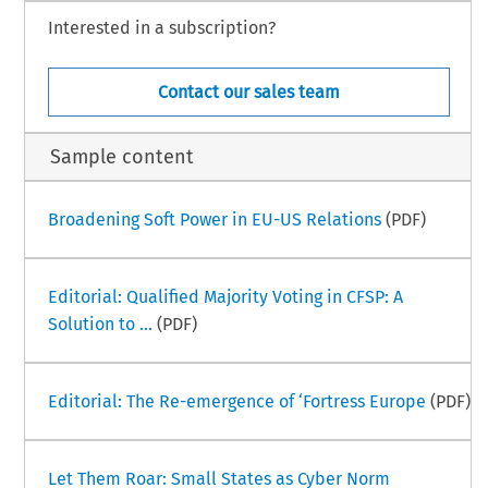
Interested in a subscription?
Contact our sales team
Sample content
Broadening Soft Power in EU-US Relations
(PDF)
Editorial: Qualified Majority Voting in CFSP: A
Solution to ...
(PDF)
Editorial: The Re-emergence of ‘Fortress Europe
(PDF)
Let Them Roar: Small States as Cyber Norm