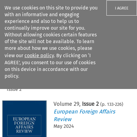
We use cookies on this site to provide you
I AGREE
with an informative and engaging
experience and also to help us to
continually improve our site for you.
Without allowing cookies certain features
of the site will not be available. To learn
Search filters
more about how we use cookies, please
Search content but
view our
cookie policy
. By clicking on ‘I
AGREE’, you consent to our use of cookies
on this device in accordance with our
Citation search
policy.
Home
>
All journals
>
European Foreign Affairs Review
>
Issue 2
Volume
29
,
Issue 2
(p.
133
-
226
)
European Foreign Affairs
Review
May 2024