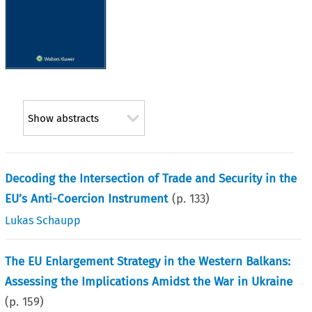
Show abstracts
Decoding the Intersection of Trade and Security in the
EU’s Anti-Coercion Instrument
(p.
133
)
Lukas Schaupp
The EU Enlargement Strategy in the Western Balkans:
Assessing the Implications Amidst the War in Ukraine
(p.
159
)