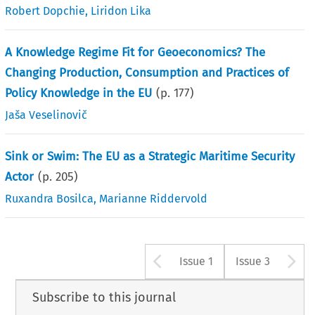
Robert Dopchie
,
Liridon Lika
A Knowledge Regime Fit for Geoeconomics? The
Changing Production, Consumption and Practices of
Policy Knowledge in the EU
(p.
177
)
Jaša Veselinovič
Sink or Swim: The EU as a Strategic Maritime Security
Actor
(p.
205
)
Ruxandra Bosilca
,
Marianne Riddervold
Arrow button u
A
Issue 1
Issue 3
Subscribe to this journal