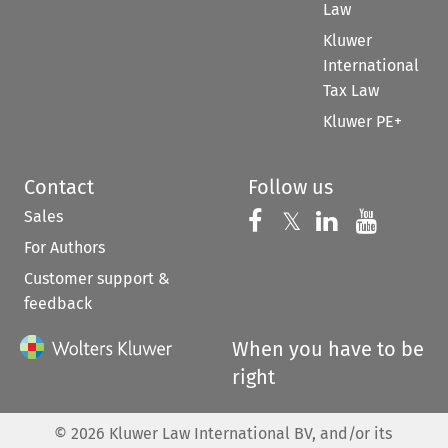
Law
Kluwer
International
Tax Law
Kluwer PE+
Contact
Follow us
Sales
Follow us on 
Follow us on Fac
𝕏
Follow us 
Follow
For Authors
Customer support &
feedback
When you have to be
right
©
2026
Kluwer Law International BV, and/or its