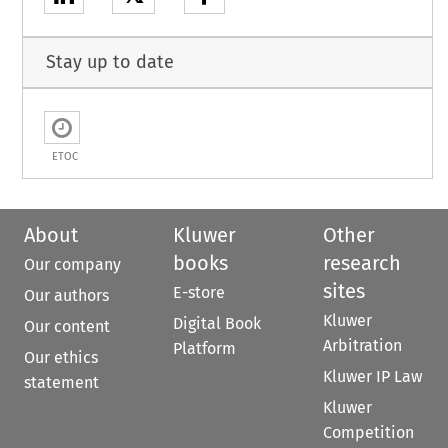
Stay up to date
ETOC
About
Kluwer
Other
books
research
Our company
sites
E-store
Our authors
Kluwer
Digital Book
Our content
Arbitration
Platform
Our ethics
Kluwer IP Law
statement
Kluwer
Competition