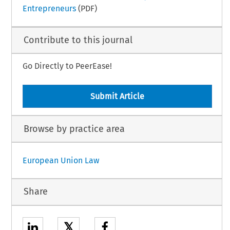
Entrepreneurs
(PDF)
Contribute to this journal
Go Directly to PeerEase!
Submit Article
Browse by practice area
European Union Law
Share
𝕏