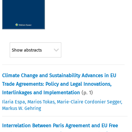
Show abstracts
Climate Change and Sustainability Advances in EU
Trade Agreements: Policy and Legal Innovations,
Interlinkages and Implementation
(p.
1
)
Ilaria Espa
,
Marios Tokas
,
Marie-Claire Cordonier Segger
,
Markus W. Gehring
Interrelation Between Paris Agreement and EU Free