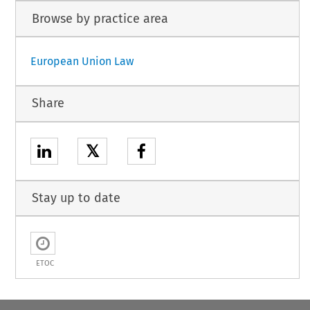
Browse by practice area
European Union Law
Share
𝕏
Stay up to date
ETOC