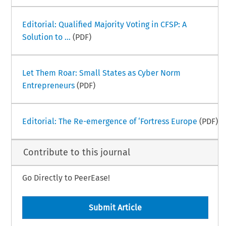
Editorial: Qualified Majority Voting in CFSP: A
Solution to ...
(PDF)
Let Them Roar: Small States as Cyber Norm
Entrepreneurs
(PDF)
Editorial: The Re-emergence of ‘Fortress Europe
(PDF)
Contribute to this journal
Go Directly to PeerEase!
Submit Article