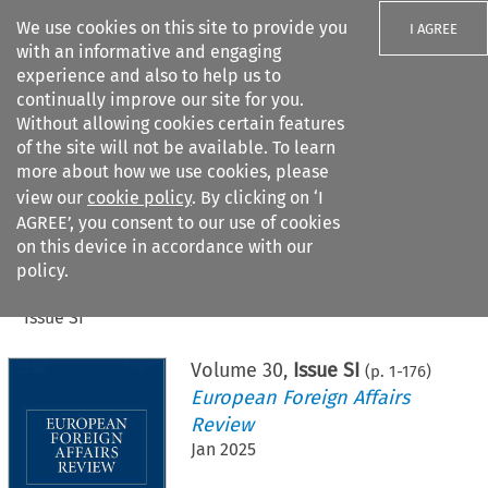
We use cookies on this site to provide you
I AGREE
with an informative and engaging
experience and also to help us to
continually improve our site for you.
Without allowing cookies certain features
of the site will not be available. To learn
Search filters
more about how we use cookies, please
Search content but
view our
cookie policy
. By clicking on ‘I
AGREE’, you consent to our use of cookies
on this device in accordance with our
Citation search
policy.
Home
>
All journals
>
European Foreign Affairs Review
>
Issue SI
Volume
30
,
Issue SI
(p.
1
-
176
)
European Foreign Affairs
Review
Jan 2025