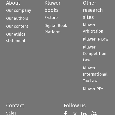
About
Kluwer
Other
books
research
Our company
sites
E-store
Our authors
Kluwer
Digital Book
Our content
Arbitration
Platform
Our ethics
Kluwer IP Law
statement
Kluwer
Competition
Law
Kluwer
International
Tax Law
Kluwer PE+
Contact
Follow us
Sales
Follow us on 
Follow us on Fac
𝕏
Follow us 
Follow