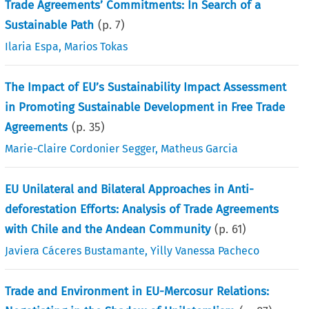
Trade Agreements’ Commitments: In Search of a
Sustainable Path
(p.
7
)
Ilaria Espa
,
Marios Tokas
The Impact of EU’s Sustainability Impact Assessment
in Promoting Sustainable Development in Free Trade
Agreements
(p.
35
)
Marie-Claire Cordonier Segger
,
Matheus Garcia
EU Unilateral and Bilateral Approaches in Anti-
deforestation Efforts: Analysis of Trade Agreements
with Chile and the Andean Community
(p.
61
)
Javiera Cáceres Bustamante
,
Yilly Vanessa Pacheco
Trade and Environment in EU-Mercosur Relations: