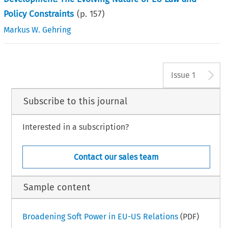
Policy Constraints
(p.
157
)
Markus W. Gehring
A
Issue 1
Subscribe to this journal
Interested in a subscription?
Contact our sales team
Sample content
Broadening Soft Power in EU-US Relations
(PDF)