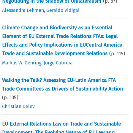
Negotiating in the Shadow of Unilateralism
(p.
87
)
Alessandra Lehmen
,
Geraldo Vidigal
Climate Change and Biodiversity as an Essential
Element of EU External Trade Relations FTAs: Legal
Effects and Policy Implications in EUCentral America
Trade and Sustainable Development Relations
(p.
115
)
Markus W. Gehring
,
Jorge Cabrera
Walking the Talk? Assessing EU-Latin America FTA
Trade Committees as Drivers of Sustainability Action
(p.
135
)
Christian Delev
EU External Relations Law on Trade and Sustainable
Development: The Evolving Nature of EU Law and