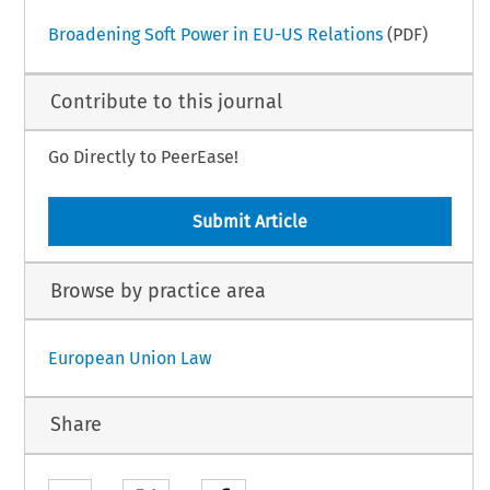
Broadening Soft Power in EU-US Relations
(PDF)
Contribute to this journal
Go Directly to PeerEase!
Submit Article
Browse by practice area
European Union Law
Share