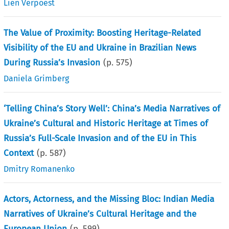
Lien Verpoest
The Value of Proximity: Boosting Heritage-Related
Visibility of the EU and Ukraine in Brazilian News
During Russia’s Invasion
(p.
575
)
Daniela Grimberg
‘Telling China’s Story Well’: China’s Media Narratives of
Ukraine’s Cultural and Historic Heritage at Times of
Russia’s Full-Scale Invasion and of the EU in This
Context
(p.
587
)
Dmitry Romanenko
Actors, Actorness, and the Missing Bloc: Indian Media
Narratives of Ukraine’s Cultural Heritage and the
European Union
(p.
599
)