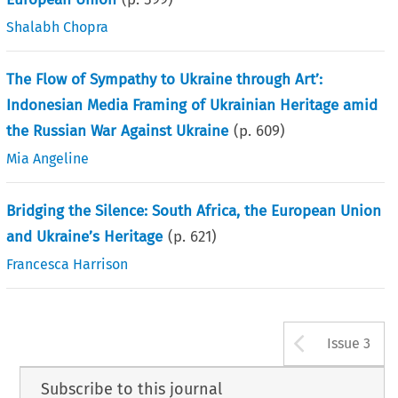
Shalabh Chopra
The Flow of Sympathy to Ukraine through Art’:
Indonesian Media Framing of Ukrainian Heritage amid
the Russian War Against Ukraine
(p.
609
)
Mia Angeline
Bridging the Silence: South Africa, the European Union
and Ukraine’s Heritage
(p.
621
)
Francesca Harrison
Arrow b
Issue 3
Subscribe to this journal