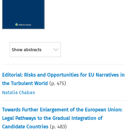
Show abstracts
Editorial: Risks and Opportunities for EU Narratives in
the Turbulent World
(p.
475
)
Natalia Chaban
Towards Further Enlargement of the European Union:
Legal Pathways to the Gradual Integration of
Candidate Countries
(p.
483
)