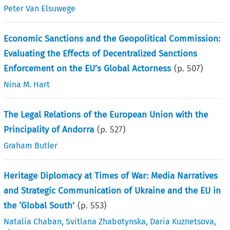
Peter Van Elsuwege
Economic Sanctions and the Geopolitical Commission:
Evaluating the Effects of Decentralized Sanctions
Enforcement on the EU’s Global Actorness
(p.
507
)
Nina M. Hart
The Legal Relations of the European Union with the
Principality of Andorra
(p.
527
)
Graham Butler
Heritage Diplomacy at Times of War: Media Narratives
and Strategic Communication of Ukraine and the EU in
the ‘Global South’
(p.
553
)
Natalia Chaban
,
Svitlana Zhabotynska
,
Daria Kuznetsova
,