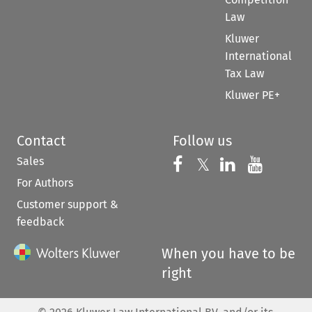
Law
Kluwer
International
Tax Law
Kluwer PE+
Contact
Follow us
Sales
Follow us on 
Follow us on Fac
𝕏
Follow us 
Follow
For Authors
Customer support &
feedback
When you have to be
right