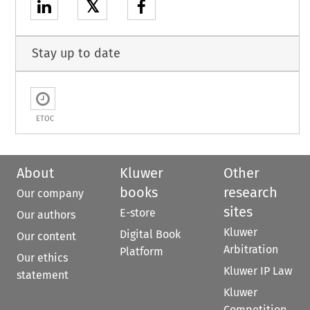
𝕏
Stay up to date
ETOC
About
Kluwer
Other
books
research
Our company
sites
E-store
Our authors
Kluwer
Digital Book
Our content
Arbitration
Platform
Our ethics
Kluwer IP Law
statement
Kluwer
Competition