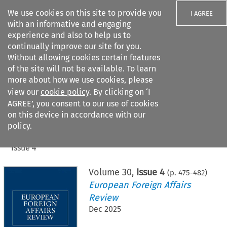
We use cookies on this site to provide you
I AGREE
with an informative and engaging
experience and also to help us to
continually improve our site for you.
Without allowing cookies certain features
of the site will not be available. To learn
Search filters
more about how we use cookies, please
Search content but
view our
cookie policy
. By clicking on ‘I
AGREE’, you consent to our use of cookies
on this device in accordance with our
Citation search
policy.
Home
>
All journals
>
European Foreign Affairs Review
>
Issue 4
Volume
30
,
Issue 4
(p.
475
-
482
)
European Foreign Affairs
Review
Dec 2025