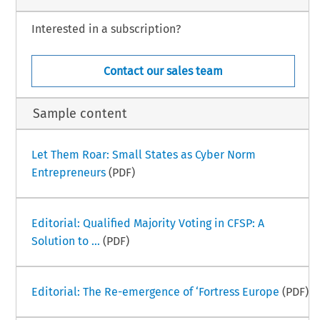
Interested in a subscription?
Contact our sales team
Sample content
Let Them Roar: Small States as Cyber Norm
Entrepreneurs
(PDF)
Editorial: Qualified Majority Voting in CFSP: A
Solution to ...
(PDF)
Editorial: The Re-emergence of ‘Fortress Europe
(PDF)