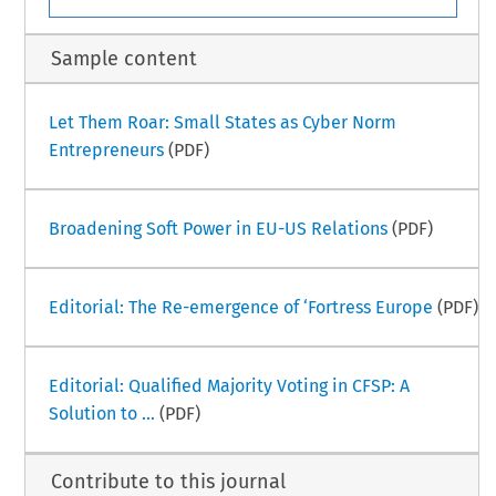
Sample content
Let Them Roar: Small States as Cyber Norm
Entrepreneurs
(PDF)
Broadening Soft Power in EU-US Relations
(PDF)
Editorial: The Re-emergence of ‘Fortress Europe
(PDF)
Editorial: Qualified Majority Voting in CFSP: A
Solution to ...
(PDF)
Contribute to this journal