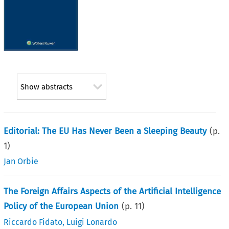
Show abstracts
Editorial: The EU Has Never Been a Sleeping Beauty
(p.
1
)
Jan Orbie
The Foreign Affairs Aspects of the Artificial Intelligence
Policy of the European Union
(p.
11
)
Riccardo Fidato
,
Luigi Lonardo