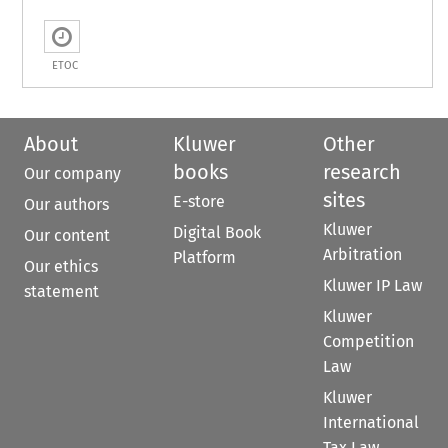
ETOC
About
Kluwer
Other
books
research
Our company
sites
E-store
Our authors
Kluwer
Digital Book
Our content
Arbitration
Platform
Our ethics
Kluwer IP Law
statement
Kluwer
Competition
Law
Kluwer
International
Tax Law