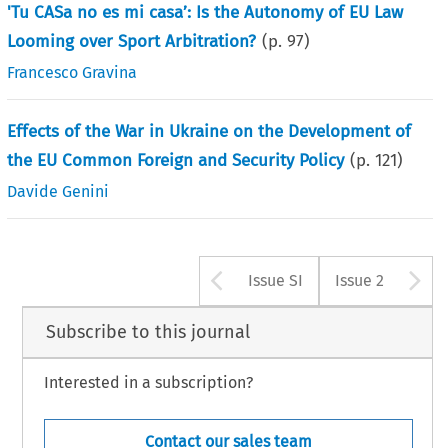
'Tu CASa no es mi casa’: Is the Autonomy of EU Law
Looming over Sport Arbitration?
(p.
97
)
Francesco Gravina
Effects of the War in Ukraine on the Development of
the EU Common Foreign and Security Policy
(p.
121
)
Davide Genini
Arrow button us
A
Issue SI
Issue 2
Subscribe to this journal
Interested in a subscription?
Contact our sales team