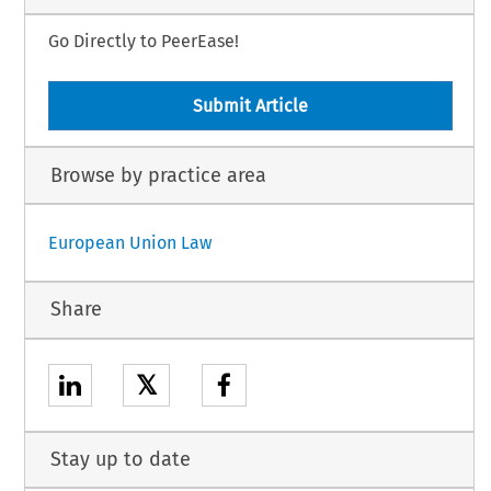
Go Directly to PeerEase!
Submit Article
Browse by practice area
European Union Law
Share
𝕏
Stay up to date