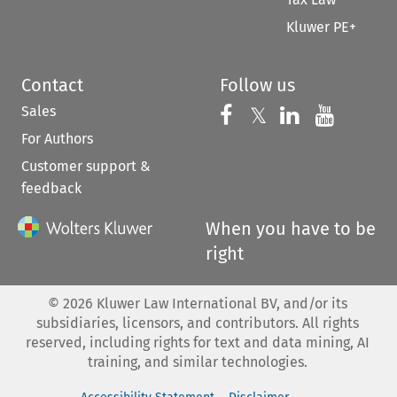
Kluwer PE+
Contact
Follow us
Sales
Follow us on 
Follow us on Fac
𝕏
Follow us 
Follow
For Authors
Customer support &
feedback
When you have to be
right
©
2026
Kluwer Law International BV, and/or its
subsidiaries, licensors, and contributors. All rights
reserved, including rights for text and data mining, AI
training, and similar technologies.