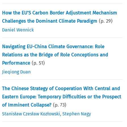
How the EU’S Carbon Border Adjustment Mechanism
Challenges the Dominant Climate Paradigm
(p.
29
)
Daniel Wennick
Navigating EU-China Climate Governance: Role
Relations as the Bridge of Role Conceptions and
Performance
(p.
51
)
Jieqiong Duan
The Chinese Strategy of Cooperation With Central and
Eastern Europe: Temporary Difficulties or the Prospect
of Imminent Collapse?
(p.
73
)
Stanisław Czesław Kozłowski
,
Stephen Nagy