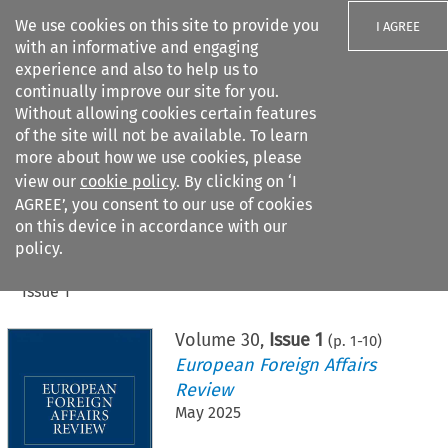
We use cookies on this site to provide you
I AGREE
with an informative and engaging
experience and also to help us to
continually improve our site for you.
Without allowing cookies certain features
of the site will not be available. To learn
Search filters
more about how we use cookies, please
Search content but
view our
cookie policy
. By clicking on ‘I
AGREE’, you consent to our use of cookies
on this device in accordance with our
Citation search
policy.
Home
>
All journals
>
European Foreign Affairs Review
>
Issue 1
Volume
30
,
Issue 1
(p.
1
-
10
)
European Foreign Affairs
Review
May 2025