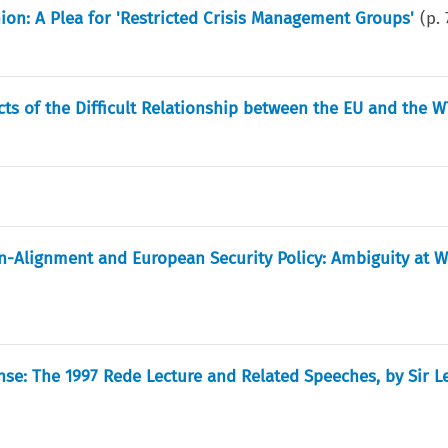
ion: A Plea for 'Restricted Crisis Management Groups'
(p.
ts of the Difficult Relationship between the EU and the 
n-Alignment and European Security Policy: Ambiguity at 
se: The 1997 Rede Lecture and Related Speeches, by Sir L