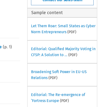
Sample content
Let Them Roar: Small States as Cyber
Norm Entrepreneurs
(PDF)
e
(p.
1
)
Editorial: Qualified Majority Voting in
CFSP: A Solution to ...
(PDF)
Broadening Soft Power in EU-US
Relations
(PDF)
Editorial: The Re-emergence of
‘Fortress Europe
(PDF)