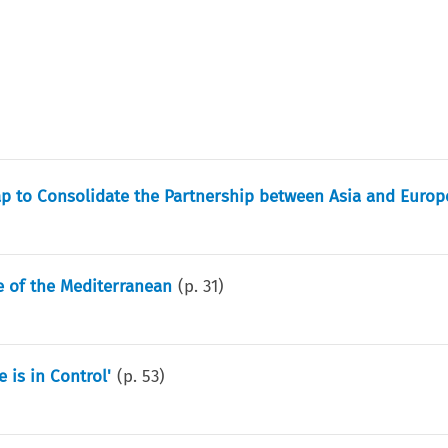
p to Consolidate the Partnership between Asia and Europ
 of the Mediterranean
(p.
31
)
 is in Control'
(p.
53
)