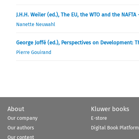
J.H.H. Weiler (ed.), The EU, the WTO and the NAFT
Nanette Neuwahl
George Joffé (ed.), Perspectives on Development: 
Pierre Gouirand
About
Kluwer books
Our company
E-store
Our authors
Digital Book Platform
Our content