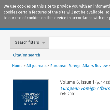
We use cookies on this site to provide you with an informat
cookies certain features of the site will not be available.
to our use of cookies on this device in accordance with our 
Home
Journals
Encyclopaedias
Search filters
Citation search
Home
>
All journals
>
European Foreign Affairs Review
Volume
6
,
Issue 1
(p.
1
-
133
European Foreign Affair
Feb 2001