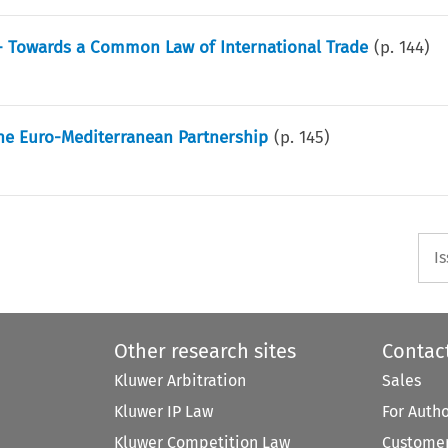
A - Towards a Common Law of International Trade
(p.
144
)
The Euro-Mediterranean Partnership
(p.
145
)
I
Other research sites
Contac
Kluwer Arbitration
Sales
Kluwer IP Law
For Auth
Kluwer Competition Law
Customer