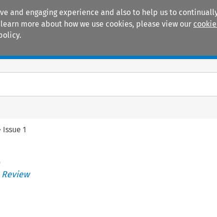
ive and engaging experience and also to help us to continually
 To learn more about how we use cookies, please view our
cookie
policy.
Manuals
Practice areas
>
Issue 1
)
s Review