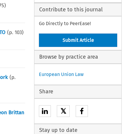
75
)
Contribute to this journal
Go Directly to PeerEase!
WTO
(p.
103
)
Submit Article
Browse by practice area
European Union Law
Work
(p.
Share
𝕏
eon Brittan
Stay up to date