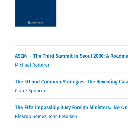
ASEM — The Third Summit in Seoul 2000: A Roadma
Michael Reiterer
The EU and Common Strategies: The Revealing Case
Claire Spencer
The EU's Impossibly Busy Foreign Ministers: 'No One
Ricardo Gomez
,
John Peterson