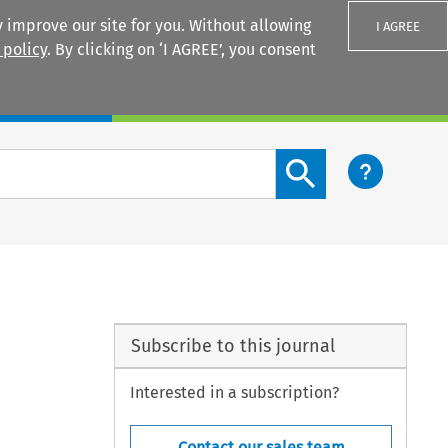
 improve our site for you. Without allowing
I AGREE
 policy
. By clicking on ‘I AGREE’, you consent
Login
Search content button
Subscribe to this journal
Interested in a subscription?
Contact our sales team