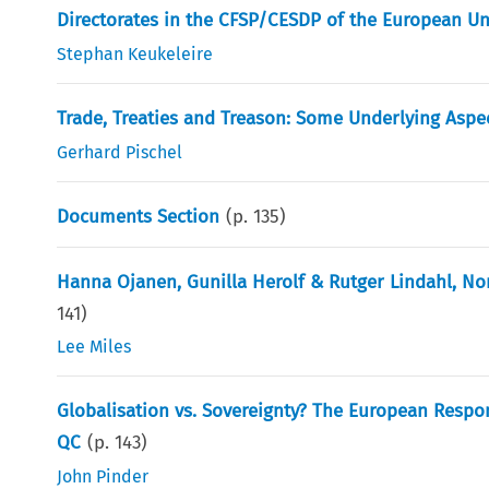
Directorates in the CFSP/CESDP of the European Un
Stephan Keukeleire
Trade, Treaties and Treason: Some Underlying Aspec
Gerhard Pischel
Documents Section
(p.
135
)
Hanna Ojanen, Gunilla Herolf & Rutger Lindahl, No
141
)
Lee Miles
Globalisation vs. Sovereignty? The European Respon
QC
(p.
143
)
John Pinder