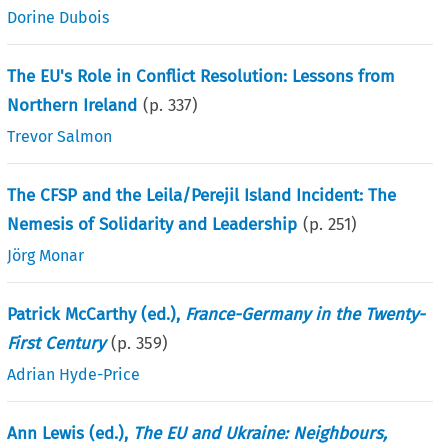
Dorine Dubois
The EU's Role in Conflict Resolution: Lessons from
Northern Ireland
(p.
337
)
Trevor Salmon
The CFSP and the Leila/Perejil Island Incident: The
Nemesis of Solidarity and Leadership
(p.
251
)
Jörg Monar
Patrick McCarthy (ed.),
France-Germany in the Twenty-
First Century
(p.
359
)
Adrian Hyde-Price
Ann Lewis (ed.),
The EU and Ukraine: Neighbours,