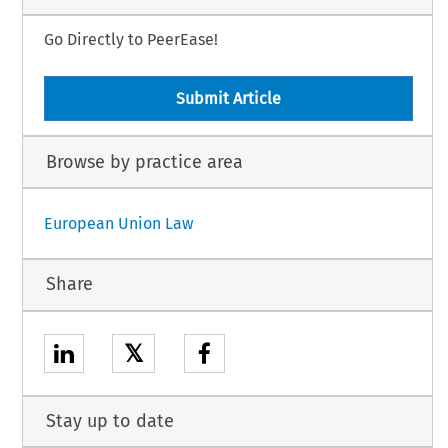
Go Directly to PeerEase!
Submit Article
Browse by practice area
European Union Law
Share
𝕏
Stay up to date