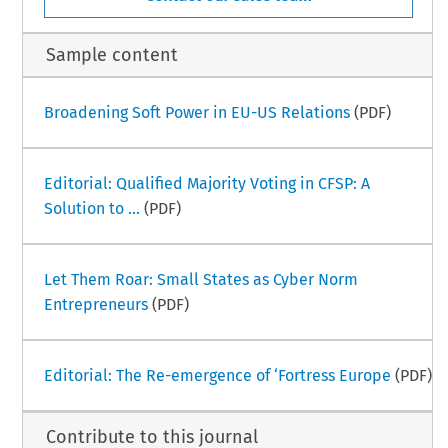
Sample content
Broadening Soft Power in EU-US Relations
(PDF)
Editorial: Qualified Majority Voting in CFSP: A
Solution to ...
(PDF)
Let Them Roar: Small States as Cyber Norm
Entrepreneurs
(PDF)
Editorial: The Re-emergence of ‘Fortress Europe
(PDF)
Contribute to this journal