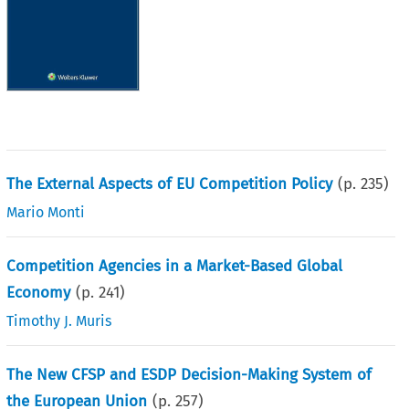
The External Aspects of EU Competition Policy
(p.
235
)
Mario Monti
Competition Agencies in a Market-Based Global
Economy
(p.
241
)
Timothy J. Muris
The New CFSP and ESDP Decision-Making System of
the European Union
(p.
257
)