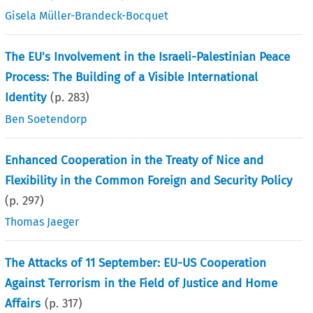
Gisela Müller-Brandeck-Bocquet
The EU's Involvement in the Israeli-Palestinian Peace
Process: The Building of a Visible International
Identity
(p.
283
)
Ben Soetendorp
Enhanced Cooperation in the Treaty of Nice and
Flexibility in the Common Foreign and Security Policy
(p.
297
)
Thomas Jaeger
The Attacks of 11 September: EU-US Cooperation
Against Terrorism in the Field of Justice and Home
Affairs
(p.
317
)