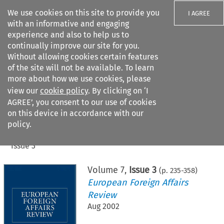
We use cookies on this site to provide you
I AGREE
with an informative and engaging
experience and also to help us to
continually improve our site for you.
Without allowing cookies certain features
of the site will not be available. To learn
Search filters
more about how we use cookies, please
Search content but
view our
cookie policy
. By clicking on ‘I
AGREE’, you consent to our use of cookies
on this device in accordance with our
Citation search
policy.
Home
>
All journals
>
European Foreign Affairs Review
>
Issue 3
Volume
7
,
Issue 3
(p.
235
-
358
)
European Foreign Affairs
Review
Aug 2002