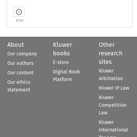
ETOC
About
Kluwer
Other
books
research
Our company
sites
E-store
Our authors
Kluwer
Digital Book
Our content
Arbitration
Platform
Our ethics
Kluwer IP Law
statement
Kluwer
Competition
Law
Kluwer
International