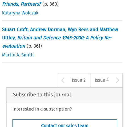
Friends, Partners?
(p.
360
)
Kataryna Wolczuk
Stuart Croft, Andrew Dorman, Wyn Rees and Matthew
Uttley,
Britain and Defence 1945-2000: A Policy Re-
evaluation
(p.
361
)
Martin A. Smith
Arrow button u
A
Issue 2
Issue 4
Subscribe to this journal
Interested in a subscription?
Contact our sales team