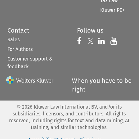
Tax Law
Kluwer PE+
Contact
Follow us
Sales
Follow us on 
Follow us on Fac
𝕏
Follow us 
Follow
For Authors
Customer support &
feedback
When you have to be
right
©
2026
Kluwer Law International BV, and/or its
subsidiaries, licensors, and contributors. All rights
reserved, including rights for text and data mining, AI
training, and similar technologies.