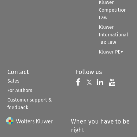
Kluwer
Competition
Law
Kluwer
International
Tax Law
Kluwer PE+
Contact
Follow us
Sales
Follow us on 
Follow us on Fac
𝕏
Follow us 
Follow
For Authors
Customer support &
feedback
When you have to be
right