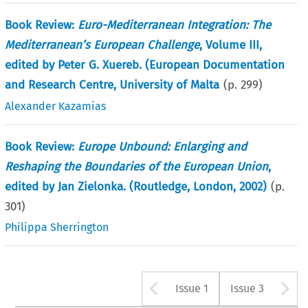
Book Review:
Euro-Mediterranean Integration: The
Mediterranean’s European Challenge
, Volume III,
edited by Peter G. Xuereb. (European Documentation
and Research Centre, University of Malta
(p.
299
)
Alexander Kazamias
Book Review:
Europe Unbound: Enlarging and
Reshaping the Boundaries of the European Union
,
edited by Jan Zielonka. (Routledge, London, 2002)
(p.
301
)
Philippa Sherrington
Arrow button u
A
Issue 1
Issue 3