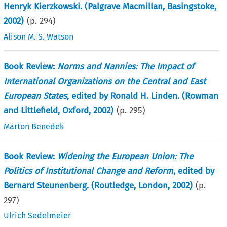
Henryk Kierzkowski. (Palgrave Macmillan, Basingstoke,
2002)
(p.
294
)
Alison M. S. Watson
Book Review:
Norms and Nannies: The Impact of
International Organizations on the Central and East
European States
, edited by Ronald H. Linden. (Rowman
and Littlefield, Oxford, 2002)
(p.
295
)
Marton Benedek
Book Review:
Widening the European Union: The
Politics of Institutional Change and Reform
, edited by
Bernard Steunenberg. (Routledge, London, 2002)
(p.
297
)
Ulrich Sedelmeier