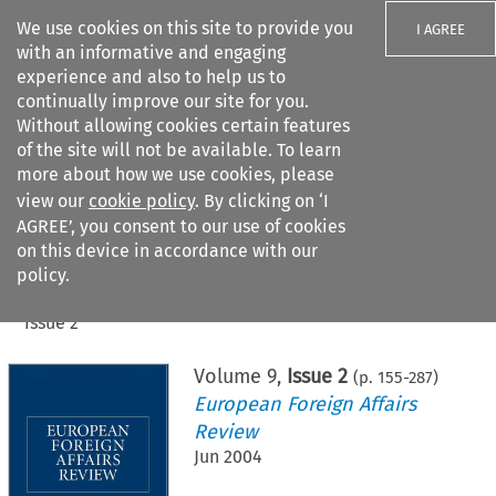
We use cookies on this site to provide you
I AGREE
with an informative and engaging
experience and also to help us to
continually improve our site for you.
Without allowing cookies certain features
of the site will not be available. To learn
Search filters
more about how we use cookies, please
Search content but
view our
cookie policy
. By clicking on ‘I
AGREE’, you consent to our use of cookies
on this device in accordance with our
Citation search
policy.
Home
>
All journals
>
European Foreign Affairs Review
>
Issue 2
Volume
9
,
Issue 2
(p.
155
-
287
)
European Foreign Affairs
Review
Jun 2004