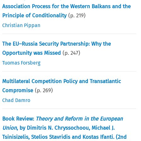
Association Process for the Western Balkans and the
Principle of Conditionality
(p.
219
)
Christian Pippan
The EU–Russia Security Partnership: Why the
Opportunity was Missed
(p.
247
)
Tuomas Forsberg
Multilateral Competition Policy and Transatlantic
Compromise
(p.
269
)
Chad Damro
Book Review:
Theory and Reform in the European
Union
, by Dimitris N. Chryssochoou, Michael J.
Tsinisizelis, Stelios Stavridis and Kostas Ifanti. (2nd