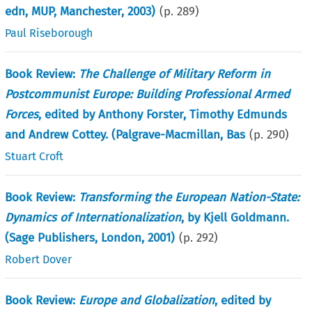
edn, MUP, Manchester, 2003)
(p.
289
)
Paul Riseborough
Book Review:
The Challenge of Military Reform in
Postcommunist Europe: Building Professional Armed
Forces
, edited by Anthony Forster, Timothy Edmunds
and Andrew Cottey. (Palgrave-Macmillan, Bas
(p.
290
)
Stuart Croft
Book Review:
Transforming the European Nation-State:
Dynamics of Internationalization
, by Kjell Goldmann.
(Sage Publishers, London, 2001)
(p.
292
)
Robert Dover
Book Review:
Europe and Globalization
, edited by