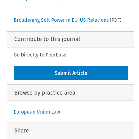
Broadening Soft Power in EU-US Relations
(PDF)
Contribute to this journal
Go Directly to PeerEase!
Submit Article
Browse by practice area
European Union Law
Share