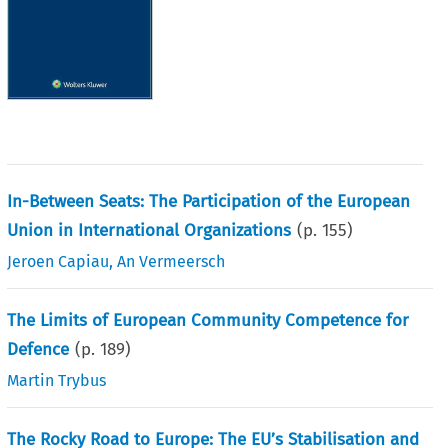
In-Between Seats: The Participation of the European
Union in International Organizations
(p.
155
)
Jeroen Capiau
,
An Vermeersch
The Limits of European Community Competence for
Defence
(p.
189
)
Martin Trybus
The Rocky Road to Europe: The EU’s Stabilisation and