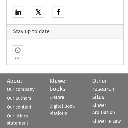
𝕏
Stay up to date
ETOC
About
Kluwer
Other
books
research
Our company
sites
E-store
Our authors
Kluwer
Digital Book
Our content
Arbitration
Platform
Our ethics
Kluwer IP Law
statement