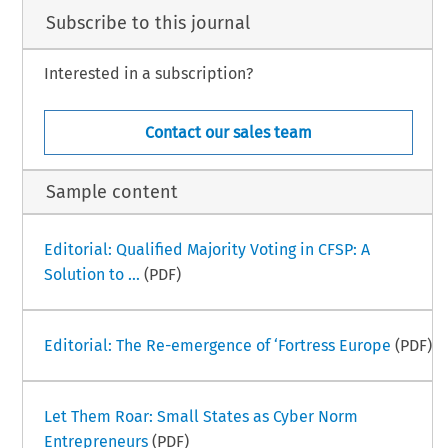
Subscribe to this journal
Interested in a subscription?
Contact our sales team
Sample content
Editorial: Qualified Majority Voting in CFSP: A
Solution to ...
(PDF)
Editorial: The Re-emergence of ‘Fortress Europe
(PDF)
Let Them Roar: Small States as Cyber Norm
Entrepreneurs
(PDF)