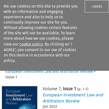
We use cookies on this site to provide you
I AGREE
with an informative and engaging
experience and also to help us to
continually improve our site for you.
Without allowing cookies certain features
of the site will not be available. To learn
Search filters
more about how we use cookies, please
Search content but
view our
cookie policy
. By clicking on ‘I
AGREE’, you consent to our use of cookies
on this device in accordance with our
Citation search
policy.
Home
>
All journals
>
European Investment Law and Arbitration Review
>
Issue 1
Volume
7
,
Issue 1
(p.
1
-
1
)
European Investment Law and
Arbitration Review
Jan 2022