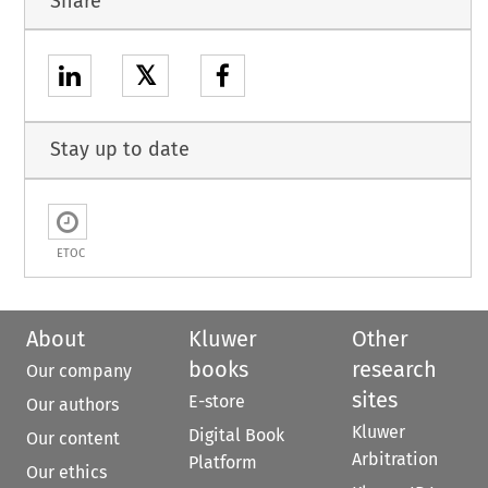
Share
𝕏
Stay up to date
ETOC
About
Kluwer
Other
books
research
Our company
sites
E-store
Our authors
Kluwer
Digital Book
Our content
Arbitration
Platform
Our ethics