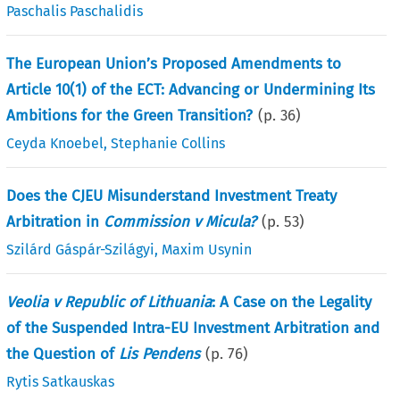
Paschalis Paschalidis
The European Union’s Proposed Amendments to
Article 10(1) of the ECT: Advancing or Undermining Its
Ambitions for the Green Transition?
(p.
36
)
Ceyda Knoebel
,
Stephanie Collins
Does the CJEU Misunderstand Investment Treaty
Arbitration in
Commission v Micula?
(p.
53
)
Szilárd Gáspár-Szilágyi
,
Maxim Usynin
Veolia v Republic of Lithuania
: A Case on the Legality
of the Suspended Intra-EU Investment Arbitration and
the Question of
Lis Pendens
(p.
76
)
Rytis Satkauskas