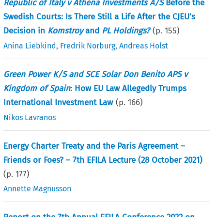
Republic of Italy v Athena Investments A/S
Before the
Swedish Courts: Is There Still a Life After the CJEU’s
Decision in
Komstroy
and
PL Holdings?
(p.
155
)
Anina Liebkind
,
Fredrik Norburg
,
Andreas Holst
Green Power K/S and SCE Solar Don Benito APS v
Kingdom of Spain
: How EU Law Allegedly Trumps
International Investment Law
(p.
166
)
Nikos Lavranos
Energy Charter Treaty and the Paris Agreement –
Friends or Foes? – 7th EFILA Lecture (28 October 2021)
(p.
177
)
Annette Magnusson