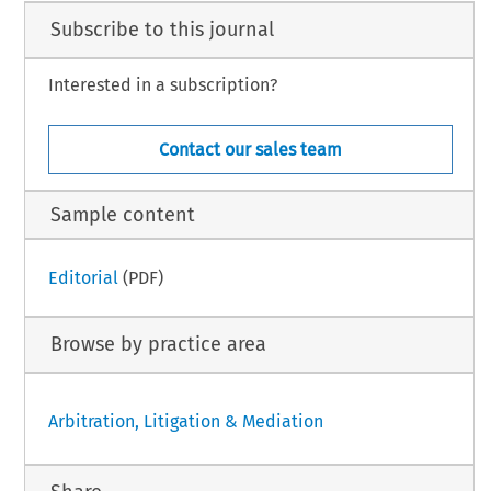
Subscribe to this journal
Interested in a subscription?
Contact our sales team
Sample content
Editorial
(PDF)
Browse by practice area
Arbitration, Litigation & Mediation