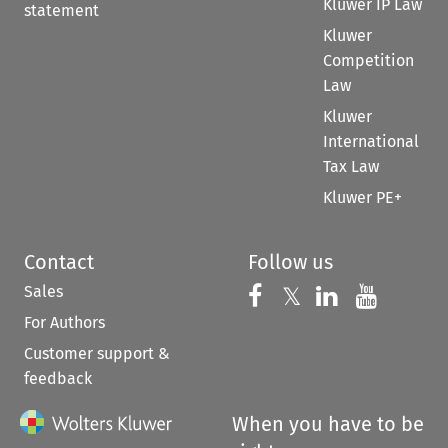
Kluwer IP Law
statement
Kluwer
Competition
Law
Kluwer
International
Tax Law
Kluwer PE+
Contact
Follow us
Sales
Follow us on 
Follow us on Fac
𝕏
Follow us 
Follow
For Authors
Customer support &
feedback
When you have to be