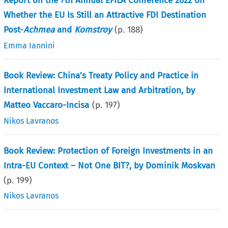
Report on the 7th Annual EFILA Conference 2022 on
Whether the EU Is Still an Attractive FDI Destination
Post-
Achmea
and
Komstroy
(p.
188
)
Emma Iannini
Book Review: China’s Treaty Policy and Practice in
International Investment Law and Arbitration, by
Matteo Vaccaro-Incisa
(p.
197
)
Nikos Lavranos
Book Review: Protection of Foreign Investments in an
Intra-EU Context – Not One BIT?, by Dominik Moskvan
(p.
199
)
Nikos Lavranos