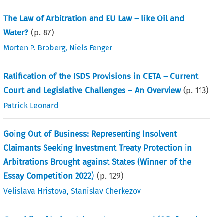
The Law of Arbitration and EU Law – like Oil and
Water?
(p.
87
)
Morten P. Broberg
,
Niels Fenger
Ratification of the ISDS Provisions in CETA – Current
Court and Legislative Challenges – An Overview
(p.
113
)
Patrick Leonard
Going Out of Business: Representing Insolvent
Claimants Seeking Investment Treaty Protection in
Arbitrations Brought against States (Winner of the
Essay Competition 2022)
(p.
129
)
Velislava Hristova
,
Stanislav Cherkezov