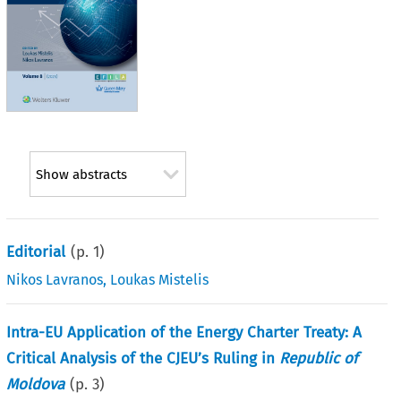
Show abstracts
Editorial
(p.
1
)
Nikos Lavranos
,
Loukas Mistelis
Intra-EU Application of the Energy Charter Treaty: A
Critical Analysis of the CJEU’s Ruling in
Republic of
Moldova
(p.
3
)