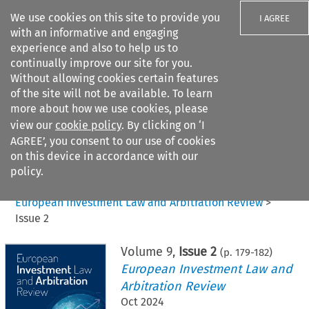
We use cookies on this site to provide you
I AGREE
with an informative and engaging
experience and also to help us to
continually improve our site for you.
Without allowing cookies certain features
of the site will not be available. To learn
Search filters
more about how we use cookies, please
Search content but
view our
cookie policy
. By clicking on ‘I
AGREE’, you consent to our use of cookies
on this device in accordance with our
Citation search
policy.
Home
>
All journals
>
European Investment Law and Arbitration Review
>
Issue 2
Volume
9
,
Issue 2
(p.
179
-
182
)
European Investment Law and
Arbitration Review
Oct 2024