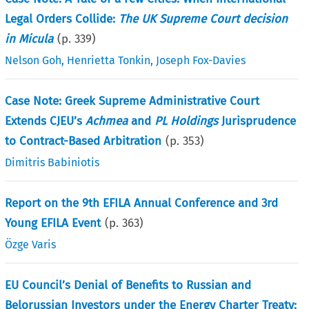
Legal Orders Collide:
The UK Supreme Court decision
in Micula
(p.
339
)
Nelson Goh
,
Henrietta Tonkin
,
Joseph Fox-Davies
Case Note: Greek Supreme Administrative Court
Extends CJEU’s
Achmea
and
PL Holdings
Jurisprudence
to Contract-Based Arbitration
(p.
353
)
Dimitris Babiniotis
Report on the 9th EFILA Annual Conference and 3rd
Young EFILA Event
(p.
363
)
Özge Varis
EU Council’s Denial of Benefits to Russian and
Belorussian Investors under the Energy Charter Treaty: