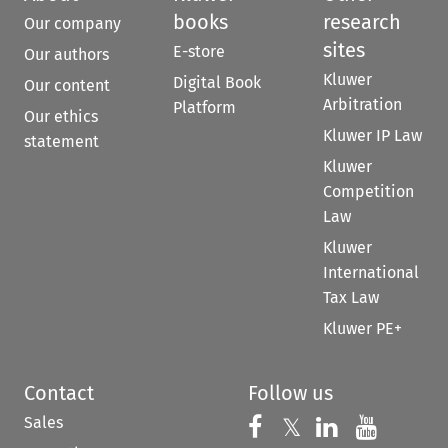
books
research
Our company
sites
E-store
Our authors
Kluwer
Digital Book
Our content
Arbitration
Platform
Our ethics
Kluwer IP Law
statement
Kluwer
Competition
Law
Kluwer
International
Tax Law
Kluwer PE+
Contact
Follow us
Sales
Follow us on 
Follow us on Fac
𝕏
Follow us 
Follow