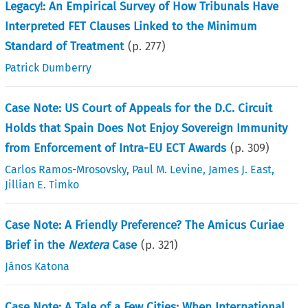
Legacy!: An Empirical Survey of How Tribunals Have
Interpreted FET Clauses Linked to the Minimum
Standard of Treatment
(p.
277
)
Patrick Dumberry
Case Note: US Court of Appeals for the D.C. Circuit
Holds that Spain Does Not Enjoy Sovereign Immunity
from Enforcement of Intra-EU ECT Awards
(p.
309
)
Carlos Ramos-Mrosovsky
,
Paul M. Levine
,
James J. East
,
Jillian E. Timko
Case Note: A Friendly Preference? The Amicus Curiae
Brief in the
Nextera
Case
(p.
321
)
János Katona
Case Note: A Tale of a Few Cities: When International