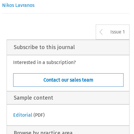
Nikos Lavranos
Arrow b
Issue 1
Subscribe to this journal
Interested in a subscription?
Contact our sales team
Sample content
Editorial
(PDF)
Browse by practice area