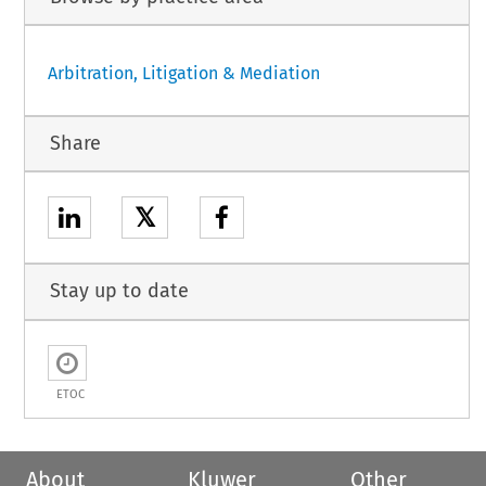
Arbitration, Litigation & Mediation
Share
𝕏
Stay up to date
ETOC
About
Kluwer
Other