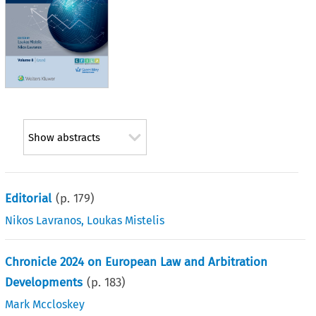
Show abstracts
Editorial
(p.
179
)
Nikos Lavranos
,
Loukas Mistelis
Chronicle 2024 on European Law and Arbitration
Developments
(p.
183
)
Mark Mccloskey