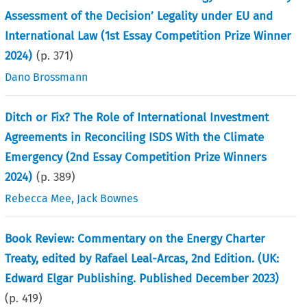
Assessment of the Decision’ Legality under EU and
International Law (1st Essay Competition Prize Winner
2024)
(p.
371
)
Dano Brossmann
Ditch or Fix? The Role of International Investment
Agreements in Reconciling ISDS With the Climate
Emergency (2nd Essay Competition Prize Winners
2024)
(p.
389
)
Rebecca Mee
,
Jack Bownes
Book Review: Commentary on the Energy Charter
Treaty, edited by Rafael Leal-Arcas, 2nd Edition. (UK:
Edward Elgar Publishing. Published December 2023)
(p.
419
)