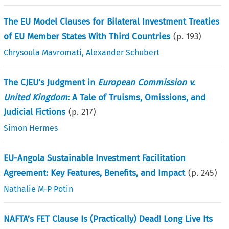
The EU Model Clauses for Bilateral Investment Treaties
of EU Member States With Third Countries
(p.
193
)
Chrysoula Mavromati
,
Alexander Schubert
The CJEU’s Judgment in
European Commission v.
United Kingdom
: A Tale of Truisms, Omissions, and
Judicial Fictions
(p.
217
)
Simon Hermes
EU-Angola Sustainable Investment Facilitation
Agreement: Key Features, Benefits, and Impact
(p.
245
)
Nathalie M-P Potin
NAFTA’s FET Clause Is (Practically) Dead! Long Live Its