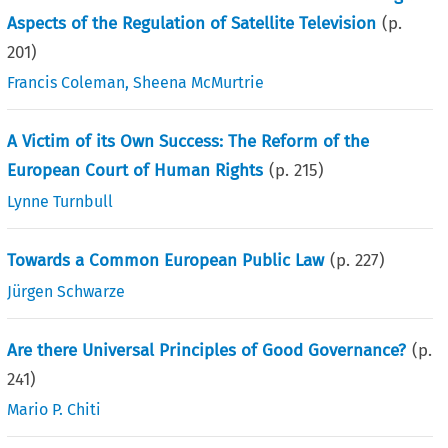
Aspects of the Regulation of Satellite Television
(p.
201
)
Francis Coleman
,
Sheena McMurtrie
A Victim of its Own Success: The Reform of the
European Court of Human Rights
(p.
215
)
Lynne Turnbull
Towards a Common European Public Law
(p.
227
)
Jürgen Schwarze
Are there Universal Principles of Good Governance?
(p.
241
)
Mario P. Chiti