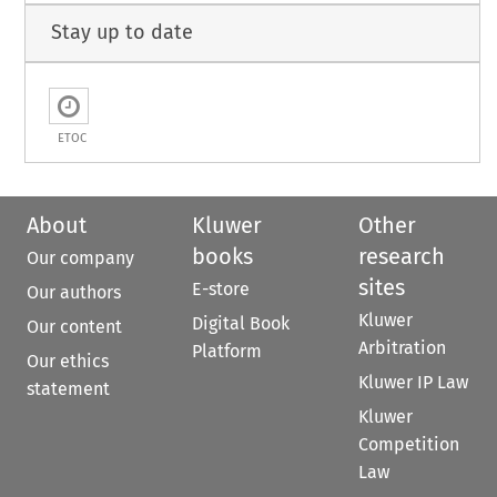
Stay up to date
ETOC
About
Kluwer
Other
books
research
Our company
sites
E-store
Our authors
Kluwer
Digital Book
Our content
Arbitration
Platform
Our ethics
Kluwer IP Law
statement
Kluwer
Competition
Law