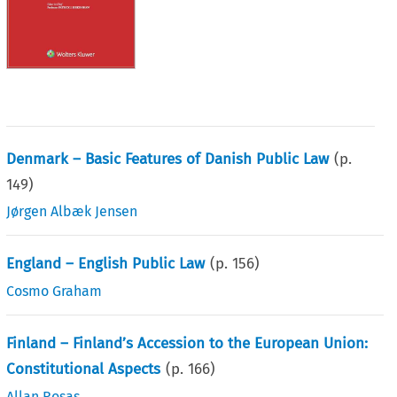
Denmark – Basic Features of Danish Public Law
(p.
149
)
Jørgen Albæk Jensen
England – English Public Law
(p.
156
)
Cosmo Graham
Finland – Finland’s Accession to the European Union:
Constitutional Aspects
(p.
166
)
Allan Rosas