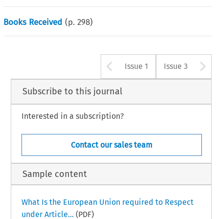
Books Received
(p.
298
)
Arrow button u
A
Issue 1
Issue 3
Subscribe to this journal
Interested in a subscription?
Contact our sales team
Sample content
What Is the European Union required to Respect
under Article...
(PDF)