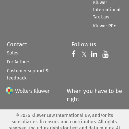
Kluwer
International
Tax Law
Kluwer PE+
Contact
Follow us
Sales
Follow us on 
Follow us on Fac
𝕏
Follow us 
Follow
For Authors
Customer support &
feedback
When you have to be
right
©
2026
Kluwer Law International BV, and/or its
subsidiaries, licensors, and contributors. All rights
reserved, including rights for text and data mining, AI