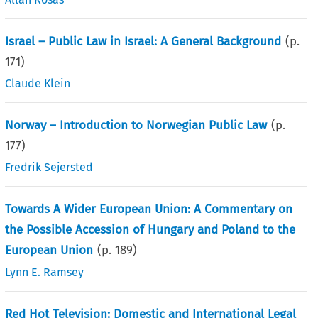
Israel – Public Law in Israel: A General Background
(p.
171
)
Claude Klein
Norway – Introduction to Norwegian Public Law
(p.
177
)
Fredrik Sejersted
Towards A Wider European Union: A Commentary on
the Possible Accession of Hungary and Poland to the
European Union
(p.
189
)
Lynn E. Ramsey
Red Hot Television: Domestic and International Legal