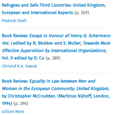
Refugees and Safe Third Countries: United Kingdom,
European and International Aspects
(p.
259
)
Prakash Shah
Book Review:
Essays in Honour of Henry G. Schermers:
Vol. I
edited by N. Blokker and S. Muller;
Towards More
Effective Supervision by International Organizations
,
Vol. II edited by D. Cu
(p.
289
)
Christof R.A. Swaak
Book Review:
Equality in Law between Men and
Women in the European Community: United Kingdom
,
by Christopher McCrudden. (Martinus Nijhoff, London,
1994)
(p.
296
)
Gillian More