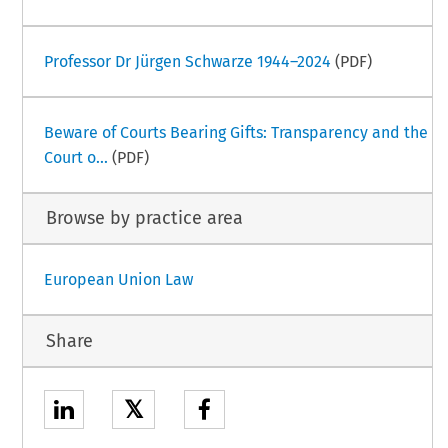
Professor Dr Jürgen Schwarze 1944–2024
(PDF)
Beware of Courts Bearing Gifts: Transparency and the
Court o...
(PDF)
Browse by practice area
European Union Law
Share
𝕏