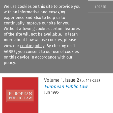
We use cookies on this site to provide you
I AGREE
with an informative and engaging
experience and also to help us to
continually improve our site for you.
Without allowing cookies certain features
of the site will not be available. To learn
Search filters
more about how we use cookies, please
Search content but
view our
cookie policy
. By clicking on ‘I
AGREE’, you consent to our use of cookies
on this device in accordance with our
Citation search
policy.
Home
>
All journals
>
European Public Law
>
Issue 2
Volume
1
,
Issue 2
(p.
149
-
288
)
European Public Law
Jun 1995