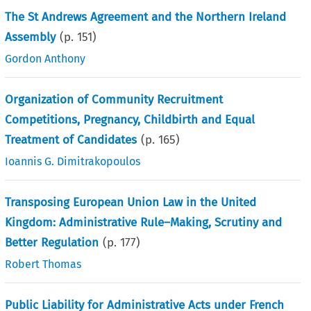
The St Andrews Agreement and the Northern Ireland
Assembly
(p.
151
)
Gordon Anthony
Organization of Community Recruitment
Competitions, Pregnancy, Childbirth and Equal
Treatment of Candidates
(p.
165
)
Ioannis G. Dimitrakopoulos
Transposing European Union Law in the United
Kingdom: Administrative Rule–Making, Scrutiny and
Better Regulation
(p.
177
)
Robert Thomas
Public Liability for Administrative Acts under French