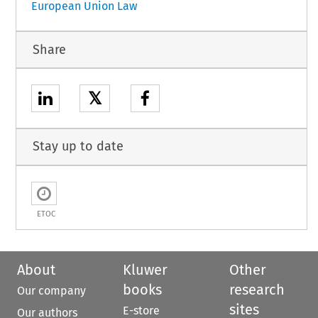
European Union Law
Share
𝕏
Stay up to date
ETOC
About
Kluwer
Other
books
research
Our company
sites
E-store
Our authors