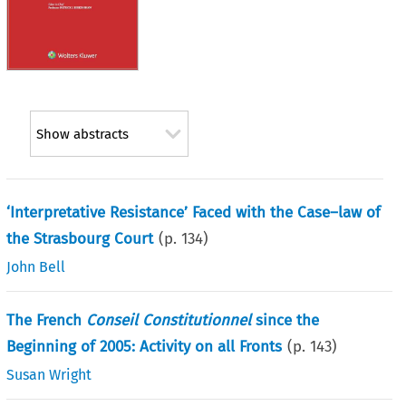
Show abstracts
‘Interpretative Resistance’ Faced with the Case–law of
the Strasbourg Court
(p.
134
)
John Bell
The French
Conseil Constitutionnel
since the
Beginning of 2005: Activity on all Fronts
(p.
143
)
Susan Wright