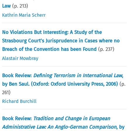
Law
(p.
213
)
Kathrin Maria Scherr
No Violations But Interesting: A Study of the
Strasbourg Court’s Jurisprudence in Cases where no
Breach of the Convention has been Found
(p.
237
)
Alastair Mowbray
Book Review:
Defining Terrorism in International Law
,
by Ben Saul. (Oxford: Oxford University Press, 2006)
(p.
261
)
Richard Burchill
Book Review:
Tradition and Change in European
Administrative Law: An Anglo-German Comparison
, by