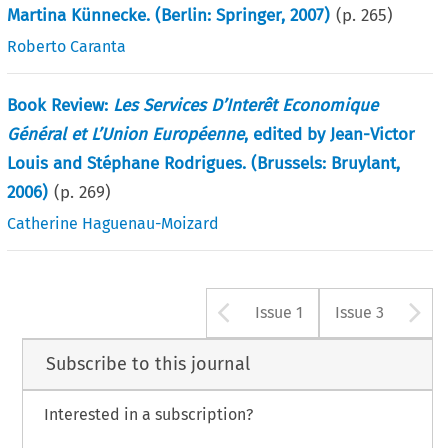
Martina Künnecke. (Berlin: Springer, 2007)
(p.
265
)
Roberto Caranta
Book Review:
Les Services D’Interêt Economique
Général et L’Union Européenne
, edited by Jean-Victor
Louis and Stéphane Rodrigues. (Brussels: Bruylant,
2006)
(p.
269
)
Catherine Haguenau-Moizard
Arrow button u
A
Issue 1
Issue 3
Subscribe to this journal
Interested in a subscription?