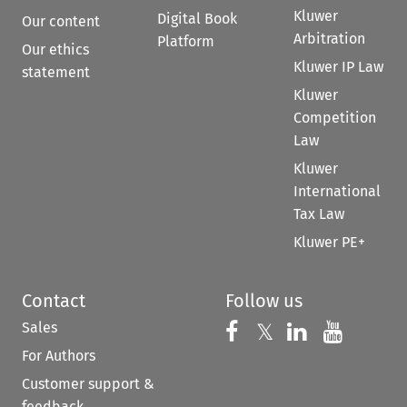
Kluwer
Digital Book
Our content
Arbitration
Platform
Our ethics
Kluwer IP Law
statement
Kluwer
Competition
Law
Kluwer
International
Tax Law
Kluwer PE+
Contact
Follow us
Sales
Follow us on 
Follow us on Fac
𝕏
Follow us 
Follow
For Authors
Customer support &
feedback