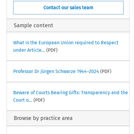
Contact our sales team
Sample content
What Is the European Union required to Respect
under Article...
(PDF)
Professor Dr Jürgen Schwarze 1944–2024
(PDF)
Beware of Courts Bearing Gifts: Transparency and the
Court o...
(PDF)
Browse by practice area