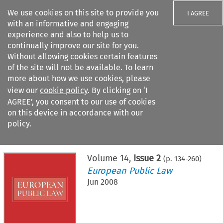
We use cookies on this site to provide you
I AGREE
with an informative and engaging
experience and also to help us to
continually improve our site for you.
Without allowing cookies certain features
of the site will not be available. To learn
Search filters
more about how we use cookies, please
Search content but
view our
cookie policy
. By clicking on ‘I
AGREE’, you consent to our use of cookies
on this device in accordance with our
Citation search
policy.
Home
>
All journals
>
European Public Law
>
Issue 2
Volume
14
,
Issue 2
(p.
134
-
260
)
European Public Law
Jun 2008