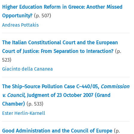
Higher Education Reform in Greece: Another Missed
Opportunity?
(p.
507
)
Andreas Pottakis
The Italian Constitutional Court and the European
Court of Justice: From Separation to Interaction?
(p.
523
)
Giacinto della Cananea
The Ship–Source Pollution Case C–440/05,
Commission
v. Council
, Judgment of 23 October 2007 (Grand
Chamber)
(p.
533
)
Ester Herlin-Karnell
Good Administration and the Council of Europe
(p.