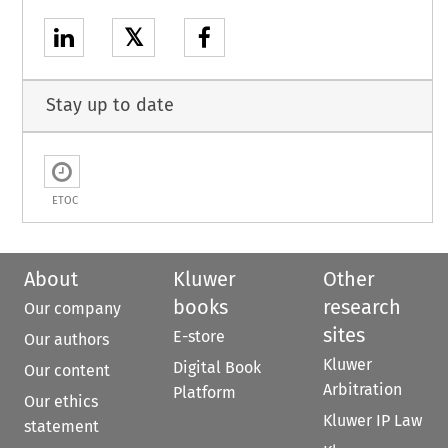
𝕏
Stay up to date
ETOC
About
Kluwer
Other
books
research
Our company
sites
E-store
Our authors
Kluwer
Digital Book
Our content
Arbitration
Platform
Our ethics
Kluwer IP Law
statement