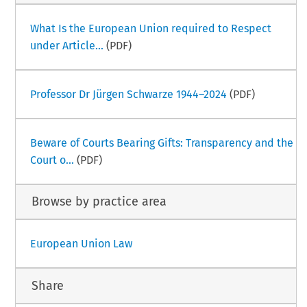
What Is the European Union required to Respect
under Article...
(PDF)
Professor Dr Jürgen Schwarze 1944–2024
(PDF)
Beware of Courts Bearing Gifts: Transparency and the
Court o...
(PDF)
Browse by practice area
European Union Law
Share