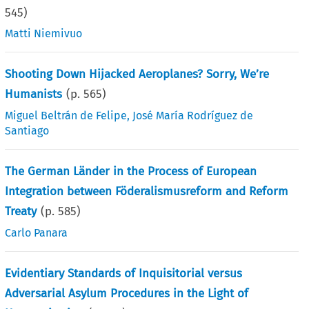
545
)
Matti Niemivuo
Shooting Down Hijacked Aeroplanes? Sorry, We’re
Humanists
(p.
565
)
Miguel Beltrán de Felipe
,
José María Rodríguez de
Santiago
The German Länder in the Process of European
Integration between Föderalismusreform and Reform
Treaty
(p.
585
)
Carlo Panara
Evidentiary Standards of Inquisitorial versus
Adversarial Asylum Procedures in the Light of