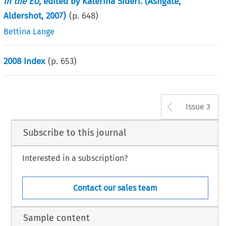
in the EU
, edited by Katerina Sideri. (Ashgate,
Aldershot, 2007)
(p.
648
)
Bettina Lange
2008 Index
(p.
653
)
Arrow b
Issue 3
Subscribe to this journal
Interested in a subscription?
Contact our sales team
Sample content