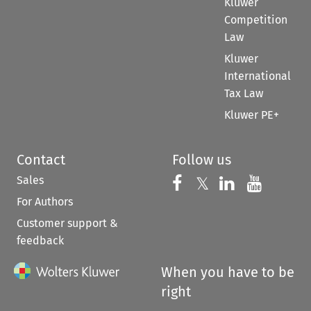
Kluwer
Competition
Law
Kluwer
International
Tax Law
Kluwer PE+
Contact
Follow us
Sales
Follow us on 
Follow us on Fac
𝕏
Follow us 
Follow
For Authors
Customer support &
feedback
When you have to be
right