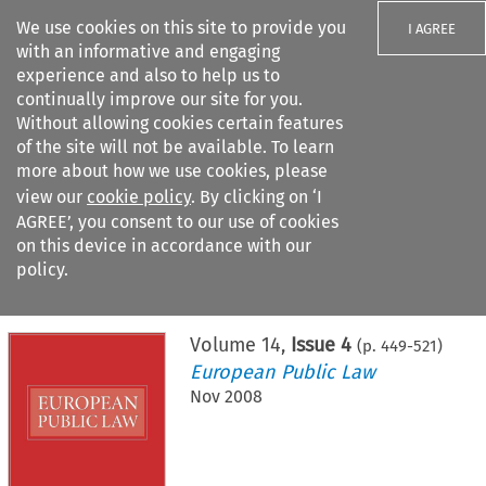
We use cookies on this site to provide you
I AGREE
with an informative and engaging
experience and also to help us to
continually improve our site for you.
Without allowing cookies certain features
of the site will not be available. To learn
Search filters
more about how we use cookies, please
Search content but
view our
cookie policy
. By clicking on ‘I
AGREE’, you consent to our use of cookies
on this device in accordance with our
Citation search
policy.
Home
>
All journals
>
European Public Law
>
Issue 4
Volume
14
,
Issue 4
(p.
449
-
521
)
European Public Law
Nov 2008