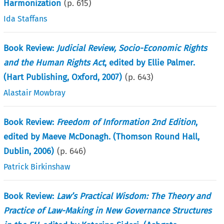
Harmonization
(p.
615
)
Ida Staffans
Book Review:
Judicial Review, Socio-Economic Rights
and the Human Rights Act
, edited by Ellie Palmer.
(Hart Publishing, Oxford, 2007)
(p.
643
)
Alastair Mowbray
Book Review:
Freedom of Information 2nd Edition
,
edited by Maeve McDonagh. (Thomson Round Hall,
Dublin, 2006)
(p.
646
)
Patrick Birkinshaw
Book Review:
Law’s Practical Wisdom: The Theory and
Practice of Law-Making in New Governance Structures