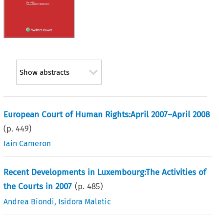
Show abstracts
European Court of Human Rights:April 2007–April 2008
(p.
449
)
Iain Cameron
Recent Developments in Luxembourg:The Activities of
the Courts in 2007
(p.
485
)
Andrea Biondi
,
Isidora Maletic