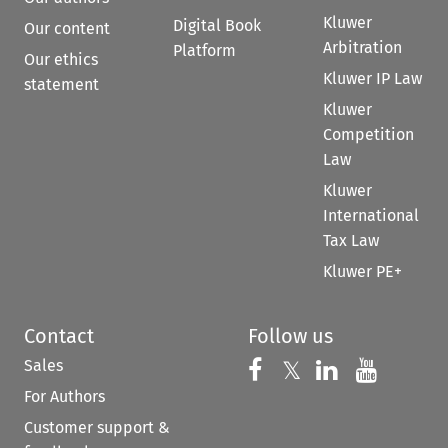
Kluwer
Digital Book
Our content
Arbitration
Platform
Our ethics
Kluwer IP Law
statement
Kluwer
Competition
Law
Kluwer
International
Tax Law
Kluwer PE+
Contact
Follow us
Sales
Follow us on 
Follow us on Fac
𝕏
Follow us 
Follow
For Authors
Customer support &