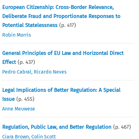
European Citizenship: Cross-Border Relevance,
Deliberate Fraud and Proportionate Responses to
Potential Statelessness
(p.
417
)
Robin Morris
General Principles of EU Law and Horizontal Direct
Effect
(p.
437
)
Pedro Cabral
,
Ricardo Neves
Legal Implications of Better Regulation: A Special
Issue
(p.
455
)
Anne Meuwese
Regulation, Public Law, and Better Regulation
(p.
467
)
Ciara Brown
,
Colin Scott