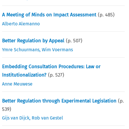
A Meeting of Minds on Impact Assessment
(p.
485
)
Alberto Alemanno
Better Regulation by Appeal
(p.
507
)
Ymre Schuurmans
,
Wim Voermans
Embedding Consultation Procedures: Law or
Institutionalization?
(p.
527
)
Anne Meuwese
Better Regulation through Experimental Legislation
(p.
539
)
Gijs van Dijck
,
Rob van Gestel