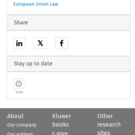
European Union Law
Share
𝕏
Stay up to date
ETOC
About
Kluwer
Other
books
research
Our company
sites
E-store
Our authors