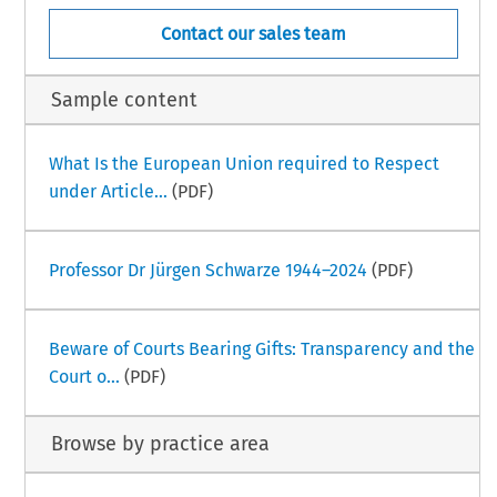
Contact our sales team
Sample content
What Is the European Union required to Respect
under Article...
(PDF)
Professor Dr Jürgen Schwarze 1944–2024
(PDF)
Beware of Courts Bearing Gifts: Transparency and the
Court o...
(PDF)
Browse by practice area