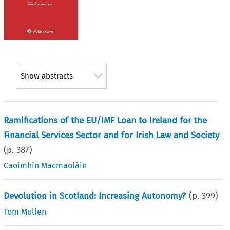
Show abstracts
Ramifications of the EU/IMF Loan to Ireland for the
Financial Services Sector and for Irish Law and Society
(p.
387
)
Caoimhín Macmaoláin
Devolution in Scotland: Increasing Autonomy?
(p.
399
)
Tom Mullen