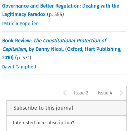
Governance and Better Regulation: Dealing with the
Legitimacy Paradox
(p.
555
)
Patricia Popelier
Book Review:
The Constitutional Protection of
Capitalism
, by Danny Nicol. (Oxford, Hart Publishing,
2010)
(p.
571
)
David Campbell
Arrow button u
A
Issue 2
Issue 4
Subscribe to this journal
Interested in a subscription?