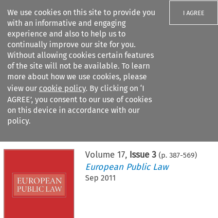
We use cookies on this site to provide you
I AGREE
with an informative and engaging
experience and also to help us to
continually improve our site for you.
Without allowing cookies certain features
of the site will not be available. To learn
Search filters
more about how we use cookies, please
Search content but
view our
cookie policy
. By clicking on ‘I
AGREE’, you consent to our use of cookies
on this device in accordance with our
Citation search
policy.
Home
>
All journals
>
European Public Law
>
Issue 3
Volume
17
,
Issue 3
(p.
387
-
569
)
European Public Law
Sep 2011