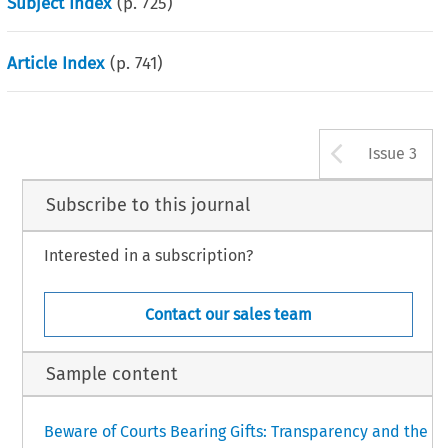
Subject Index
(p.
725
)
Article Index
(p.
741
)
Arrow b
Issue 3
Subscribe to this journal
Interested in a subscription?
Contact our sales team
Sample content
Beware of Courts Bearing Gifts: Transparency and the