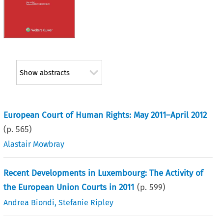
Show abstracts
European Court of Human Rights: May 2011–April 2012
(p.
565
)
Alastair Mowbray
Recent Developments in Luxembourg: The Activity of
the European Union Courts in 2011
(p.
599
)
Andrea Biondi
,
Stefanie Ripley