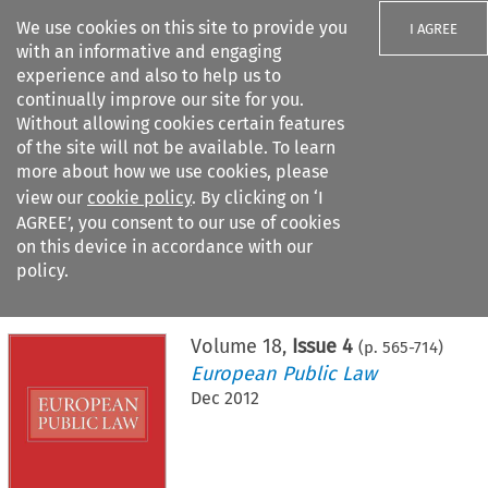
We use cookies on this site to provide you
I AGREE
with an informative and engaging
experience and also to help us to
continually improve our site for you.
Without allowing cookies certain features
of the site will not be available. To learn
Search filters
more about how we use cookies, please
Search content but
view our
cookie policy
. By clicking on ‘I
AGREE’, you consent to our use of cookies
on this device in accordance with our
Citation search
policy.
Home
>
All journals
>
European Public Law
>
Issue 4
Volume
18
,
Issue 4
(p.
565
-
714
)
European Public Law
Dec 2012