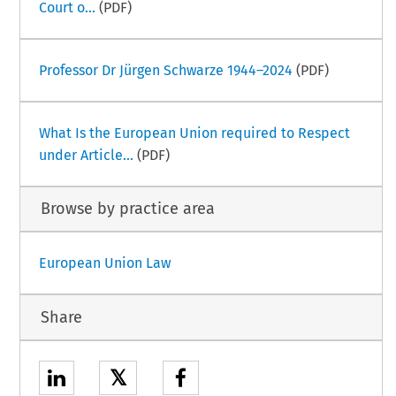
Court o...
(PDF)
Professor Dr Jürgen Schwarze 1944–2024
(PDF)
What Is the European Union required to Respect
under Article...
(PDF)
Browse by practice area
European Union Law
Share
𝕏