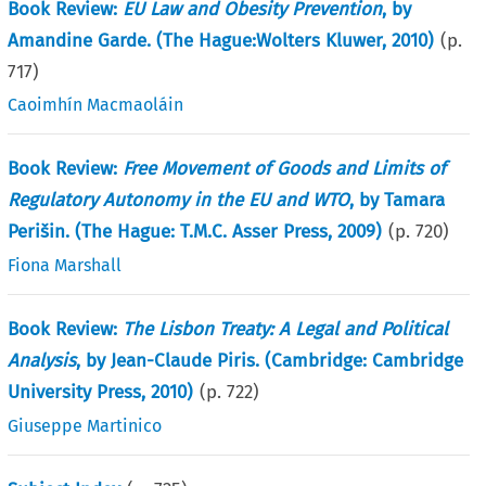
Book Review:
EU Law and Obesity Prevention
, by
Amandine Garde. (The Hague:Wolters Kluwer, 2010)
(p.
717
)
Caoimhín Macmaoláin
Book Review:
Free Movement of Goods and Limits of
Regulatory Autonomy in the EU and WTO
, by Tamara
Perišin. (The Hague: T.M.C. Asser Press, 2009)
(p.
720
)
Fiona Marshall
Book Review:
The Lisbon Treaty: A Legal and Political
Analysis
, by Jean-Claude Piris. (Cambridge: Cambridge
University Press, 2010)
(p.
722
)
Giuseppe Martinico