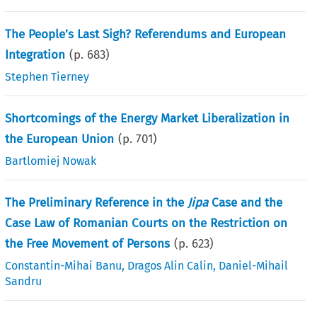
The People’s Last Sigh? Referendums and European
Integration
(p.
683
)
Stephen Tierney
Shortcomings of the Energy Market Liberalization in
the European Union
(p.
701
)
Bartlomiej Nowak
The Preliminary Reference in the
Jipa
Case and the
Case Law of Romanian Courts on the Restriction on
the Free Movement of Persons
(p.
623
)
Constantin-Mihai Banu
,
Dragos Alin Calin
,
Daniel-Mihail
Sandru