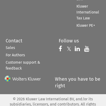
Kluwer
International
Tax Law
Kluwer PE+
Contact
Follow us
Sales
Follow us on 
Follow us on Fac
𝕏
Follow us 
Follow
For Authors
Customer support &
feedback
When you have to be
right
©
2026
Kluwer Law International BV, and/or its
subsidiaries, licensors, and contributors. All rights