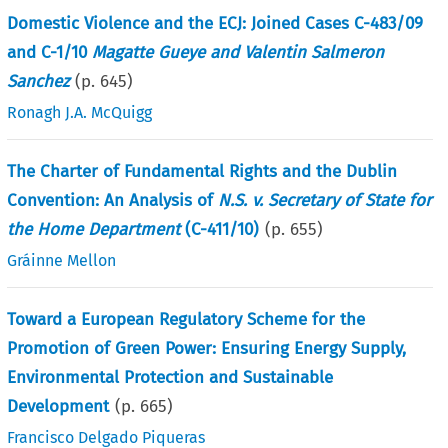
Domestic Violence and the ECJ: Joined Cases C-483/09
and C-1/10
Magatte Gueye and Valentin Salmeron
Sanchez
(p.
645
)
Ronagh J.A. McQuigg
The Charter of Fundamental Rights and the Dublin
Convention: An Analysis of
N.S. v. Secretary of State for
the Home Department
(C-411/10)
(p.
655
)
Gráinne Mellon
Toward a European Regulatory Scheme for the
Promotion of Green Power: Ensuring Energy Supply,
Environmental Protection and Sustainable
Development
(p.
665
)
Francisco Delgado Piqueras