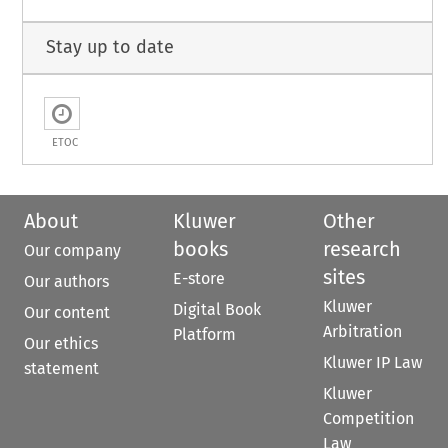
Stay up to date
ETOC
About
Kluwer
Other
books
research
Our company
sites
E-store
Our authors
Kluwer
Digital Book
Our content
Arbitration
Platform
Our ethics
Kluwer IP Law
statement
Kluwer
Competition
Law