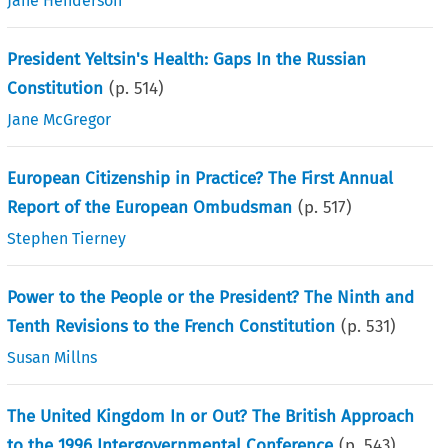
Jane Henderson
President Yeltsin's Health: Gaps In the Russian
Constitution
(p.
514
)
Jane McGregor
European Citizenship in Practice? The First Annual
Report of the European Ombudsman
(p.
517
)
Stephen Tierney
Power to the People or the President? The Ninth and
Tenth Revisions to the French Constitution
(p.
531
)
Susan Millns
The United Kingdom In or Out? The British Approach
to the 1996 Intergovernmental Conference
(p.
543
)