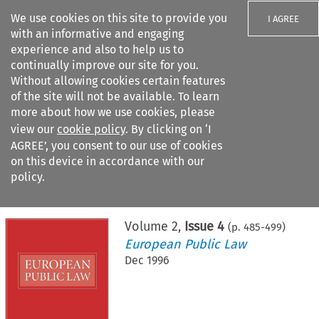
We use cookies on this site to provide you
I AGREE
with an informative and engaging
experience and also to help us to
continually improve our site for you.
Without allowing cookies certain features
of the site will not be available. To learn
Search filters
more about how we use cookies, please
Search content but
view our
cookie policy
. By clicking on ‘I
AGREE’, you consent to our use of cookies
on this device in accordance with our
Citation search
policy.
Home
>
All journals
>
European Public Law
>
Issue 4
Volume
2
,
Issue 4
(p.
485
-
499
)
European Public Law
Dec 1996