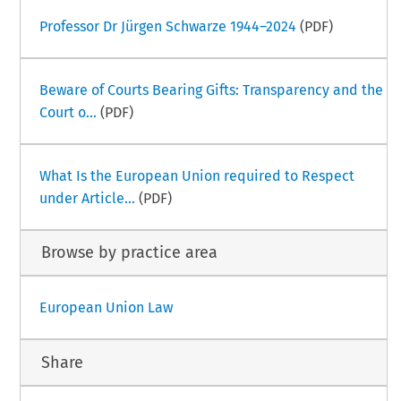
Professor Dr Jürgen Schwarze 1944–2024
(PDF)
Beware of Courts Bearing Gifts: Transparency and the
Court o...
(PDF)
What Is the European Union required to Respect
under Article...
(PDF)
Browse by practice area
European Union Law
Share