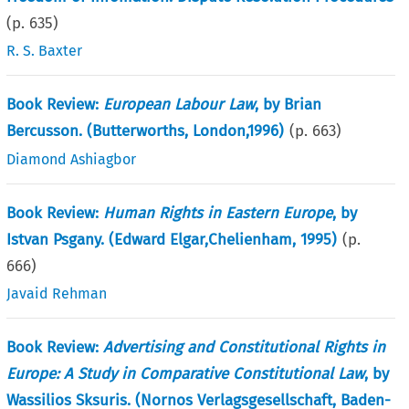
(p.
635
)
R. S. Baxter
Book Review:
European Labour Law
, by Brian
Bercusson. (Butterworths, London,1996)
(p.
663
)
Diamond Ashiagbor
Book Review:
Human Rights in Eastern Europe
, by
Istvan Psgany. (Edward Elgar,Chelienham, 1995)
(p.
666
)
Javaid Rehman
Book Review:
Advertising and Constitutional Rights in
Europe: A Study in Comparative Constitutional Law
, by
Wassilios Sksuris. (Nornos Verlagsgesellschaft, Baden-