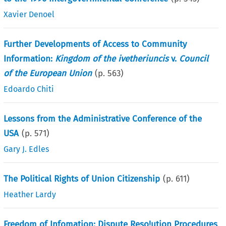
Xavier Denoel
Further Developments of Access to Community
Information:
Kingdom of the ivetheriuncis
v.
Council
of the European Union
(p.
563
)
Edoardo Chiti
Lessons from the Administrative Conference of the
USA
(p.
571
)
Gary J. Edles
The Political Rights of Union Citizenship
(p.
611
)
Heather Lardy
Freedom of Infomation: Dispute Reso!ution Procedures