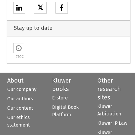
𝕏
Stay up to date
ETOC
About
Kluwer
Other
books
research
Our company
sites
E-store
Our authors
Kluwer
Digital Book
Our content
Arbitration
Platform
Our ethics
Kluwer IP Law
statement
Kluwer