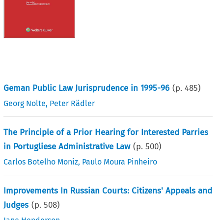
Geman Public Law Jurisprudence in 1995-96
(p.
485
)
Georg Nolte
,
Peter Rädler
The Principle of a Prior Hearing for Interested Parries
in Portugliese Administrative Law
(p.
500
)
Carlos Botelho Moniz
,
Paulo Moura Pinheiro
Improvements In Russian Courts: Citizens' Appeals and
Judges
(p.
508
)