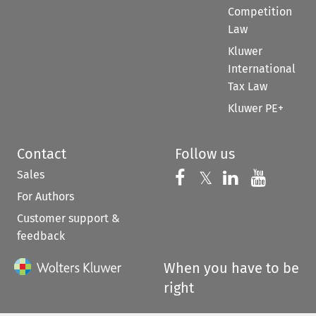
Competition
Law
Kluwer
International
Tax Law
Kluwer PE+
Contact
Follow us
Sales
Follow us on 
Follow us on Fac
𝕏
Follow us 
Follow
For Authors
Customer support &
feedback
When you have to be
right