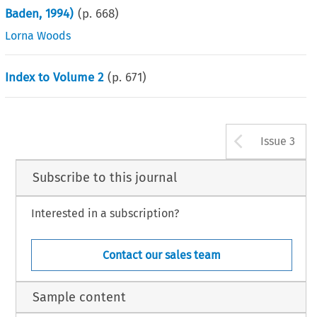
Baden, 1994)
(p.
668
)
Lorna Woods
Index to Volume 2
(p.
671
)
Arrow b
Issue 3
Subscribe to this journal
Interested in a subscription?
Contact our sales team
Sample content