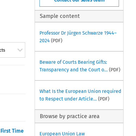
Sample content
Professor Dr Jürgen Schwarze 1944–
2024
(PDF)
cts
Beware of Courts Bearing Gifts:
Transparency and the Court o...
(PDF)
What Is the European Union required
to Respect under Article...
(PDF)
Browse by practice area
First Time
European Union Law