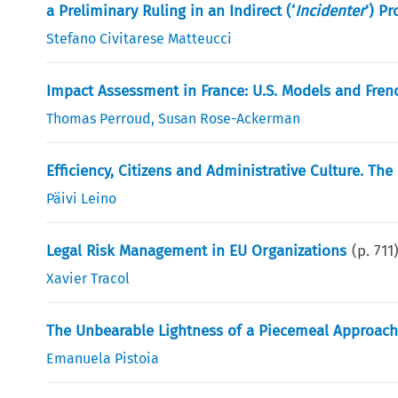
a Preliminary Ruling in an Indirect (‘
Incidenter
’) P
Stefano Civitarese Matteucci
Impact Assessment in France: U.S. Models and Frenc
Thomas Perroud
,
Susan Rose-Ackerman
Efficiency, Citizens and Administrative Culture. The
Päivi Leino
Legal Risk Management in EU Organizations
(p.
711
Xavier Tracol
The Unbearable Lightness of a Piecemeal Approach.
Emanuela Pistoia