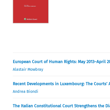
European Court of Human Rights: May 2013–April 2
Alastair Mowbray
Recent Developments in Luxembourg: The Courts’ Ac
Andrea Biondi
The Italian Constitutional Court Strengthens the Di