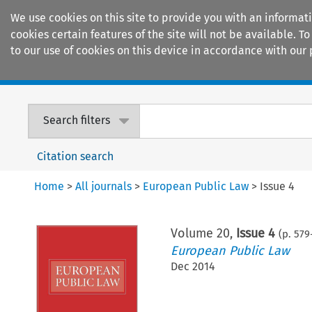
We use cookies on this site to provide you with an informat
cookies certain features of the site will not be available.
to our use of cookies on this device in accordance with our 
Home
Journals
Encyclopaedias
Search filters
Citation search
Home
>
All journals
>
European Public Law
>
Issue 4
Volume
20
,
Issue 4
(p.
579
European Public Law
Dec 2014