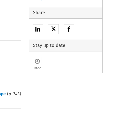
Share
𝕏
Stay up to date
ETOC
ope
(p.
745
)