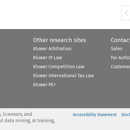
Other research sites
Contac
Kluwer Arbitration
Sales
Kluwer IP Law
For Auth
Kluwer Competition Law
Customer
Kluwer International Tax Law
Kluwer PE+
, licensors, and
Accessibility Statement
Disc
nd data mining, AI training,