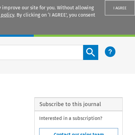
 improve our site for you. Without allowing
I AGREE
 policy
. By clicking on ‘I AGREE’, you consent
Login
Search content button
Subscribe to this journal
Interested in a subscription?
Contact our sales team