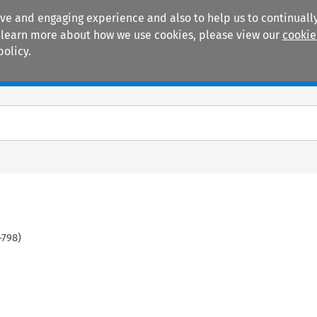
ive and engaging experience and also to help us to continually
 To learn more about how we use cookies, please view our
cookie
policy.
Manuals
Practice areas
-
798
)