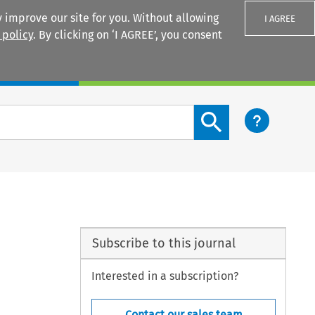
 improve our site for you. Without allowing
I AGREE
 policy
. By clicking on ‘I AGREE’, you consent
Login
Search content button
Subscribe to this journal
Interested in a subscription?
Contact our sales team