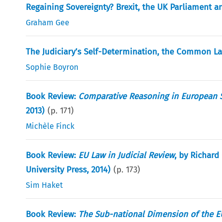
Regaining Sovereignty? Brexit, the UK Parliament
Graham Gee
The Judiciary’s Self-Determination, the Common L
Sophie Boyron
Book Review:
Comparative Reasoning in European 
2013)
(p.
171
)
Michèle Finck
Book Review:
EU Law in Judicial Review
, by Richar
University Press, 2014)
(p.
173
)
Sim Haket
Book Review:
The Sub-national Dimension of the EU