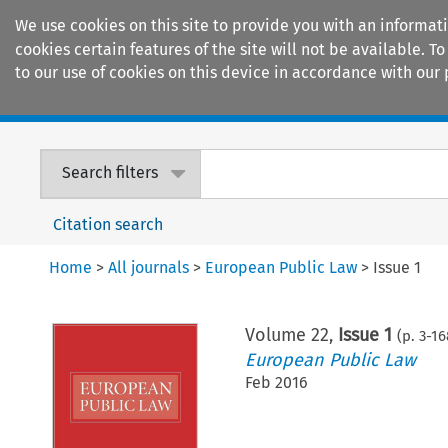
We use cookies on this site to provide you with an informat
cookies certain features of the site will not be available.
to our use of cookies on this device in accordance with our 
Home
Journals
Encyclopaedias
Search filters
Citation search
Home
>
All journals
>
European Public Law
>
Issue 1
Volume
22
,
Issue 1
(p.
3
-
16
European Public Law
Feb 2016