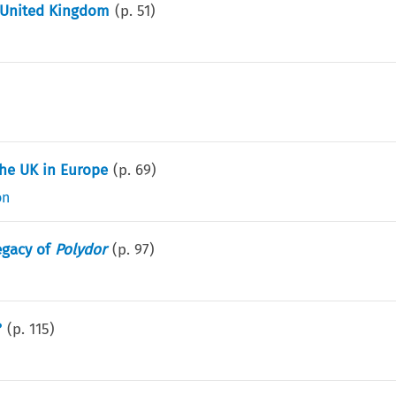
e United Kingdom
(p.
51
)
the UK in Europe
(p.
69
)
on
egacy of
Polydor
(p.
97
)
?
(p.
115
)