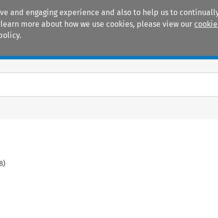
ive and engaging experience and also to help us to continually
 To learn more about how we use cookies, please view our
cookie
policy.
Manuals
Practice areas
8
)