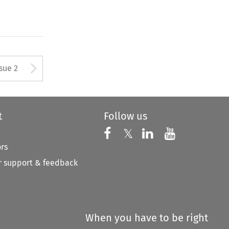
Arrow button used to open
ssue 2
t
Follow us
Follow us on X
Follow us on Faceboo
𝕏
Follow us on 
Follow us
ors
 support & feedback
When you have to be right