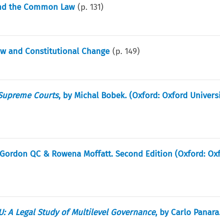
 and the Common Law
(p.
131
)
aw and Constitutional Change
(p.
149
)
Supreme Courts
, by Michal Bobek. (Oxford: Oxford Universi
d Gordon QC & Rowena Moffatt. Second Edition (Oxford: Ox
: A Legal Study of Multilevel Governance
, by Carlo Panara