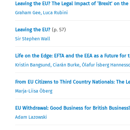
Leaving the EU? The Legal Impact of ‘Brexit’ on th
Graham Gee
,
Luca Rubini
Leaving the EU?
(p.
57
)
Sir Stephen Wall
Life on the Edge: EFTA and the EEA as a Future for 
Kristin Bangsund
,
Ciarán Burke
,
Ólafur Ísberg Hanness
From EU Citizens to Third Country Nationals: The L
Marja-Liisa Öberg
EU Withdrawal: Good Business for British Business
Adam Lazowski