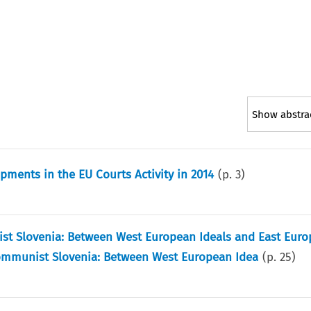
Show abstra
ments in the EU Courts Activity in 2014
(p.
3
)
st Slovenia: Between West European Ideals and East Eur
Communist Slovenia: Between West European Idea
(p.
25
)