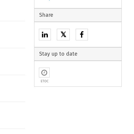
Share
𝕏
Stay up to date
ETOC