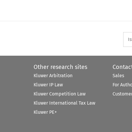
I
Other research sites
Contac
Kluwer Arbitration
Sales
Kluwer IP Law
For Auth
Kluwer Competition Law
Customer
Kluwer International Tax Law
Kluwer PE+