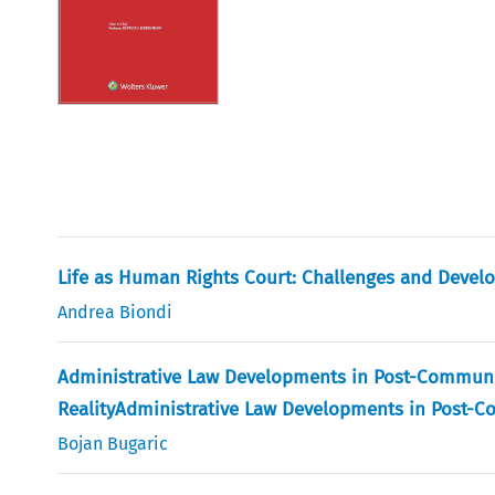
Life as Human Rights Court: Challenges and Develop
Andrea Biondi
Administrative Law Developments in Post-Communi
RealityAdministrative Law Developments in Post-
Bojan Bugaric