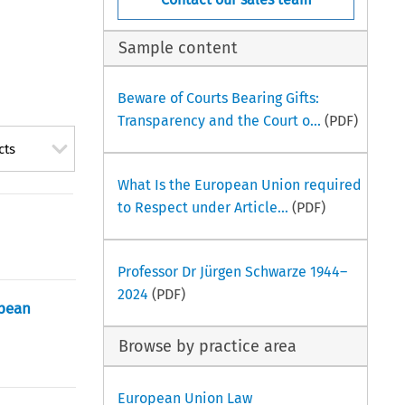
Sample content
Beware of Courts Bearing Gifts:
Transparency and the Court o...
(PDF)
cts
What Is the European Union required
to Respect under Article...
(PDF)
Professor Dr Jürgen Schwarze 1944–
2024
(PDF)
opean
Browse by practice area
European Union Law