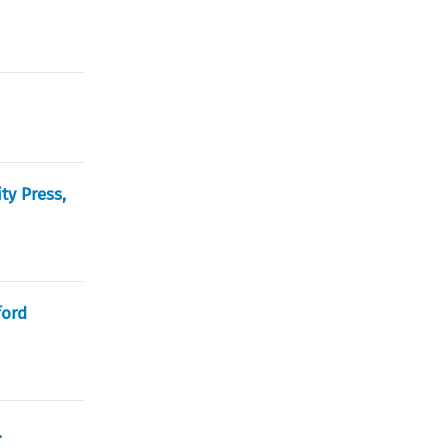
ty Press,
ford
.