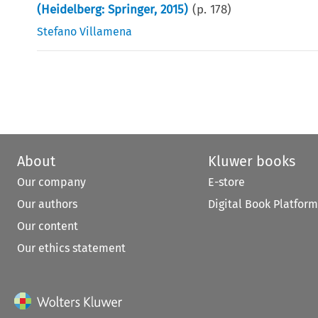
(Heidelberg: Springer, 2015)
(p.
178
)
Stefano Villamena
About
Kluwer books
Our company
E-store
Our authors
Digital Book Platform
Our content
Our ethics statement