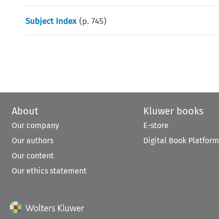
Subject Index
(p.
745
)
About
Kluwer books
Our company
E-store
Our authors
Digital Book Platform
Our content
Our ethics statement