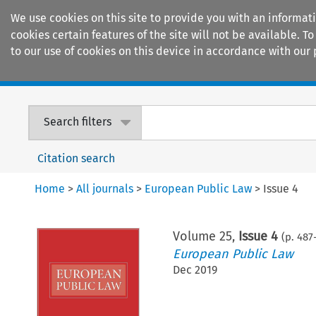
We use cookies on this site to provide you with an informat
cookies certain features of the site will not be available.
to our use of cookies on this device in accordance with our 
Home
Journals
Encyclopaedias
Search filters
Citation search
Home
>
All journals
>
European Public Law
>
Issue 4
Volume
25
,
Issue 4
(p.
487
European Public Law
Dec 2019