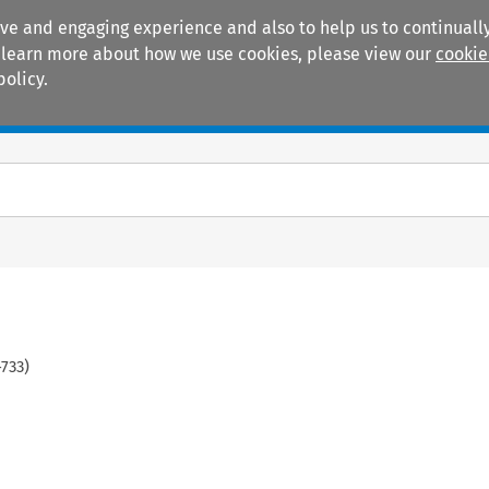
ive and engaging experience and also to help us to continually
 To learn more about how we use cookies, please view our
cookie
policy.
Manuals
Practice areas
-
733
)