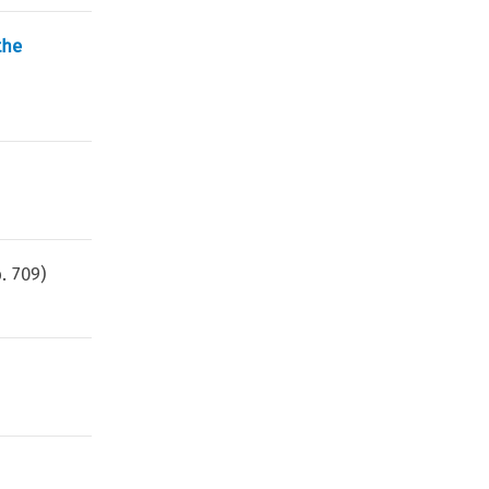
the
p.
709
)