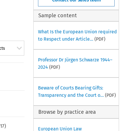
Sample content
What Is the European Union required
to Respect under Article...
(PDF)
cts
Professor Dr Jürgen Schwarze 1944–
2024
(PDF)
Beware of Courts Bearing Gifts:
Transparency and the Court o...
(PDF)
Browse by practice area
17
)
European Union Law