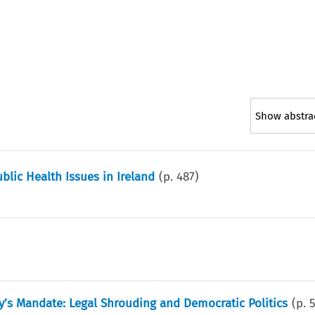
Show abstra
blic Health Issues in Ireland
(p.
487
)
’s Mandate: Legal Shrouding and Democratic Politics
(p.
5