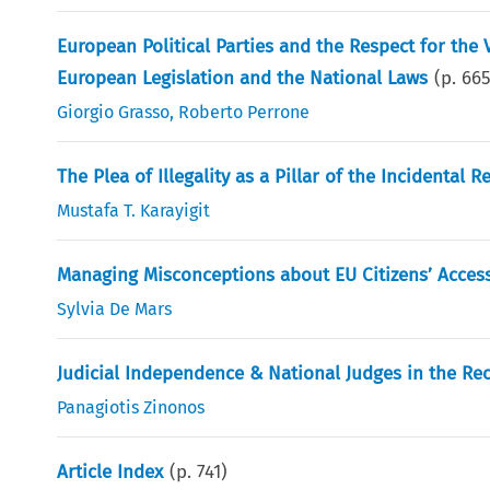
European Political Parties and the Respect for th
European Legislation and the National Laws
(p.
66
Giorgio Grasso
,
Roberto Perrone
The Plea of Illegality as a Pillar of the Incidental R
Mustafa T. Karayigit
Managing Misconceptions about EU Citizens’ Acces
Sylvia De Mars
Judicial Independence & National Judges in the Rec
Panagiotis Zinonos
Article Index
(p.
741
)