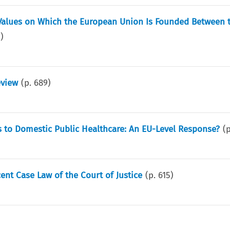
e Values on Which the European Union Is Founded Between 
5
)
eview
(p.
689
)
s to Domestic Public Healthcare: An EU-Level Response?
(
ent Case Law of the Court of Justice
(p.
615
)