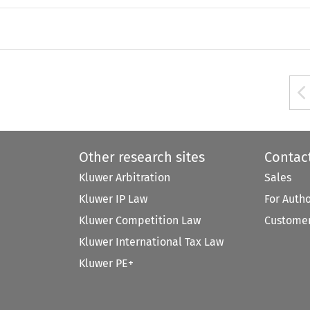
Other research sites
Contac
Kluwer Arbitration
Sales
Kluwer IP Law
For Auth
Kluwer Competition Law
Customer
Kluwer International Tax Law
Kluwer PE+