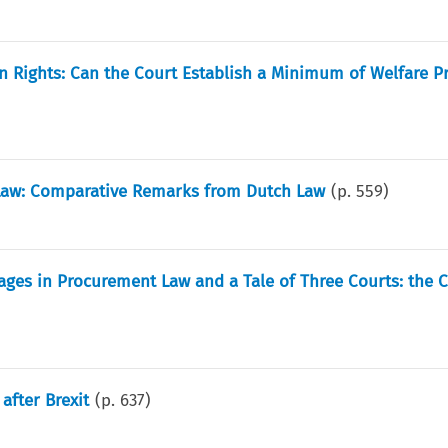
 Rights: Can the Court Establish a Minimum of Welfare Pr
Law: Comparative Remarks from Dutch Law
(p.
559
)
mages in Procurement Law and a Tale of Three Courts: the C
after Brexit
(p.
637
)