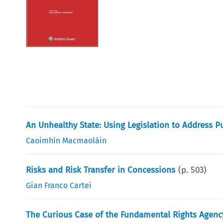
An Unhealthy State: Using Legislation to Address Pu
Caoimhín Macmaoláin
Risks and Risk Transfer in Concessions
(p.
503
)
Gian Franco Cartei
The Curious Case of the Fundamental Rights Agency