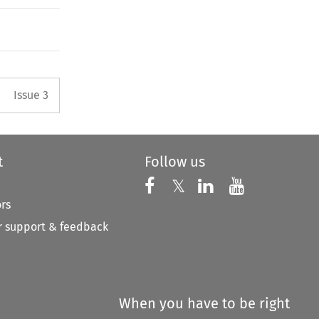
Arrow button used to open the 
Issue 3
t
Follow us
Follow us on X
Follow us on Faceboo
𝕏
Follow us on 
Follow us
ors
 support & feedback
When you have to be right