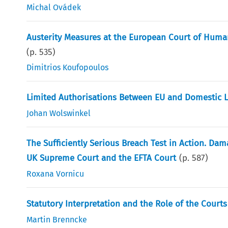
Michal Ovádek
Austerity Measures at the European Court of Human
(p.
535
)
Dimitrios Koufopoulos
Limited Authorisations Between EU and Domestic 
Johan Wolswinkel
The Sufficiently Serious Breach Test in Action. Da
UK Supreme Court and the EFTA Court
(p.
587
)
Roxana Vornicu
Statutory Interpretation and the Role of the Courts 
Martin Brenncke