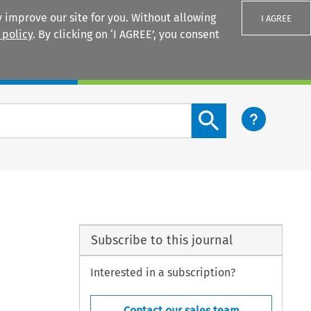
 improve our site for you. Without allowing
I AGREE
 policy
. By clicking on ‘I AGREE’, you consent
Login
Search content button
Subscribe to this journal
Interested in a subscription?
Contact our sales team