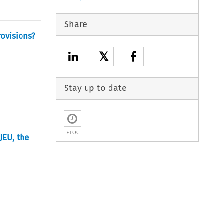
Share
ovisions?
𝕏
Stay up to date
ETOC
JEU, the