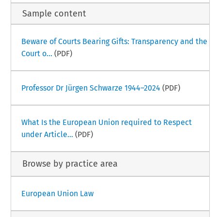
Sample content
Beware of Courts Bearing Gifts: Transparency and the
Court o...
(PDF)
Professor Dr Jürgen Schwarze 1944–2024
(PDF)
What Is the European Union required to Respect
under Article...
(PDF)
Browse by practice area
European Union Law