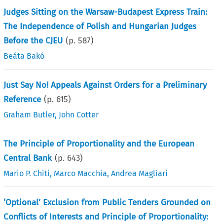
Judges Sitting on the Warsaw-Budapest Express Train:
The Independence of Polish and Hungarian Judges
Before the CJEU
(p.
587
)
Beáta Bakó
Just Say No! Appeals Against Orders for a Preliminary
Reference
(p.
615
)
Graham Butler
,
John Cotter
The Principle of Proportionality and the European
Central Bank
(p.
643
)
Mario P. Chiti
,
Marco Macchia
,
Andrea Magliari
‘Optional’ Exclusion from Public Tenders Grounded on
Conflicts of Interests and Principle of Proportionality: