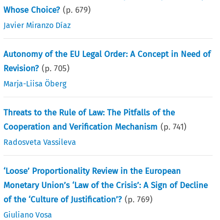
Whose Choice?
(p.
679
)
Javier Miranzo Díaz
Autonomy of the EU Legal Order: A Concept in Need of
Revision?
(p.
705
)
Marja-Liisa Öberg
Threats to the Rule of Law: The Pitfalls of the
Cooperation and Verification Mechanism
(p.
741
)
Radosveta Vassileva
‘Loose’ Proportionality Review in the European
Monetary Union’s ‘Law of the Crisis’: A Sign of Decline
of the ‘Culture of Justification’?
(p.
769
)
Giuliano Vosa