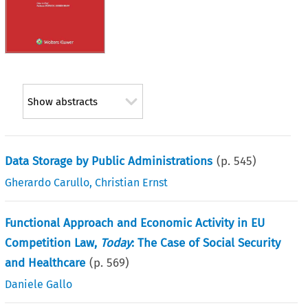
Show abstracts
Data Storage by Public Administrations
(p.
545
)
Gherardo Carullo
,
Christian Ernst
Functional Approach and Economic Activity in EU
Competition Law,
Today
: The Case of Social Security
and Healthcare
(p.
569
)
Daniele Gallo