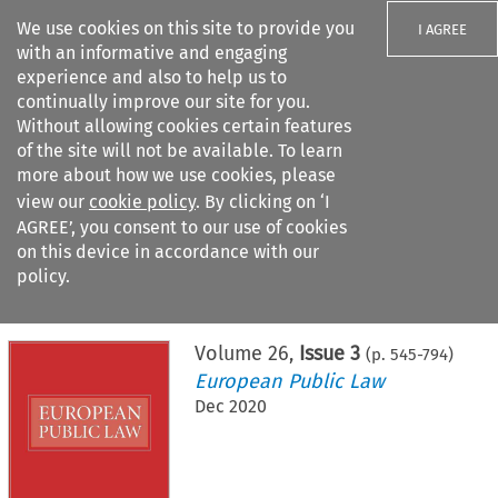
We use cookies on this site to provide you
I AGREE
with an informative and engaging
experience and also to help us to
continually improve our site for you.
Without allowing cookies certain features
of the site will not be available. To learn
Search filters
more about how we use cookies, please
Search content but
view our
cookie policy
. By clicking on ‘I
AGREE’, you consent to our use of cookies
on this device in accordance with our
Citation search
policy.
Home
>
All journals
>
European Public Law
>
Issue 3
Volume
26
,
Issue 3
(p.
545
-
794
)
European Public Law
Dec 2020