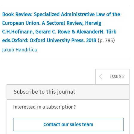
Book Review: Specialized Administrative Law of the
European Union. A Sectoral Review, Herwig
C.H.Hofmann, Gerard C. Rowe & AlexanderH. Türk
eds.Oxford: Oxford University Press. 2018
(p.
795
)
Jakub Handrlica
Arrow b
Issue 2
Subscribe to this journal
Interested in a subscription?
Contact our sales team