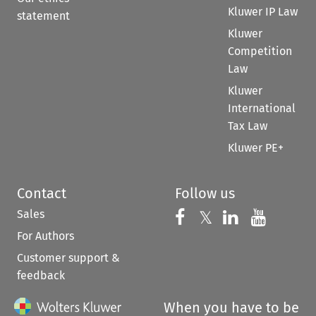
Kluwer IP Law
statement
Kluwer
Competition
Law
Kluwer
International
Tax Law
Kluwer PE+
Contact
Follow us
Sales
Follow us on 
Follow us on Fac
𝕏
Follow us 
Follow
For Authors
Customer support &
feedback
When you have to be