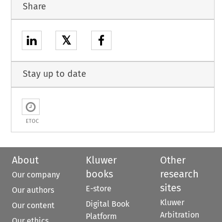
Share
𝕏
Stay up to date
ETOC
About
Kluwer
Other
books
research
Our company
sites
E-store
Our authors
Kluwer
Digital Book
Our content
Arbitration
Platform
Our ethics