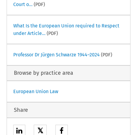
Court o...
(PDF)
What Is the European Union required to Respect
under Article...
(PDF)
Professor Dr Jürgen Schwarze 1944–2024
(PDF)
Browse by practice area
European Union Law
Share
𝕏