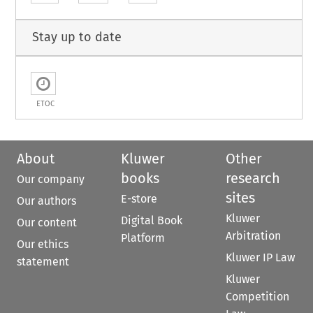
Stay up to date
ETOC
About
Kluwer
Other
books
research
Our company
sites
E-store
Our authors
Kluwer
Digital Book
Our content
Arbitration
Platform
Our ethics
Kluwer IP Law
statement
Kluwer
Competition