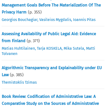
Management Goals Before The Materialization Of The
Privacy Harm
(p.
355
)
Georgios Bouchagiar
,
Vasileios Mygdalis
,
Ioannis Pitas
Assessing Availability of Public Legal Aid: Evidence
from Finland
(p.
371
)
Matias Huhtilainen
,
Tarja KOSKELA
,
Mika Sutela
,
Matti
Tolvanen
Algorithmic Transparency and Explainability under EU
Law
(p.
385
)
Themistoklis Tzimas
Book Review: Codification of Administrative Law: A
Comparative Study on the Sources of Administrative