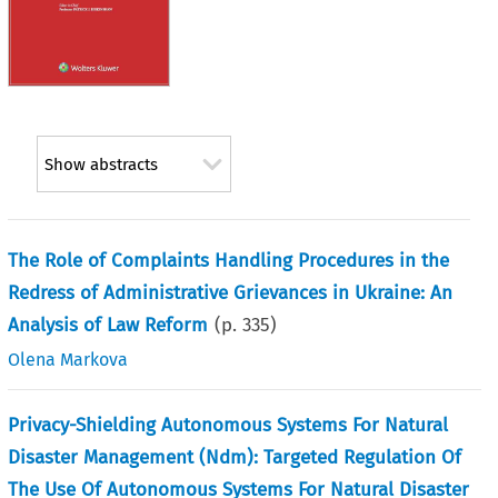
Show abstracts
The Role of Complaints Handling Procedures in the
Redress of Administrative Grievances in Ukraine: An
Analysis of Law Reform
(p.
335
)
Olena Markova
Privacy-Shielding Autonomous Systems For Natural
Disaster Management (Ndm): Targeted Regulation Of
The Use Of Autonomous Systems For Natural Disaster