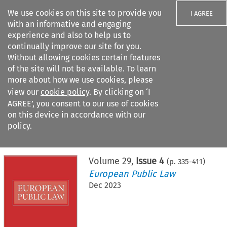
We use cookies on this site to provide you
I AGREE
with an informative and engaging
experience and also to help us to
continually improve our site for you.
Without allowing cookies certain features
of the site will not be available. To learn
Search filters
more about how we use cookies, please
Search content but
view our
cookie policy
. By clicking on ‘I
AGREE’, you consent to our use of cookies
on this device in accordance with our
Citation search
policy.
Home
>
All journals
>
European Public Law
>
Issue 4
Volume
29
,
Issue 4
(p.
335
-
411
)
European Public Law
Dec 2023