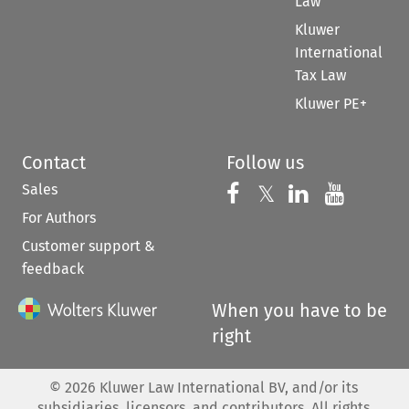
Law
Kluwer
International
Tax Law
Kluwer PE+
Contact
Follow us
Sales
Follow us on 
Follow us on Fac
𝕏
Follow us 
Follow
For Authors
Customer support &
feedback
When you have to be
right
©
2026
Kluwer Law International BV, and/or its
subsidiaries, licensors, and contributors. All rights