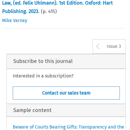
Law, (ed. Felix Uhlmann). 1st Edition. Oxford: Hart
Publishing. 2023.
(p.
415
)
Mike Varney
Arrow b
Issue 3
Subscribe to this journal
Interested in a subscription?
Contact our sales team
Sample content
Beware of Courts Bearing Gifts: Transparency and the