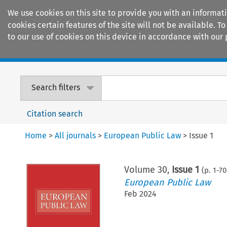
We use cookies on this site to provide you with an informat
cookies certain features of the site will not be available.
to our use of cookies on this device in accordance with our 
Home
Journals
Encyclopaedias
Search filters
Citation search
Home
>
All journals
>
European Public Law
>
Issue 1
Volume
30
,
Issue 1
(p.
1
-
70
European Public Law
Feb 2024