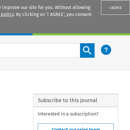
 improve our site for you. Without allowing
I AGREE
 policy
. By clicking on ‘I AGREE’, you consent
Login
Search content button
Subscribe to this journal
Interested in a subscription?
Contact our sales team