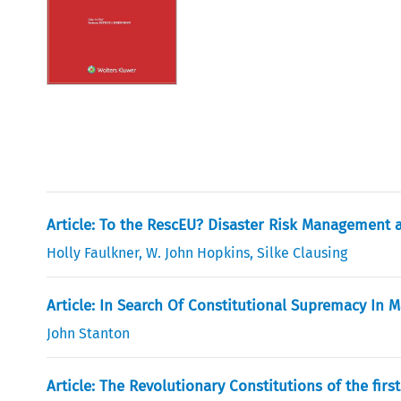
Article: To the RescEU? Disaster Risk Management a
Holly Faulkner
,
W. John Hopkins
,
Silke Clausing
Article: In Search Of Constitutional Supremacy In M
John Stanton
Article: The Revolutionary Constitutions of the fir