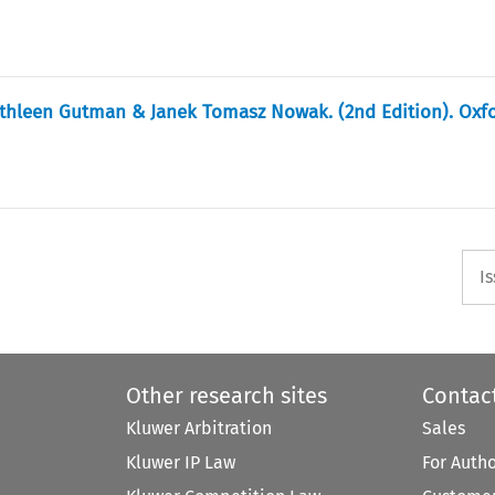
athleen Gutman & Janek Tomasz Nowak. (2nd Edition). Oxfo
I
Other research sites
Contac
Kluwer Arbitration
Sales
Kluwer IP Law
For Auth