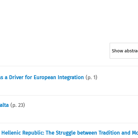
Show abstra
s a Driver for European Integration
(p.
1
)
alta
(p.
23
)
st Hellenic Republic: The Struggle between Tradition and M