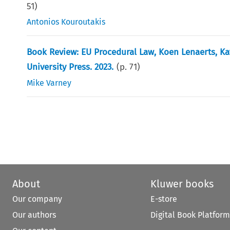
51
)
Antonios Kouroutakis
Book Review: EU Procedural Law, Koen Lenaerts, K
University Press. 2023.
(p.
71
)
Mike Varney
About
Kluwer books
Our company
E-store
Our authors
Digital Book Platform