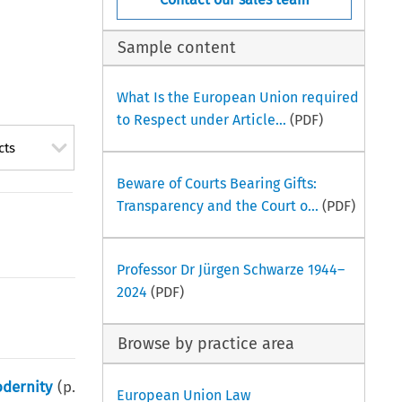
Sample content
What Is the European Union required
to Respect under Article...
(PDF)
cts
Beware of Courts Bearing Gifts:
Transparency and the Court o...
(PDF)
Professor Dr Jürgen Schwarze 1944–
2024
(PDF)
Browse by practice area
odernity
(p.
European Union Law