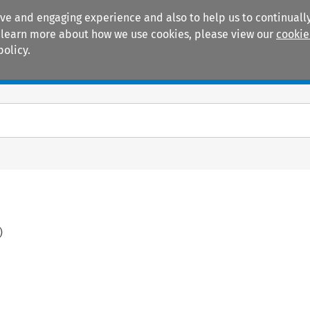
ive and engaging experience and also to help us to continually
 To learn more about how we use cookies, please view our
cookie
policy.
Manuals
Practice areas
)