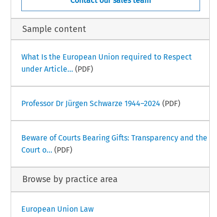
Contact our sales team
Sample content
What Is the European Union required to Respect
under Article...
(PDF)
Professor Dr Jürgen Schwarze 1944–2024
(PDF)
Beware of Courts Bearing Gifts: Transparency and the
Court o...
(PDF)
Browse by practice area
European Union Law