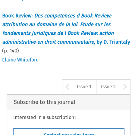
Book Review:
Des competences d Book Review:
attribution au domaine de la loi. Etude sur les
fondements juridiques de l Book Review: action
administrative en droit communautaire
, by D. Triantafy
(p.
140
)
Elaine Whiteford
Arrow button u
A
Issue 1
Issue 2
Subscribe to this journal
Interested in a subscription?