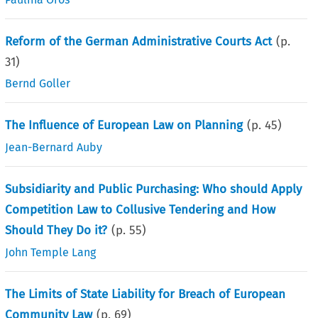
Reform of the German Administrative Courts Act
(p.
31
)
Bernd Goller
The Influence of European Law on Planning
(p.
45
)
Jean-Bernard Auby
Subsidiarity and Public Purchasing: Who should Apply
Competition Law to Collusive Tendering and How
Should They Do it?
(p.
55
)
John Temple Lang
The Limits of State Liability for Breach of European
Community Law
(p.
69
)