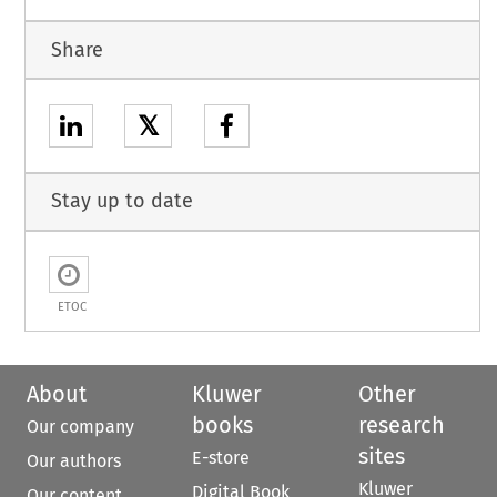
Share
𝕏
Stay up to date
ETOC
About
Kluwer
Other
books
research
Our company
sites
E-store
Our authors
Kluwer
Digital Book
Our content