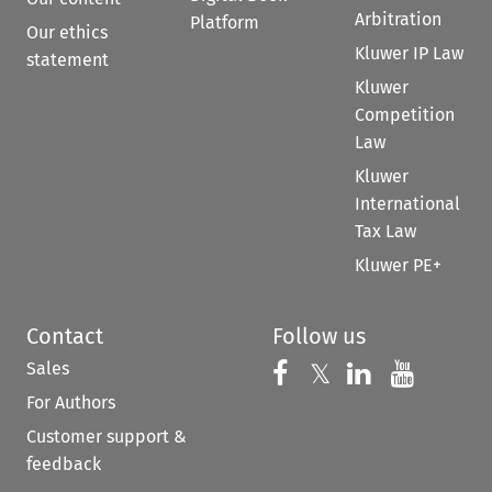
Arbitration
Platform
Our ethics
Kluwer IP Law
statement
Kluwer
Competition
Law
Kluwer
International
Tax Law
Kluwer PE+
Contact
Follow us
Sales
Follow us on 
Follow us on Fac
𝕏
Follow us 
Follow
For Authors
Customer support &
feedback