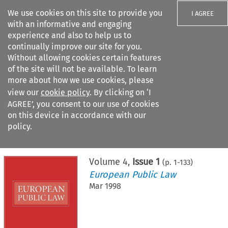
We use cookies on this site to provide you
I AGREE
with an informative and engaging
experience and also to help us to
continually improve our site for you.
Without allowing cookies certain features
of the site will not be available. To learn
Search filters
more about how we use cookies, please
Search content but
view our
cookie policy
. By clicking on ‘I
AGREE’, you consent to our use of cookies
on this device in accordance with our
Citation search
policy.
Home
>
All journals
>
European Public Law
>
Issue 1
Volume
4
,
Issue 1
(p.
1
-
133
)
European Public Law
Mar 1998