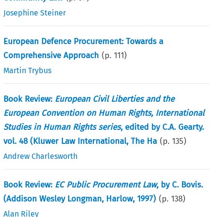
Josephine Steiner
European Defence Procurement: Towards a
Comprehensive Approach
(p.
111
)
Martin Trybus
Book Review:
European Civil Liberties and the
European Convention on Human Rights, International
Studies in Human Rights series
, edited by C.A. Gearty.
vol. 48 (Kluwer Law International, The Ha
(p.
135
)
Andrew Charlesworth
Book Review:
EC Public Procurement Law
, by C. Bovis.
(Addison Wesley Longman, Harlow, 1997)
(p.
138
)
Alan Riley