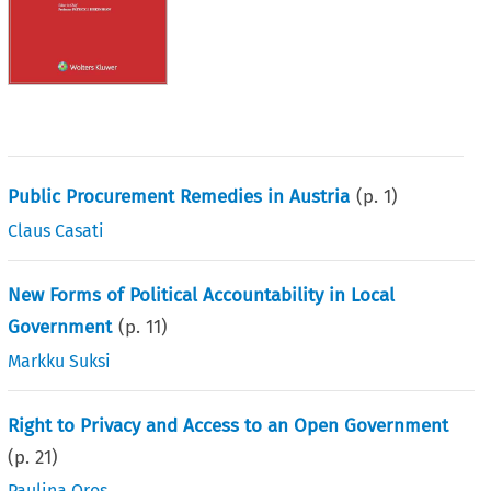
Public Procurement Remedies in Austria
(p.
1
)
Claus Casati
New Forms of Political Accountability in Local
Government
(p.
11
)
Markku Suksi
Right to Privacy and Access to an Open Government
(p.
21
)
Paulina Oros