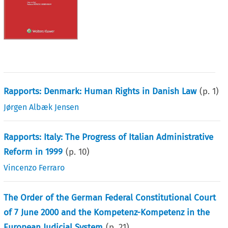
Rapports: Denmark: Human Rights in Danish Law
(p.
1
)
Jørgen Albæk Jensen
Rapports: Italy: The Progress of Italian Administrative
Reform in 1999
(p.
10
)
Vincenzo Ferraro
The Order of the German Federal Constitutional Court
of 7 June 2000 and the Kompetenz-Kompetenz in the
European Judicial System
(p.
21
)