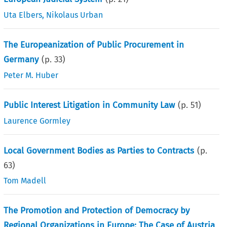
Uta Elbers
,
Nikolaus Urban
The Europeanization of Public Procurement in
Germany
(p.
33
)
Peter M. Huber
Public Interest Litigation in Community Law
(p.
51
)
Laurence Gormley
Local Government Bodies as Parties to Contracts
(p.
63
)
Tom Madell
The Promotion and Protection of Democracy by
Regional Organizations in Europe: The Case of Austria