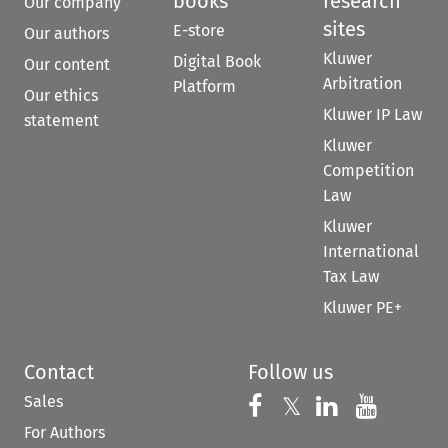
books
research
Our company
sites
E-store
Our authors
Kluwer
Digital Book
Our content
Arbitration
Platform
Our ethics
Kluwer IP Law
statement
Kluwer
Competition
Law
Kluwer
International
Tax Law
Kluwer PE+
Contact
Follow us
Sales
Follow us on 
Follow us on Fac
𝕏
Follow us 
Follow
For Authors