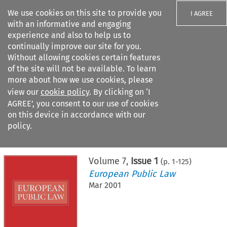
We use cookies on this site to provide you
I AGREE
with an informative and engaging
experience and also to help us to
continually improve our site for you.
Without allowing cookies certain features
of the site will not be available. To learn
Search filters
more about how we use cookies, please
Search content but
view our
cookie policy
. By clicking on ‘I
AGREE’, you consent to our use of cookies
on this device in accordance with our
Citation search
policy.
Home
>
All journals
>
European Public Law
>
Issue 1
Volume
7
,
Issue 1
(p.
1
-
125
)
European Public Law
Mar 2001