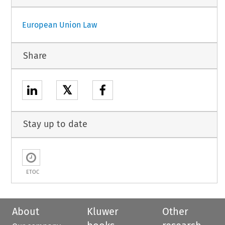
European Union Law
Share
𝕏
Stay up to date
ETOC
About
Kluwer
Other