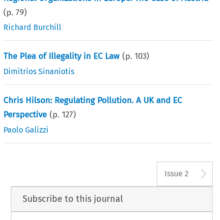
(p.
79
)
Richard Burchill
The Plea of Illegality in EC Law
(p.
103
)
Dimitrios Sinaniotis
Chris Hilson: Regulating Pollution. A UK and EC
Perspective
(p.
127
)
Paolo Galizzi
A
Issue 2
Subscribe to this journal