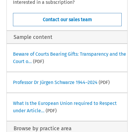
Interested in a subscription?
Contact our sales team
Sample content
Beware of Courts Bearing Gifts: Transparency and the
Court o...
(PDF)
Professor Dr Jürgen Schwarze 1944–2024
(PDF)
What Is the European Union required to Respect
under Article...
(PDF)
Browse by practice area