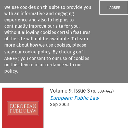
We use cookies on this site to provide you
I AGREE
with an informative and engaging
experience and also to help us to
continually improve our site for you.
Without allowing cookies certain features
of the site will not be available. To learn
Search filters
more about how we use cookies, please
Search content but
view our
cookie policy
. By clicking on ‘I
AGREE’, you consent to our use of cookies
on this device in accordance with our
Citation search
policy.
Home
>
All journals
>
European Public Law
>
Issue 3
Volume
9
,
Issue 3
(p.
309
-
442
)
European Public Law
Sep 2003