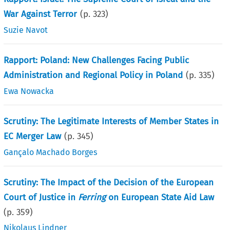
War Against Terror
(p.
323
)
Suzie Navot
Rapport: Poland: New Challenges Facing Public
Administration and Regional Policy in Poland
(p.
335
)
Ewa Nowacka
Scrutiny: The Legitimate Interests of Member States in
EC Merger Law
(p.
345
)
Gançalo Machado Borges
Scrutiny: The Impact of the Decision of the European
Court of Justice in
Ferring
on European State Aid Law
(p.
359
)
Nikolaus Lindner