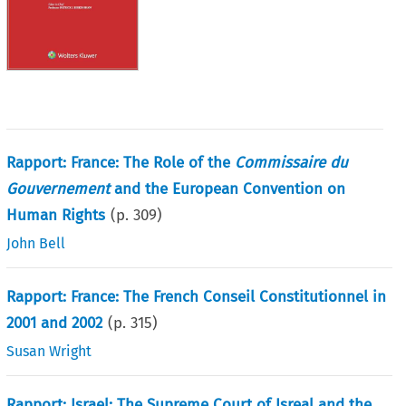
Rapport: France: The Role of the
Commissaire du
Gouvernement
and the European Convention on
Human Rights
(p.
309
)
John Bell
Rapport: France: The French Conseil Constitutionnel in
2001 and 2002
(p.
315
)
Susan Wright
Rapport: Israel: The Supreme Court of Isreal and the