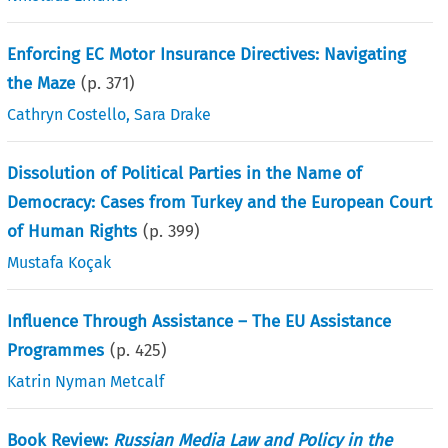
Enforcing EC Motor Insurance Directives: Navigating
the Maze
(p.
371
)
Cathryn Costello
,
Sara Drake
Dissolution of Political Parties in the Name of
Democracy: Cases from Turkey and the European Court
of Human Rights
(p.
399
)
Mustafa Koçak
Influence Through Assistance – The EU Assistance
Programmes
(p.
425
)
Katrin Nyman Metcalf
Book Review:
Russian Media Law and Policy in the