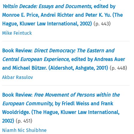
Yeltsin Decade: Essays and Documents
, edited by
Monroe E. Price, Andrei Richter and Peter K. Yu. (The
Hague, Kluwer Law International, 2002)
(p.
443
)
Mike Feintuck
Book Review:
Direct Democracy: The Eastern and
Central European Experience
, edited by Andreas Auer
and Michael Bützer. (Aldershot, Ashgate, 2001)
(p.
448
)
Akbar Rasulov
Book Review:
Free Movement of Persons within the
European Community
, by Friedl Weiss and Frank
Wooldridge. (The Hague, Kluwer Law International,
2002)
(p.
451
)
Niamh Nic Shuibhne