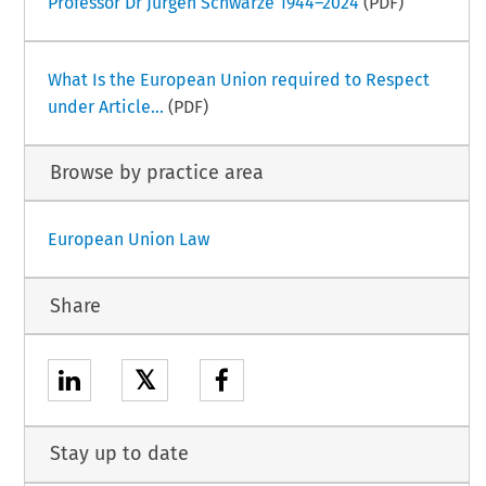
Professor Dr Jürgen Schwarze 1944–2024
(PDF)
What Is the European Union required to Respect
under Article...
(PDF)
Browse by practice area
European Union Law
Share
𝕏
Stay up to date