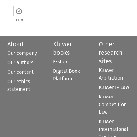
ETOC
About
Kluwer
Other
books
research
Our company
sites
E-store
Our authors
Kluwer
Digital Book
Our content
Arbitration
Platform
Our ethics
Kluwer IP Law
statement
Kluwer
Competition
Law
Kluwer
International
Tax Law