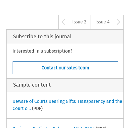
Arrow button u
A
Issue 2
Issue 4
Subscribe to this journal
Interested in a subscription?
Contact our sales team
Sample content
Beware of Courts Bearing Gifts: Transparency and the
Court o...
(PDF)