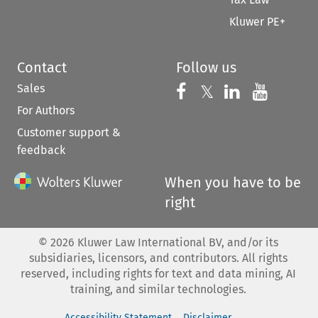
Kluwer PE+
Contact
Follow us
Sales
Follow us on 
Follow us on Fac
𝕏
Follow us 
Follow
For Authors
Customer support &
feedback
When you have to be
right
©
2026
Kluwer Law International BV, and/or its
subsidiaries, licensors, and contributors. All rights
reserved, including rights for text and data mining, AI
training, and similar technologies.
Accessibility Statement
Disclaimer