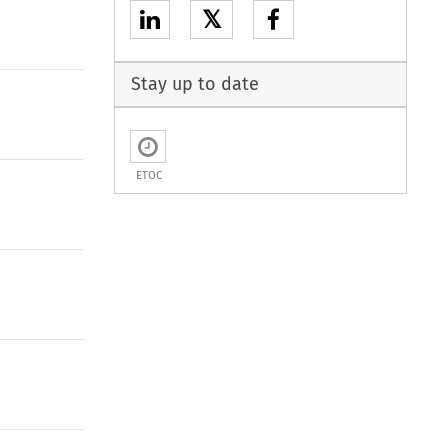
𝕏
Stay up to date
ETOC