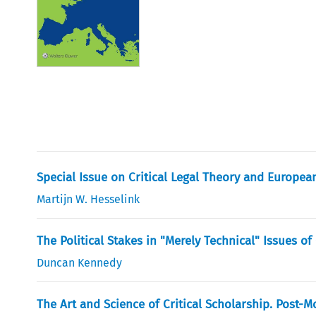
Special Issue on Critical Legal Theory and Europea
Martijn W. Hesselink
The Political Stakes in "Merely Technical" Issues of
Duncan Kennedy
The Art and Science of Critical Scholarship. Post-M