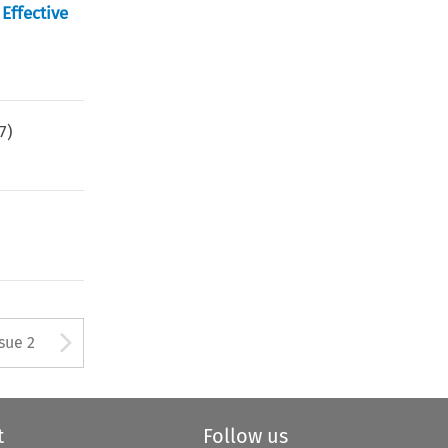
Effective
7
)
Arrow button used to open
ssue 2
t
Follow us