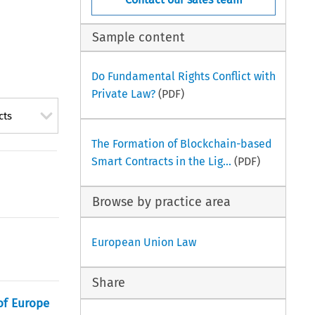
Sample content
Do Fundamental Rights Conflict with
Private Law?
(PDF)
cts
The Formation of Blockchain-based
Smart Contracts in the Lig...
(PDF)
Browse by practice area
European Union Law
Share
 of Europe