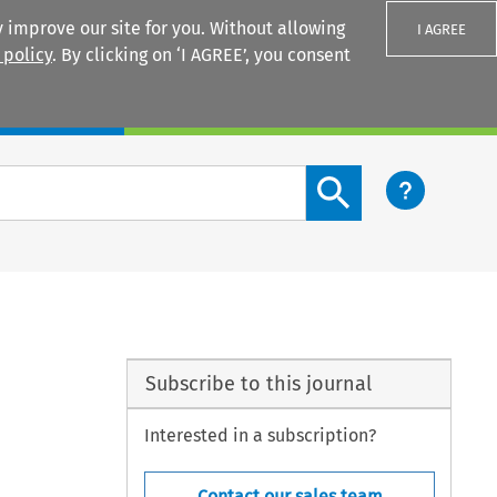
 improve our site for you. Without allowing
I AGREE
 policy
. By clicking on ‘I AGREE’, you consent
Login
Search content button
Subscribe to this journal
Interested in a subscription?
Contact our sales team