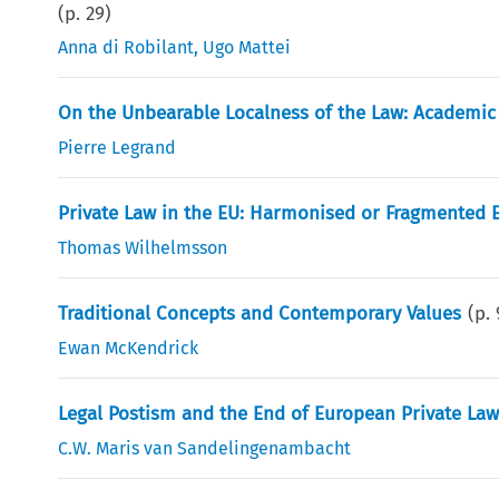
(p.
29
)
Anna di Robilant
,
Ugo Mattei
On the Unbearable Localness of the Law: Academic
Pierre Legrand
Private Law in the EU: Harmonised or Fragmented 
Thomas Wilhelmsson
Traditional Concepts and Contemporary Values
(p.
Ewan McKendrick
Legal Postism and the End of European Private Law
C.W. Maris van Sandelingenambacht