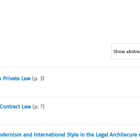
Show abstra
n Private Law
(p.
3
)
 Contract Law
(p.
7
)
odernism and International Style in the Legal Architecure