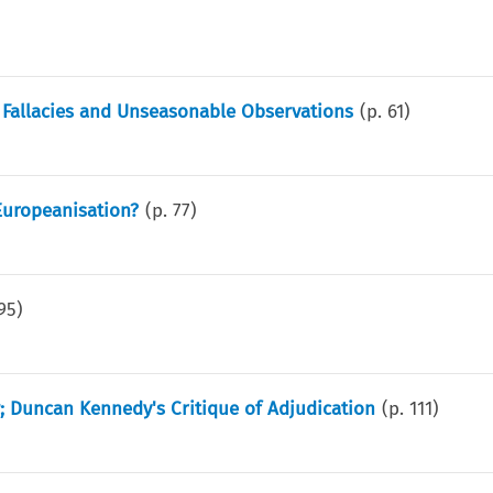
 Fallacies and Unseasonable Observations
(p.
61
)
Europeanisation?
(p.
77
)
95
)
; Duncan Kennedy's Critique of Adjudication
(p.
111
)