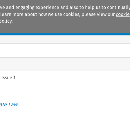
ive and engaging experience and also to help us to continually
 To learn more about how we use cookies, please view our
cookie
policy.
Manuals
Practice areas
>
Issue 1
ate Law