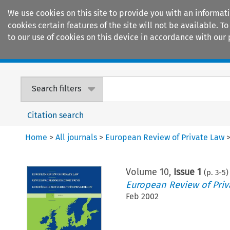
We use cookies on this site to provide you with an informat
cookies certain features of the site will not be available.
to our use of cookies on this device in accordance with our 
Home
Journals
Encyclopaedias
Search filters
Citation search
Home
>
All journals
>
European Review of Private Law
Volume
10
,
Issue 1
(p.
3
-
5
)
European Review of Priv
Feb 2002