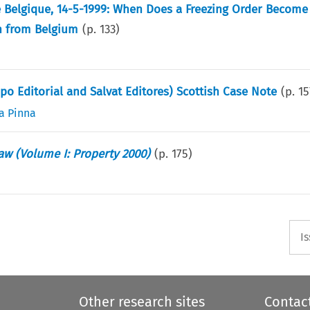
e Belgique, 14-5-1999: When Does a Freezing Order Become 
on from Belgium
(p.
133
)
po Editorial and Salvat Editores) Scottish Case Note
(p.
15
a Pinna
aw (Volume I: Property 2000)
(p.
175
)
I
Other research sites
Contac