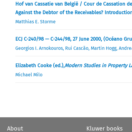
Hof van Cassatie van België / Cour de Cassation d
Against the Debtor of the Receivables? Introducti
Matthias E. Storme
ECJ C-240/98 — C-244/98, 27 June 2000, (Océano Gru
Georgios I. Arnokouros
,
Rui Cascão
,
Martin Hogg
,
Andre
Elizabeth Cooke (ed.),
Modern Studies in Property L
Michael Milo
About
Kluwer books