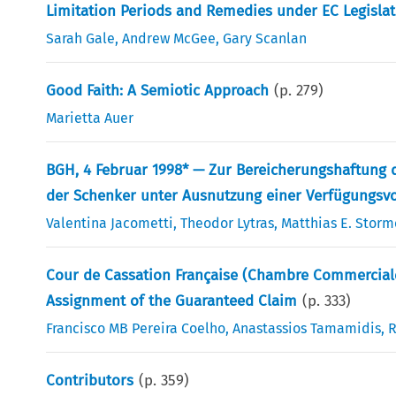
Limitation Periods and Remedies under EC Legisla
Sarah Gale
,
Andrew McGee
,
Gary Scanlan
Good Faith: A Semiotic Approach
(p.
279
)
Marietta Auer
BGH, 4 Februar 1998* — Zur Bereicherungshaftung
der Schenker unter Ausnutzung einer Verfügungsv
Valentina Jacometti
,
Theodor Lytras
,
Matthias E. Storm
Cour de Cassation Française (Chambre Commerciale)
Assignment of the Guaranteed Claim
(p.
333
)
Francisco MB Pereira Coelho
,
Anastassios Tamamidis
,
R
Contributors
(p.
359
)