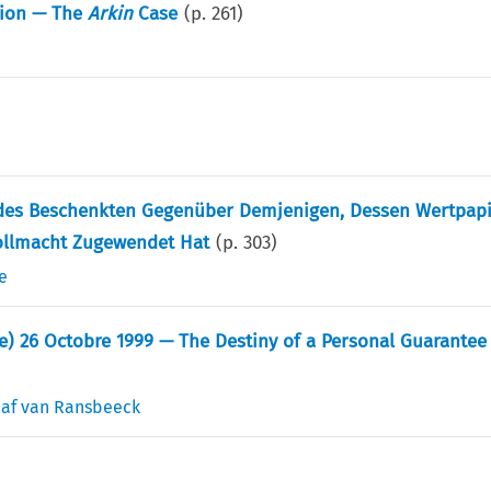
tion — The
Arkin
Case
(p.
261
)
 des Beschenkten Gegenüber Demjenigen, Dessen Wertpap
ollmacht Zugewendet Hat
(p.
303
)
e
 26 Octobre 1999 — The Destiny of a Personal Guarantee 
af van Ransbeeck