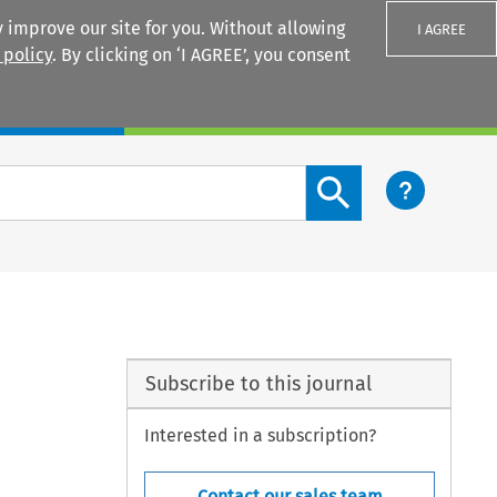
 improve our site for you. Without allowing
I AGREE
 policy
. By clicking on ‘I AGREE’, you consent
Login
Search content button
Subscribe to this journal
Interested in a subscription?
Contact our sales team