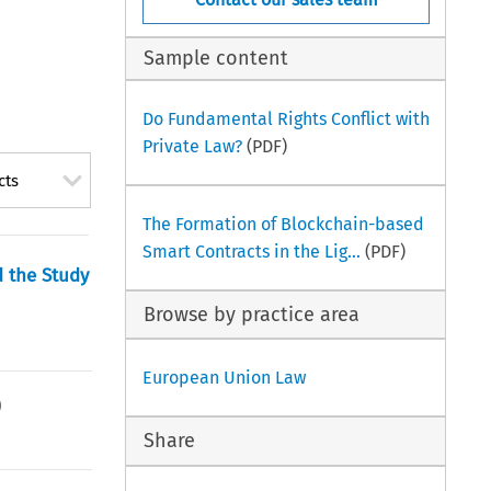
Sample content
Do Fundamental Rights Conflict with
Private Law?
(PDF)
cts
The Formation of Blockchain-based
Smart Contracts in the Lig...
(PDF)
 the Study
Browse by practice area
European Union Law
)
Share