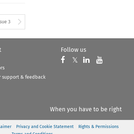
tton used to open the Previous
Arrow button used to open
ssue 3
t
Follow us
Follow us on X
Follow us on Faceboo
𝕏
Follow us on 
Follow us
ors
 support & feedback
When you have to be right
laimer
Privacy and Cookie Statement
Rights & Permissions