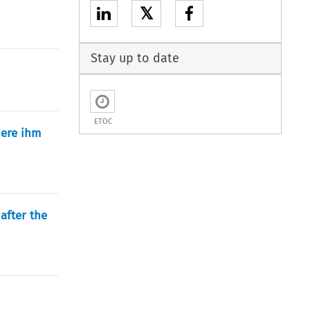
𝕏
Stay up to date
ETOC
iere ihm
after the