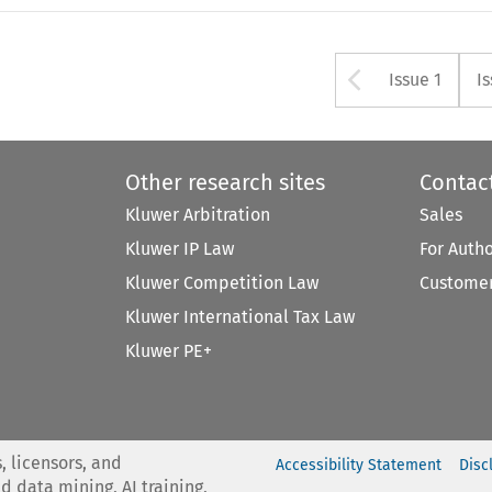
Arrow bu
Issue 1
I
Other research sites
Contac
Kluwer Arbitration
Sales
Kluwer IP Law
For Auth
Kluwer Competition Law
Customer
Kluwer International Tax Law
Kluwer PE+
, licensors, and
Accessibility Statement
Disc
nd data mining, AI training,