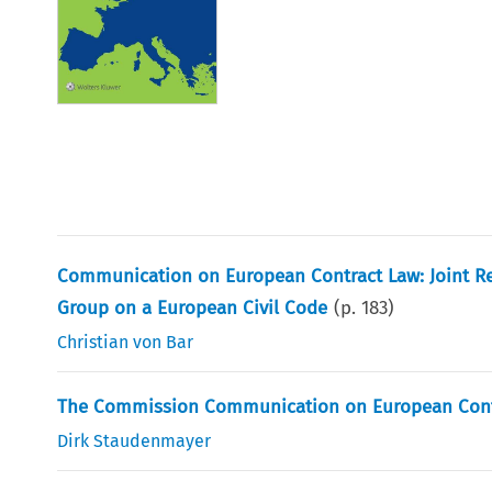
Communication on European Contract Law: Joint R
Group on a European Civil Code
(p.
183
)
Christian von Bar
The Commission Communication on European Contra
Dirk Staudenmayer