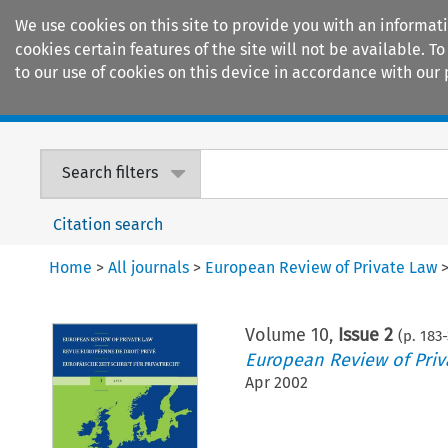
We use cookies on this site to provide you with an informat
cookies certain features of the site will not be available.
to our use of cookies on this device in accordance with our 
Home
Journals
Encyclopaedias
Search filters
Citation search
Home
>
All journals
>
European Review of Private Law
Volume
10
,
Issue 2
(p.
183
-
European Review of Priv
Apr 2002