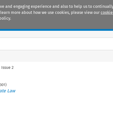
ive and engaging experience and also to help us to continually
 To learn more about how we use cookies, please view our
cookie
policy.
Manuals
Practice areas
>
Issue 2
301
)
ate Law