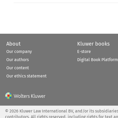
About
Kluwer books
Our company
E-store
Our authors
Digital Book Platform
Our content
Our ethics statement
©
2026
Kluwer Law International BV, and/or its subsidiaries
contributors. All rights reserved, including rights for text a