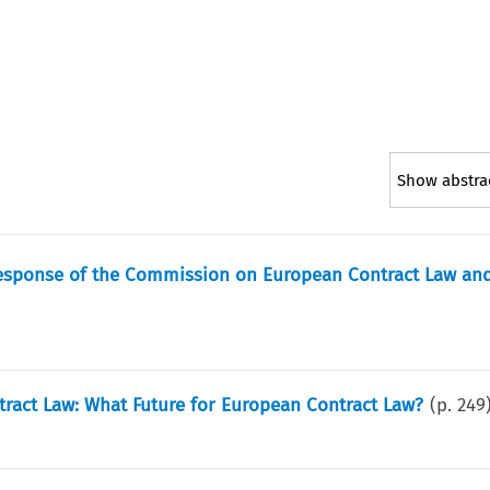
Show abstra
esponse of the Commission on European Contract Law and
ct Law: What Future for European Contract Law?
(p.
249