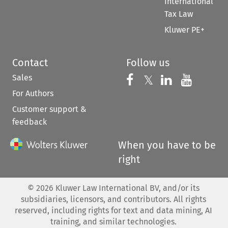
International
Tax Law
Kluwer PE+
Contact
Follow us
Sales
Follow us on 
Follow us on Fac
𝕏
Follow us 
Follow
For Authors
Customer support &
feedback
When you have to be
right
©
2026
Kluwer Law International BV, and/or its
subsidiaries, licensors, and contributors. All rights
reserved, including rights for text and data mining, AI
training, and similar technologies.