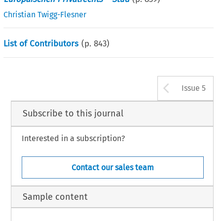
Christian Twigg-Flesner
List of Contributors
(p.
843
)
Arrow b
Issue 5
Subscribe to this journal
Interested in a subscription?
Contact our sales team
Sample content