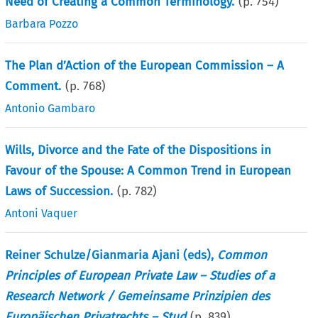
Need of Creating a Common Terminology.
(p.
754
)
Barbara Pozzo
The Plan d’Action of the European Commission – A
Comment.
(p.
768
)
Antonio Gambaro
Wills, Divorce and the Fate of the Dispositions in
Favour of the Spouse: A Common Trend in European
Laws of Succession.
(p.
782
)
Antoni Vaquer
Reiner Schulze/Gianmaria Ajani (eds),
Common
Principles of European Private Law – Studies of a
Research Network / Gemeinsame Prinzipien des
Europäischen Privatrechts – Stud
(p.
839
)