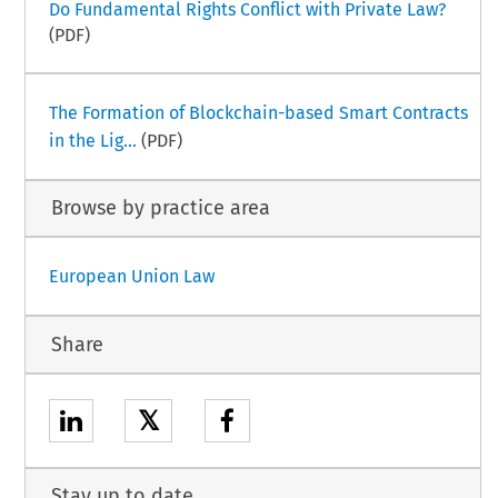
Do Fundamental Rights Conflict with Private Law?
(PDF)
The Formation of Blockchain-based Smart Contracts
in the Lig...
(PDF)
Browse by practice area
European Union Law
Share
𝕏
Stay up to date