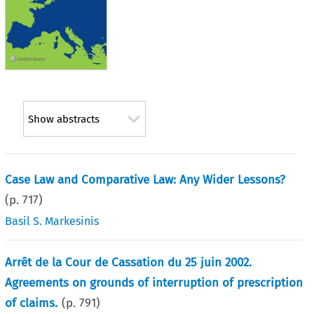
Show abstracts
Case Law and Comparative Law: Any Wider Lessons?
(p.
717
)
Basil S. Markesinis
Arrêt de la Cour de Cassation du 25 juin 2002.
Agreements on grounds of interruption of prescription
of claims.
(p.
791
)