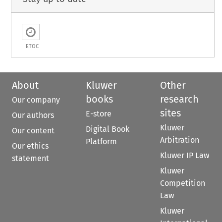
ETOC
About
Kluwer
Other
books
research
Our company
sites
E-store
Our authors
Kluwer
Digital Book
Our content
Arbitration
Platform
Our ethics
Kluwer IP Law
statement
Kluwer
Competition
Law
Kluwer