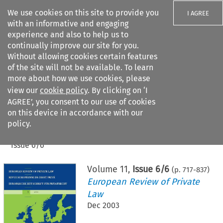
We use cookies on this site to provide you
I AGREE
with an informative and engaging
experience and also to help us to
continually improve our site for you.
Without allowing cookies certain features
of the site will not be available. To learn
Search filters
more about how we use cookies, please
Search content but
view our
cookie policy
. By clicking on ‘I
AGREE’, you consent to our use of cookies
on this device in accordance with our
Citation search
policy.
Home
>
All journals
>
European Review of Private Law
>
Issue 6/6
Volume
11
,
Issue 6/6
(p.
717
-
837
)
European Review of Private
Law
Dec 2003