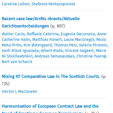
Caroline Lebon
,
Stefanos Pantazopoulos
Recent case law/Arrêts récents/Aktuelle
Gerichtsentscheidungen
(p.
807
)
Walter Cains
,
Raffaele Caterina
,
Eugenia Dacoronia
,
Anne-
Catherine Hahn
,
Matthias Hünert
,
Laura MacGregor
,
Paulo
Mota Pinto
,
Kim Østergaard
,
Thomas Petz
,
Valérie Pironon
,
Jordi Ribot Igualada
,
Albert Ruda
,
Vincent Sagaert
,
Máire
Ní Shúilleabháin
,
Andreas Tamasauskas
,
Christina Tvarnø
,
Bert van Schaick
Mixing It? Comparative Law In The Scottish Courts.
(p.
735
)
Hector L MacQueen
Harmonisation of European Contract Law and the