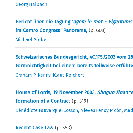
Georg Haibach
Bericht über die Tagung ’
agere in rem
’ -
Eigentumss
im Centro Congressi Panorama,
(p.
603
)
Michael Giebel
Schweizerisches Bundesgericht, 4C.175/2003 vom 28
Formnichtigkeit bei einem bereits teilweise erfüllt
Graham P. Kenny
,
Klaus Reichert
House of Lords, 19 November 2003,
Shogun Finance
Formation of a Contract
(p.
519
)
Bénédicte Fauvarque-Cosson
,
Nieves Fenoy Picón
,
Mad
Recent Case Law
(p.
553
)