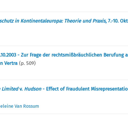
chutz in Kontinentaleuropa: Theorie und Praxis
, 7.-10. O
.10.2003 - Zur Frage der rechtsmißbräuchlichen Berufung a
en Vertra
(p.
509
)
 Limited
v.
Hudson
- Effect of Fraudulent Misrepresentati
eleine Van Rossum