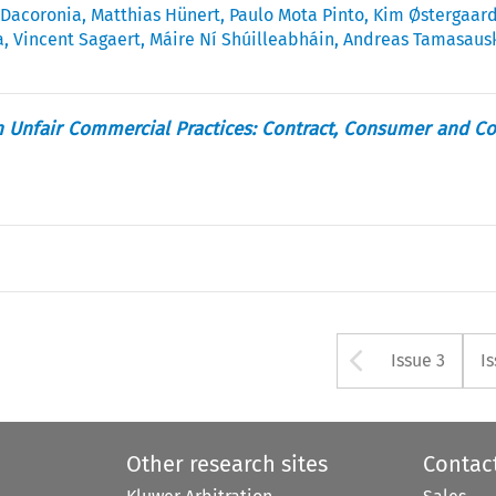
 Dacoronia
,
Matthias Hünert
,
Paulo Mota Pinto
,
Kim Østergaar
a
,
Vincent Sagaert
,
Máire Ní Shúilleabháin
,
Andreas Tamasaus
n Unfair Commercial Practices: Contract, Consumer and C
Arrow bu
Issue 3
I
Other research sites
Contac