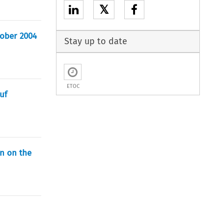
𝕏
ktober 2004
Stay up to date
ETOC
uf
on on the