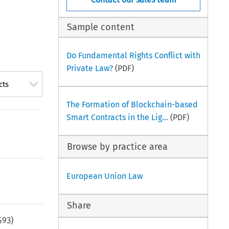
Sample content
Do Fundamental Rights Conflict with
Private Law?
(PDF)
cts
The Formation of Blockchain-based
Smart Contracts in the Lig...
(PDF)
Browse by practice area
European Union Law
Share
593
)