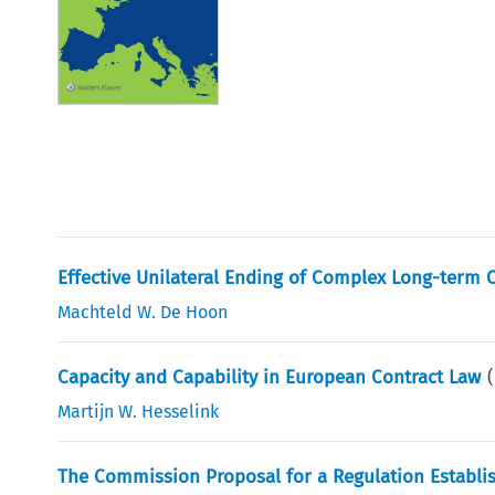
Effective Unilateral Ending of Complex Long-term 
Machteld W. De Hoon
Capacity and Capability in European Contract Law
Martijn W. Hesselink
The Commission Proposal for a Regulation Establi