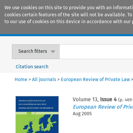
We use cookies on this site to provide you with an informat
cookies certain features of the site will not be available.
to our use of cookies on this device in accordance with our 
Home
Journals
Encyclopaedias
Search filters
Citation search
Home
>
All journals
>
European Review of Private Law
Volume
13
,
Issue 4
(p.
469
European Review of Priv
Aug 2005