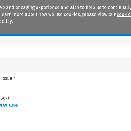
ive and engaging experience and also to help us to continually
 To learn more about how we use cookies, please view our
cookie
policy.
Manuals
Practice areas
>
Issue 4
-
609
)
ate Law