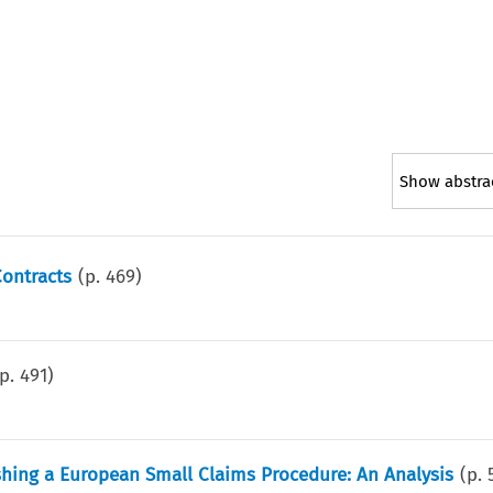
Show abstra
Contracts
(p.
469
)
(p.
491
)
shing a European Small Claims Procedure: An Analysis
(p.