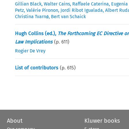
Gillian Black
,
Walter Cains
,
Raffaele Caterina
,
Eugenia
Petz
,
Valérie Pironon
,
Jordi Ribot Igualada
,
Albert Rud
Christina Tvarnø
,
Bert van Schaick
Hugh Collins (ed.),
The Forthcoming EC Directive o
Law Implications
(p.
611
)
Rogier De Vrey
List of contributors
(p.
615
)
About
Kluwer books