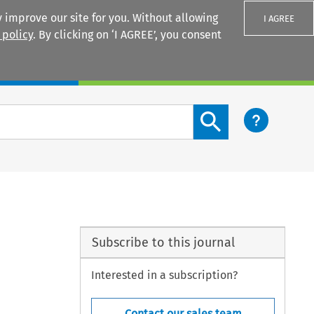
 improve our site for you. Without allowing
I AGREE
 policy
. By clicking on ‘I AGREE’, you consent
Login
Search content button
Subscribe to this journal
Interested in a subscription?
Contact our sales team