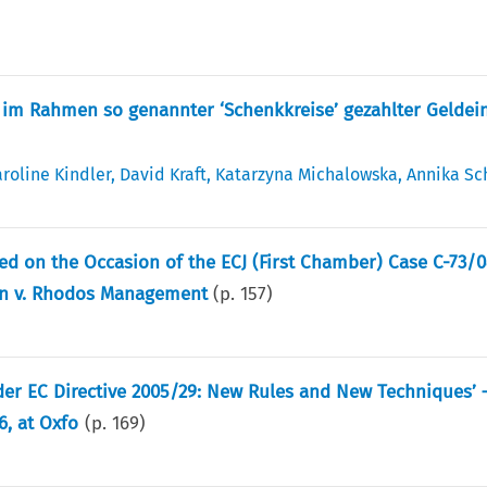
im Rahmen so genannter ‘Schenkkreise’ gezahlter Geldei
roline Kindler
,
David Kraft
,
Katarzyna Michalowska
,
Annika Sc
ted on the Occasion of the ECJ (First Chamber) Case C-73/
ein v. Rhodos Management
(p.
157
)
der EC Directive 2005/29: New Rules and New Techniques’ 
6, at Oxfo
(p.
169
)