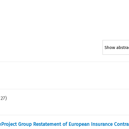
Show abstra
.
27
)
 «Project Group Restatement of European Insurance Contr