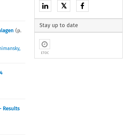
𝕏
Stay up to date
nlagen
(p.
himansky
,
ETOC
04
– Results