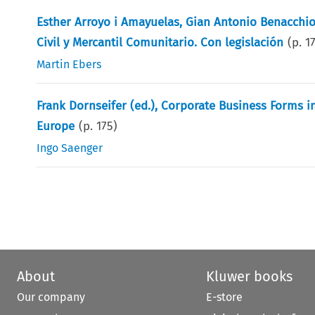
Esther Arroyo i Amayuelas, Gian Antonio Benacchio
Civil y Mercantil Comunitario. Con legislación
(p.
1
Martin Ebers
Frank Dornseifer (ed.), Corporate Business Forms 
Europe
(p.
175
)
Ingo Saenger
About
Kluwer books
Our company
E-store