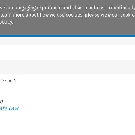
ive and engaging experience and also to help us to continually
 To learn more about how we use cookies, please view our
cookie
policy.
Manuals
Practice areas
>
Issue 1
8
)
ate Law