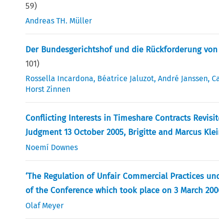
59
)
Andreas TH. Müller
Der Bundesgerichtshof und die Rückforderung von 
101
)
Rossella Incardona
,
Béatrice Jaluzot
,
André Janssen
,
Ca
Horst Zinnen
Conflicting Interests in Timeshare Contracts Revisi
Judgment 13 October 2005, Brigitte and Marcus Kl
Noemí Downes
‘The Regulation of Unfair Commercial Practices un
of the Conference which took place on 3 March 200
Olaf Meyer