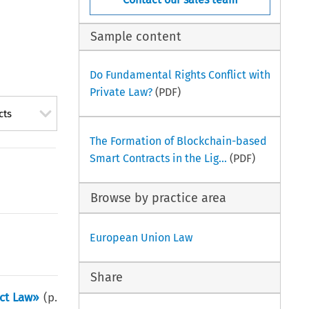
Sample content
Do Fundamental Rights Conflict with
Private Law?
(PDF)
cts
The Formation of Blockchain-based
Smart Contracts in the Lig...
(PDF)
Browse by practice area
European Union Law
Share
act Law»
(p.