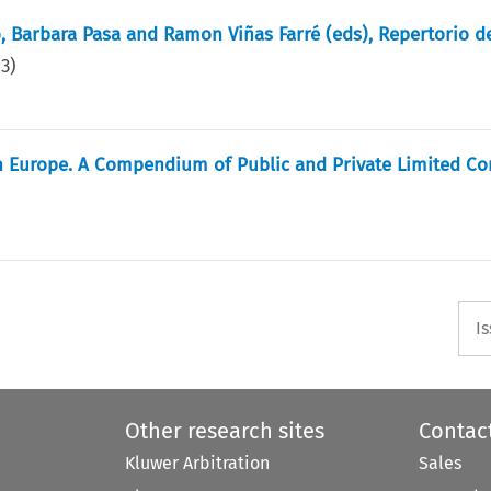
, Barbara Pasa and Ramon Viñas Farré (eds), Repertorio d
73
)
in Europe. A Compendium of Public and Private Limited C
I
Other research sites
Contac
Kluwer Arbitration
Sales