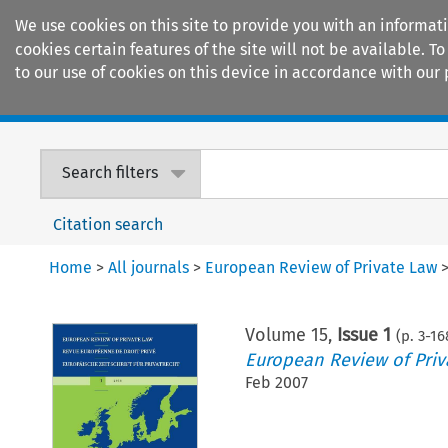
We use cookies on this site to provide you with an informat
cookies certain features of the site will not be available.
to our use of cookies on this device in accordance with our 
Home
Journals
Encyclopaedias
Search filters
Citation search
Home
>
All journals
>
European Review of Private Law
Volume
15
,
Issue 1
(p.
3
-
16
European Review of Priv
Feb 2007