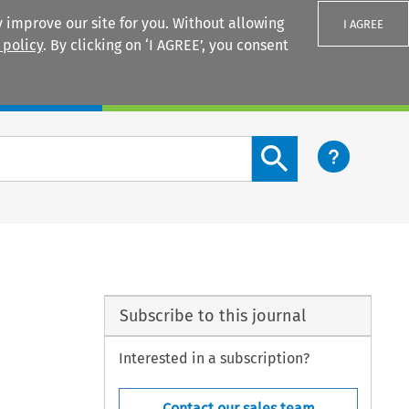
 improve our site for you. Without allowing
I AGREE
 policy
. By clicking on ‘I AGREE’, you consent
Login
Search content button
Subscribe to this journal
Interested in a subscription?
Contact our sales team