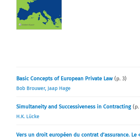
Basic Concepts of European Private Law
(p.
3
)
Bob Brouwer
,
Jaap Hage
Simultaneity and Successiveness in Contracting
(p
H.K. Lücke
Vers un droit européen du contrat d’assurance. Le